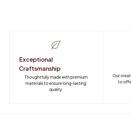
Exceptional 
Craftsmanship
Our creat
Thoughtfully made with premium 
to offe
materials to ensure long-lasting 
quality.