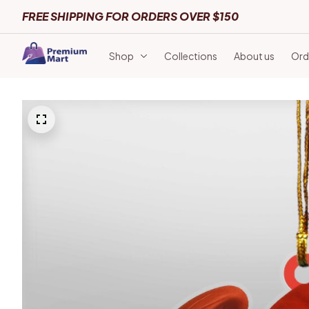
FREE SHIPPING FOR ORDERS OVER $150
Shop
Collections
About us
Ord