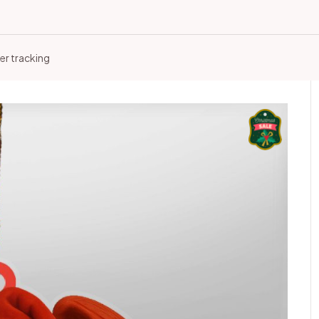
er tracking