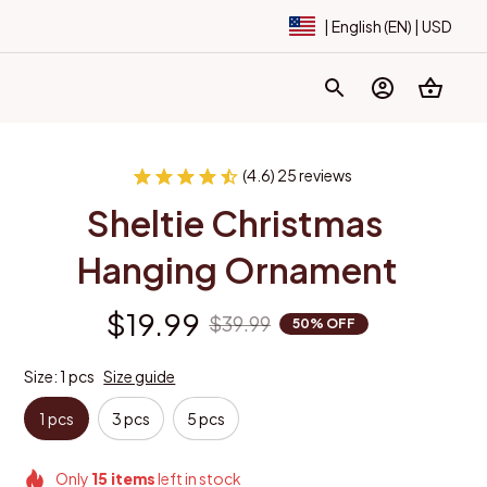
| English (EN) | USD
(4.6) 25 reviews
Sheltie Christmas 
Hanging Ornament
$19.99
$39.99
50% OFF
Size: 1 pcs
Size guide
1 pcs
3 pcs
5 pcs
Only
15
items
left in stock