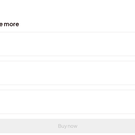
ve more
Buy now