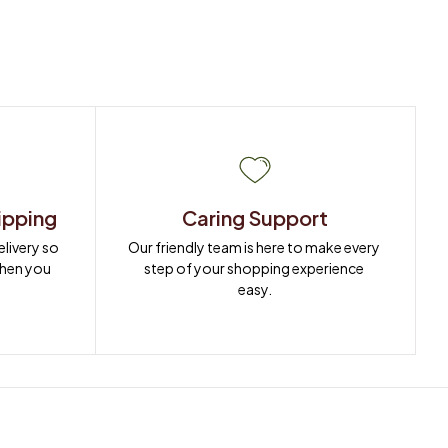
ipping
Caring Support
ivery so 
Our friendly team is here to make every 
when you 
step of your shopping experience 
easy.