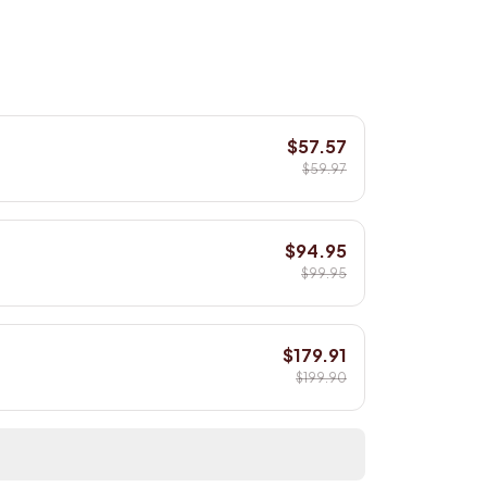
$57.57
$59.97
$94.95
$99.95
$179.91
$199.90