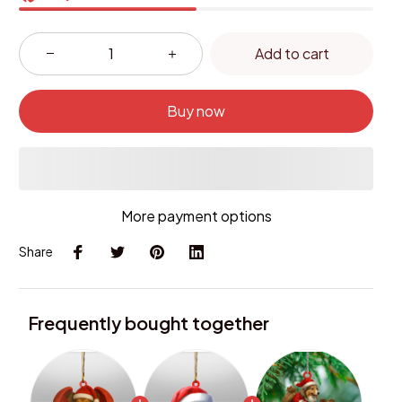
Add to cart
Buy now
More payment options
Share
Frequently bought together