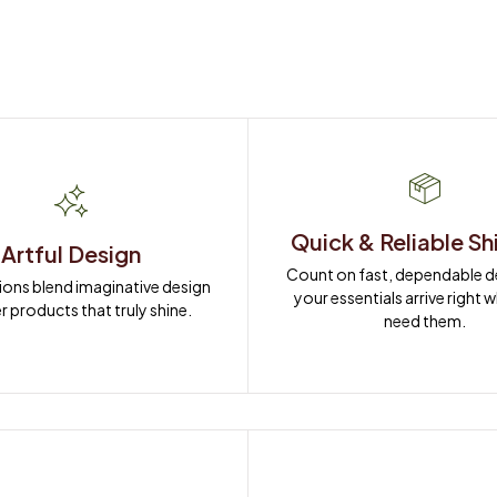
Quick & Reliable Sh
Artful Design
Count on fast, dependable del
ions blend imaginative design 
your essentials arrive right 
r products that truly shine.
need them.