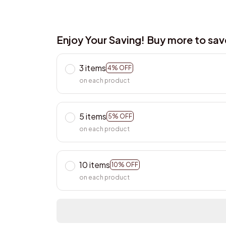
Enjoy Your Saving! Buy more to sa
3 items
4% OFF
on each product
5 items
5% OFF
on each product
10 items
10% OFF
on each product