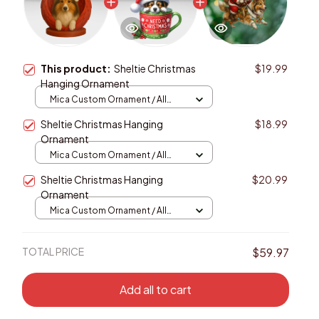
This product:
Sheltie Christmas
$19.99
Hanging Ornament
Mica Custom Ornament / All
over print / 1 pcs
Sheltie Christmas Hanging
$18.99
Ornament
Mica Custom Ornament / All
over print / 1 pcs
Sheltie Christmas Hanging
$20.99
Ornament
Mica Custom Ornament / All
over print / 1 pcs
TOTAL PRICE
$59.97
Add all to cart