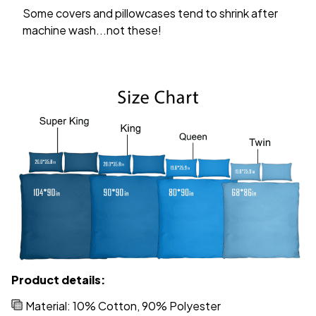
Some covers and pillowcases tend to shrink after
machine wash...not these!
Product details:
Material: 10% Cotton, 90% Polyester