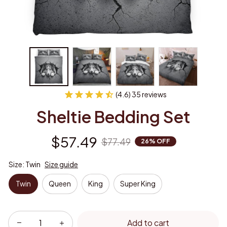
(4.6) 35 reviews
Sheltie Bedding Set
$57.49
$77.49
26% OFF
Size: Twin
Size guide
Twin
Queen
King
Super King
Add to cart