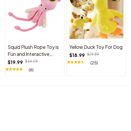
Squid Plush Rope Toy is
Yellow Duck Toy For Dog
Fun and Interactive,
$18.99
$29.89
Suitable for Indoor and
$19.99
$34.09
(25)
Outdoor Use
(6)