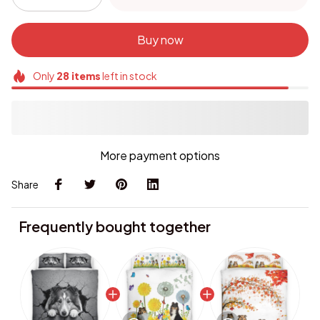
Buy now
Only
28
items
left in stock
More payment options
Share
Frequently bought together