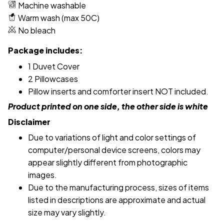
Machine washable
Warm wash (max 50C)
No bleach
Package includes:
1 Duvet Cover
2 Pillowcases
Pillow inserts and comforter insert NOT included.
Product printed on one side, the other side is white
Disclaimer
Due to variations of light and color settings of
computer/personal device screens, colors may
appear slightly different from photographic
images.
Due to the manufacturing process, sizes of items
listed in descriptions are approximate and actual
size may vary slightly.