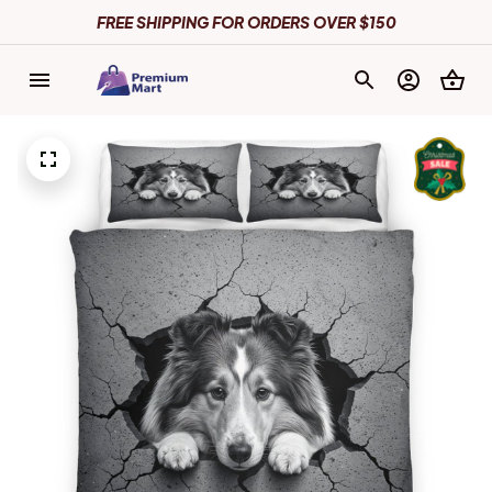
FREE SHIPPING FOR ORDERS OVER $150