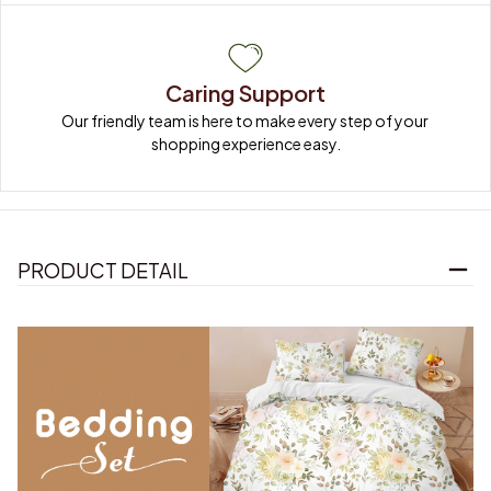
Caring Support
Our friendly team is here to make every step of your 
shopping experience easy.
PRODUCT DETAIL