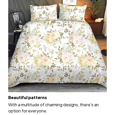
Beautiful patterns
With a multitude of charming designs, there's an
option for everyone.