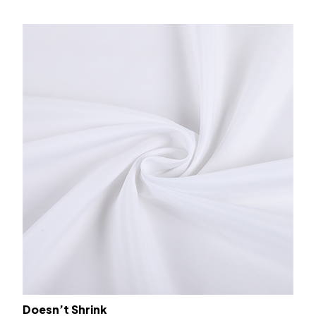
Doesn’t Shrink