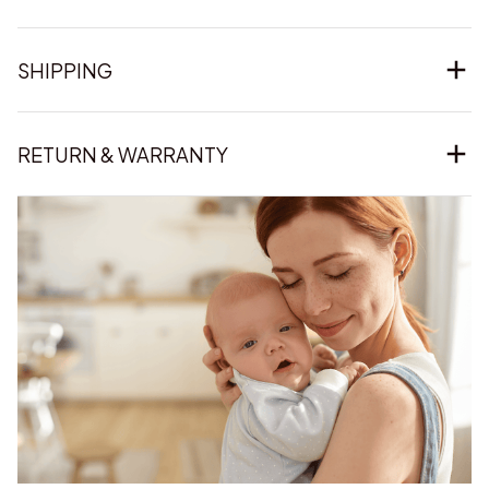
SHIPPING
RETURN & WARRANTY