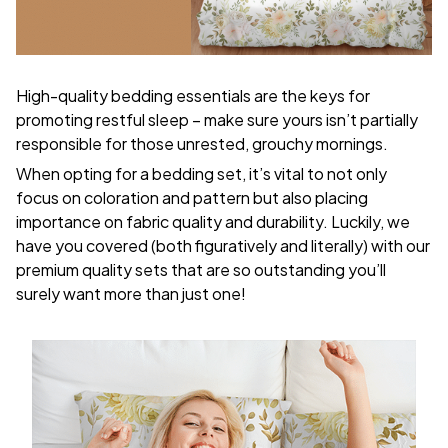
High-quality bedding essentials are the keys for
promoting restful sleep – make sure yours isn’t partially
responsible for those unrested, grouchy mornings.
When opting for a bedding set, it’s vital to not only
focus on coloration and pattern but also placing
importance on fabric quality and durability. Luckily, we
have you covered (both figuratively and literally) with our
premium quality sets that are so outstanding you’ll
surely want more than just one!