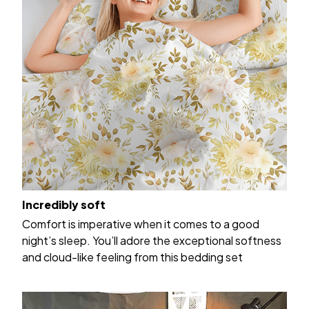
Incredibly soft
Comfort is imperative when it comes to a good
night’s sleep. You’ll adore the exceptional softness
and cloud-like feeling from this bedding set