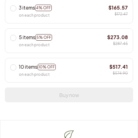
3 items
$165.57
4% OFF
$172.47
on each product
5 items
$273.08
5% OFF
$287.45
on each product
10 items
$517.41
10% OFF
$574.90
on each product
Buy now