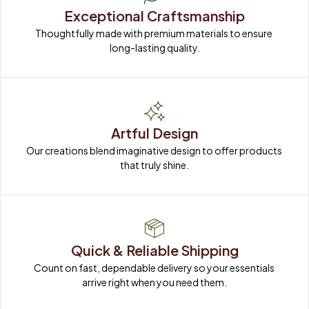
Exceptional Craftsmanship
Thoughtfully made with premium materials to ensure 
long-lasting quality.
Artful Design
Our creations blend imaginative design to offer products 
that truly shine.
Quick & Reliable Shipping
Count on fast, dependable delivery so your essentials 
arrive right when you need them.