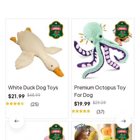
You may also like
White Duck Dog Toys
Premium Octopus Toy
For Dog
$21.99
$48.99
$19.99
$29.09
(25)
(37)