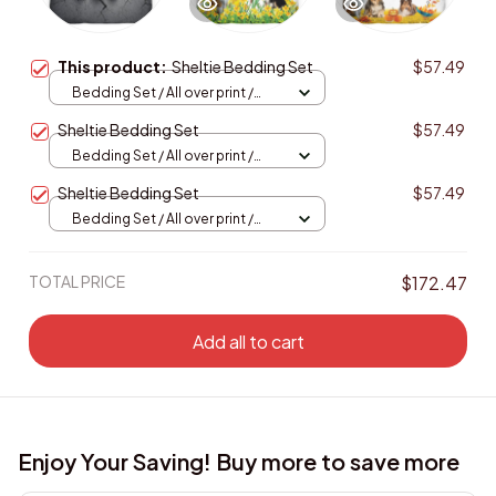
This product:
Sheltie Bedding Set
$57.49
Bedding Set / All over print /
Twin
Sheltie Bedding Set
$57.49
Bedding Set / All over print /
Twin
Sheltie Bedding Set
$57.49
Bedding Set / All over print /
Twin
TOTAL PRICE
$172.47
Add all to cart
Enjoy Your Saving! Buy more to save more