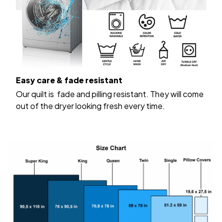
Easy care & fade resistant
Our quilt is fade and pilling resistant. They will come
out of the dryer looking fresh every time.