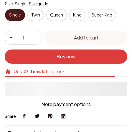
Size: Single
Size guide
Single
Twin
Queen
King
Super King
Add to cart
Buy now
Only
27
items
left in stock
More payment options
Share