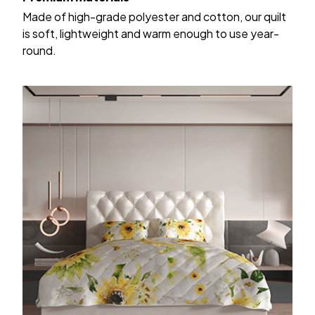
Made of high-grade polyester and cotton, our quilt
is soft, lightweight and warm enough to use year-
round.