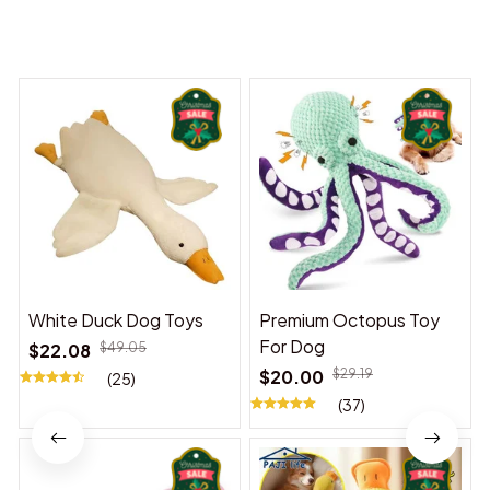
You may also like
White Duck Dog Toys
Premium Octopus Toy
For Dog
$22.08
$49.05
$20.00
$29.19
(25)
(37)