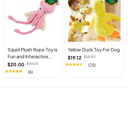
Squid Plush Rope Toy is
Yellow Duck Toy For Dog
Fun and Interactive,
$19.12
$29.93
Suitable for Indoor and
$20.00
$34.23
(25)
Outdoor Use
(6)