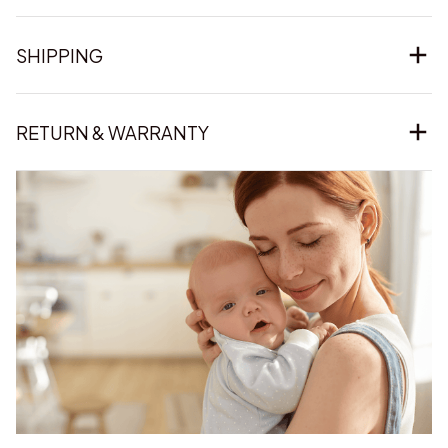
SHIPPING
RETURN & WARRANTY