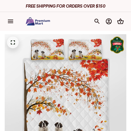
FREE SHIPPING FOR ORDERS OVER $150