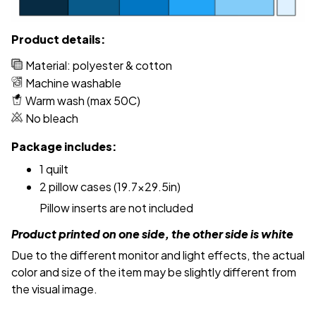
Product details:
Material: polyester & cotton
Machine washable
Warm wash (max 50C)
No bleach
Package includes:
1 quilt
2 pillow cases (19.7x29.5in)
Pillow inserts are not included
Product printed on one side, the other side is white
Due to the different monitor and light effects, the actual
color and size of the item may be slightly different from
the visual image.