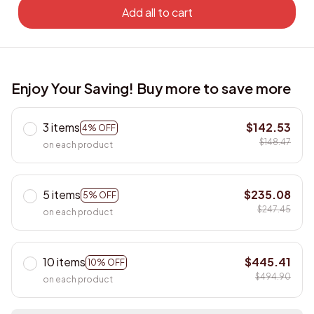
Add all to cart
Enjoy Your Saving! Buy more to save more
3 items
$142.53
4% OFF
$148.47
on each product
5 items
$235.08
5% OFF
$247.45
on each product
10 items
$445.41
10% OFF
$494.90
on each product