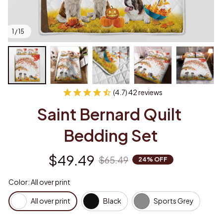
1 / 15
(4.7) 42 reviews
Saint Bernard Quilt 
Bedding Set
$49.49
$65.49
24% OFF
Color: All over print
All over print
Black
Sports Grey