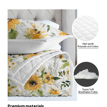
Premium materials