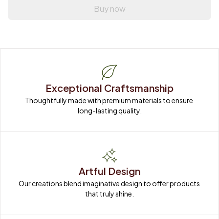
Buy now
Exceptional Craftsmanship
Thoughtfully made with premium materials to ensure 
long-lasting quality.
Artful Design
Our creations blend imaginative design to offer products 
that truly shine.