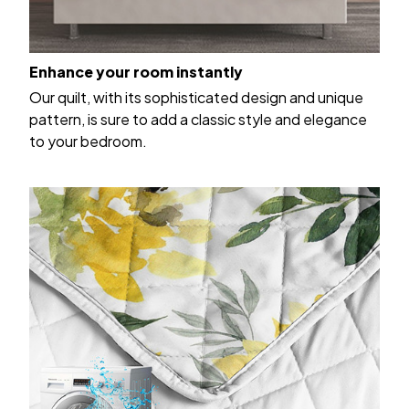
Enhance your room instantly
Our quilt, with its sophisticated design and unique
pattern, is sure to add a classic style and elegance
to your bedroom.