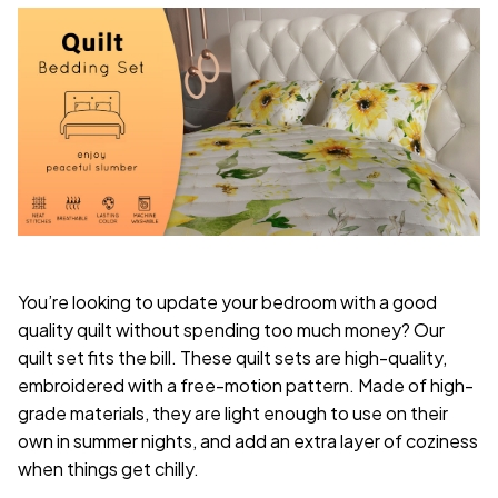
You’re looking to update your bedroom with a good
quality quilt without spending too much money? Our
quilt set fits the bill. These quilt sets are high-quality,
embroidered with a free-motion pattern. Made of high-
grade materials, they are light enough to use on their
own in summer nights, and add an extra layer of coziness
when things get chilly.