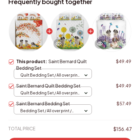
Frequently bought together
This product:
Saint Bernard Quilt
$49.49
Bedding Set
Quilt Bedding Set / All over print
/ Single
Saint Bernard Quilt Bedding Set
$49.49
Quilt Bedding Set / All over print
/ Single
Saint Bernard Bedding Set
$57.49
Bedding Set / All over print /
Twin
TOTAL PRICE
$156.47