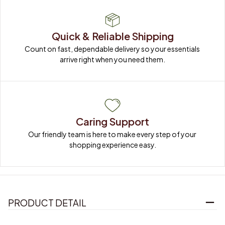
Quick & Reliable Shipping
Count on fast, dependable delivery so your essentials 
arrive right when you need them.
Caring Support
Our friendly team is here to make every step of your 
shopping experience easy.
PRODUCT DETAIL