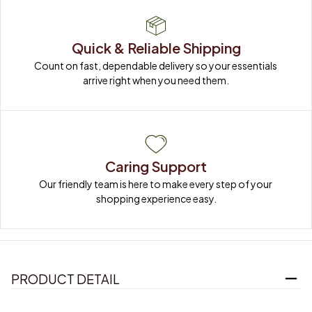
Quick & Reliable Shipping
Count on fast, dependable delivery so your essentials 
arrive right when you need them.
Caring Support
Our friendly team is here to make every step of your 
shopping experience easy.
PRODUCT DETAIL