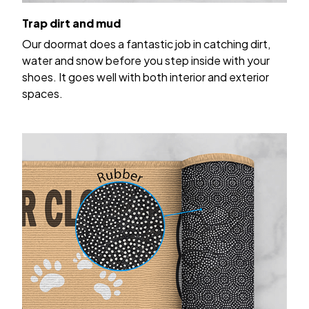
Trap dirt and mud
Our doormat does a fantastic job in catching dirt,
water and snow before you step inside with your
shoes. It goes well with both interior and exterior
spaces.