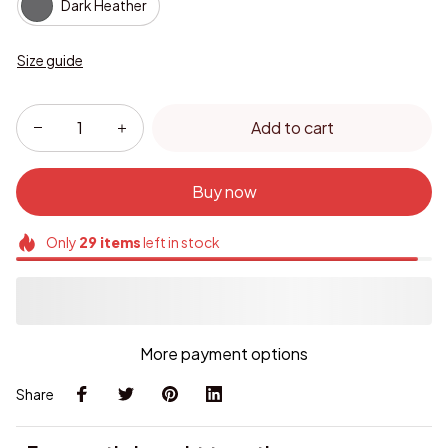
Dark Heather
Size guide
Add to cart
Buy now
Only
29
items
left in stock
More payment options
Share