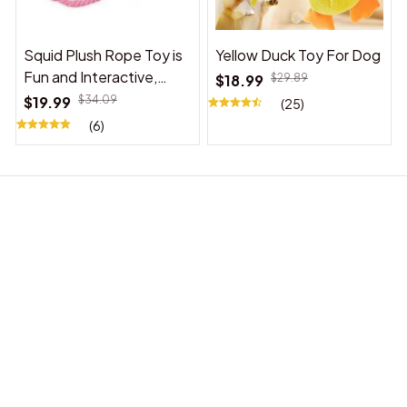
Squid Plush Rope Toy is
Yellow Duck Toy For Dog
Fun and Interactive,
$18.99
$29.89
Suitable for Indoor and
$19.99
$34.09
(25)
Outdoor Use
(6)