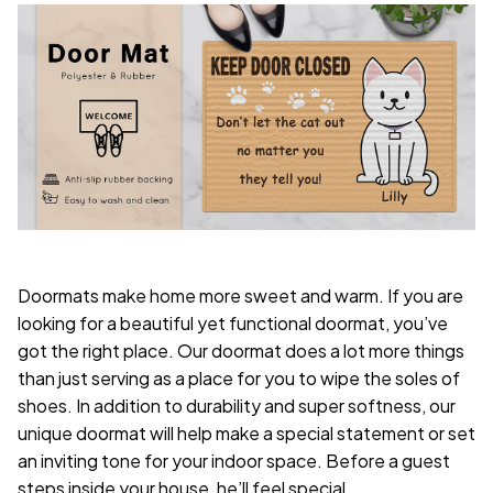
Doormats make home more sweet and warm. If you are
looking for a beautiful yet functional doormat, you’ve
got the right place. Our doormat does a lot more things
than just serving as a place for you to wipe the soles of
shoes. In addition to durability and super softness, our
unique doormat will help make a special statement or set
an inviting tone for your indoor space. Before a guest
steps inside your house, he’ll feel special.