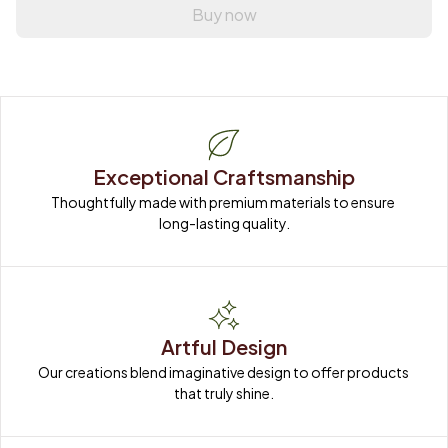
Buy now
Exceptional Craftsmanship
Thoughtfully made with premium materials to ensure 
long-lasting quality.
Artful Design
Our creations blend imaginative design to offer products 
that truly shine.