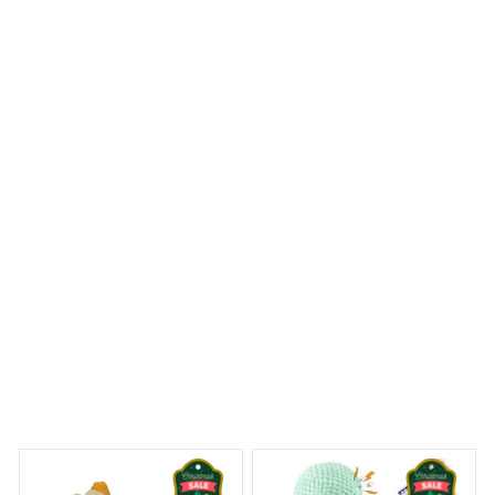
I'm in love with the Door Mat New! It not only looks
beautiful but also does an excellent job of trapping dirt
and mud. The anti-slip rubber backing is a bonus. Highly
recommend it!
Saint Bernard House Rules Doormat
 Dreams Begin
Welcome to Bambii
You may also like