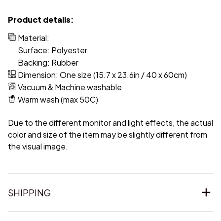
Product details:
Material:
Surface: Polyester
Backing: Rubber
Dimension: One size (15.7 x 23.6in / 40 x 60cm)
Vacuum & Machine washable
Warm wash (max 50C)
Due to the different monitor and light effects, the actual
color and size of the item may be slightly different from
the visual image.
SHIPPING