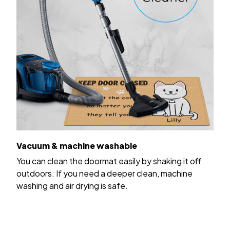
Vacuum & machine washable
You can clean the doormat easily by shaking it off
outdoors. If you need a deeper clean, machine
washing and air drying is safe.