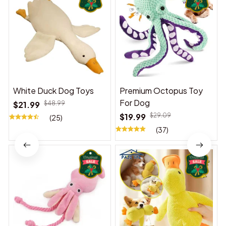
White Duck Dog Toys
Premium Octopus Toy
For Dog
$21.99
$48.99
$19.99
$29.09
(25)
(37)