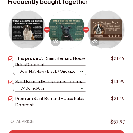
Frequently bought together
This product:
Saint Bernard House
$21.49
Rules Doormat
Door Mat New / Black / One size
Saint Bernard House Rules Doormat
$14.99
1 / 40cmx60cm
Premium Saint Bernard House Rules
$21.49
Doormat
TOTAL PRICE
$57.97