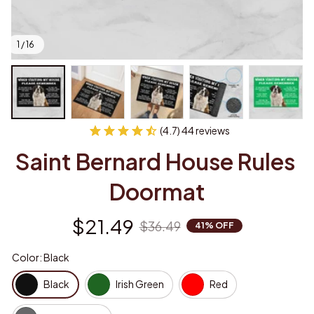
1 / 16
(4.7) 44 reviews
Saint Bernard House Rules 
Doormat
$21.49
$36.49
41% OFF
Color: Black
Black
Irish Green
Red