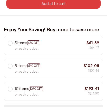
Add all to cart
Enjoy Your Saving! Buy more to save more
3 items
$61.89
4% OFF
$64.47
on each product
5 items
$102.08
5% OFF
$107.45
on each product
10 items
$193.41
10% OFF
$214.90
on each product