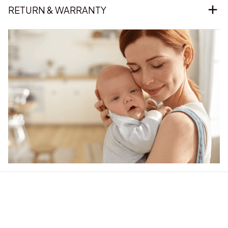
RETURN & WARRANTY
Our word of mouth 
feedbacks