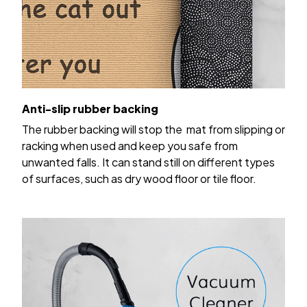
Anti-slip rubber backing
The rubber backing will stop the mat from slipping or
racking when used and keep you safe from
unwanted falls. It can stand still on different types
of surfaces, such as dry wood floor or tile floor.