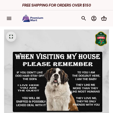
FREE SHIPPING FOR ORDERS OVER $150