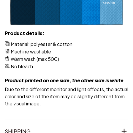
Product details:
Material: polyester & cotton
Machine washable
Warm wash (max 50C)
No bleach
Product printed on one side, the other side is white
Due to the different monitor and light effects, the actual
color and size of the item may be slightly different from
the visual image.
SHIPPING