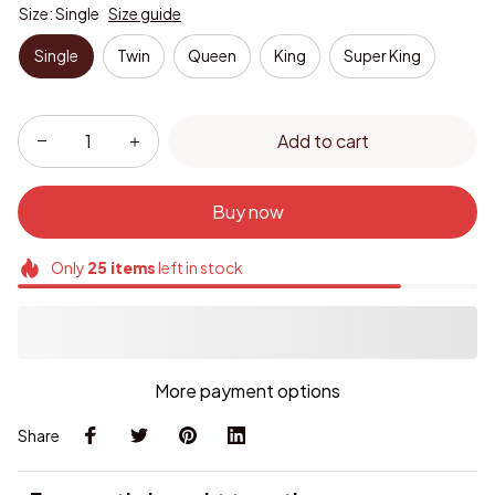
Size: Single
Size guide
Single
Twin
Queen
King
Super King
Add to cart
Buy now
Only
25
items
left in stock
More payment options
Share