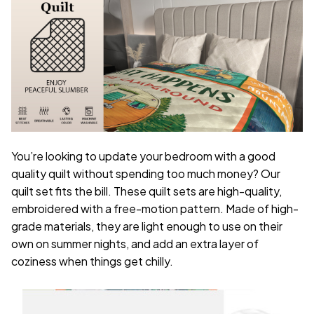
You’re looking to update your bedroom with a good
quality quilt without spending too much money? Our
quilt set fits the bill. These quilt sets are high-quality,
embroidered with a free-motion pattern. Made of high-
grade materials, they are light enough to use on their
own on summer nights, and add an extra layer of
coziness when things get chilly.