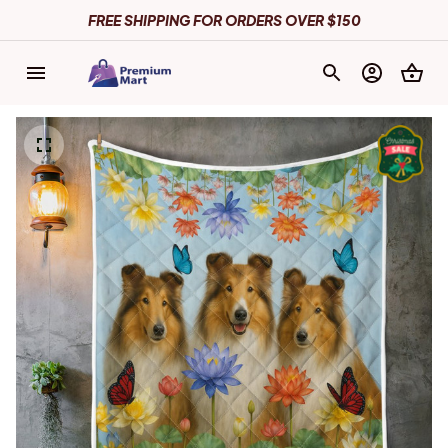
FREE SHIPPING FOR ORDERS OVER $150