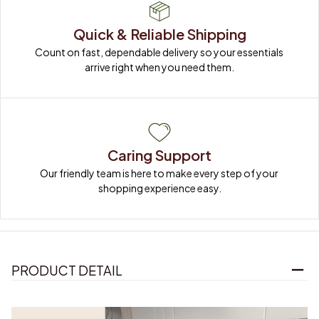
Quick & Reliable Shipping
Count on fast, dependable delivery so your essentials 
arrive right when you need them.
Caring Support
Our friendly team is here to make every step of your 
shopping experience easy.
PRODUCT DETAIL