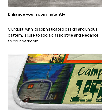
Enhance your room instantly
Our quilt, with its sophisticated design and unique
pattern, is sure to add a classic style and elegance
to your bedroom.