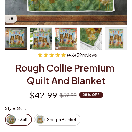
1 / 8
(4.6) 39 reviews
Rough Collie Premium 
Quilt And Blanket
$42.99
$59.99
28% OFF
Style: Quilt
Quilt
Sherpa Blanket