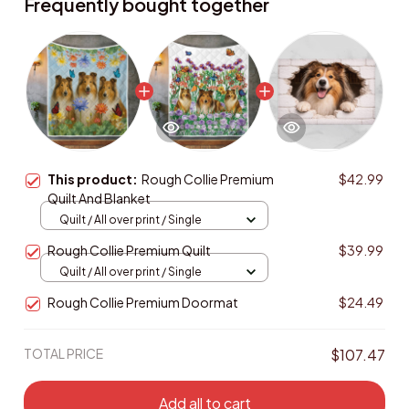
Frequently bought together
This product:
Rough Collie Premium
$42.99
Quilt And Blanket
Quilt / All over print / Single
Rough Collie Premium Quilt
$39.99
Quilt / All over print / Single
Rough Collie Premium Doormat
$24.49
TOTAL PRICE
$107.47
Add all to cart