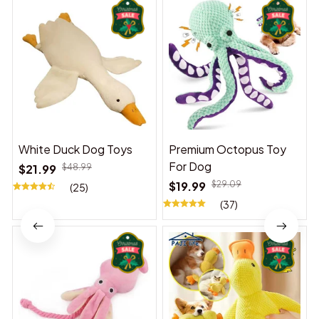
White Duck Dog Toys
Premium Octopus Toy
For Dog
$21.99
$48.99
$19.99
$29.09
(25)
(37)