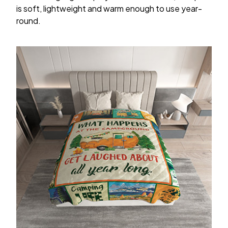
is soft, lightweight and warm enough to use year-
round.