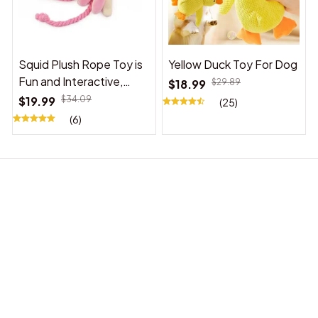
Squid Plush Rope Toy is
Yellow Duck Toy For Dog
Fun and Interactive,
$18.99
$29.89
Suitable for Indoor and
$19.99
$34.09
(25)
Outdoor Use
(6)