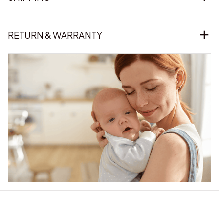
RETURN & WARRANTY
Our word of mouth 