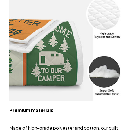
Premium materials
Made of high-grade polyester and cotton, our quilt