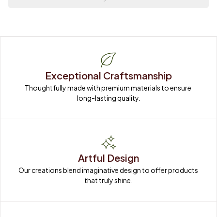
Exceptional Craftsmanship
Thoughtfully made with premium materials to ensure 
long-lasting quality.
Artful Design
Our creations blend imaginative design to offer products 
that truly shine.