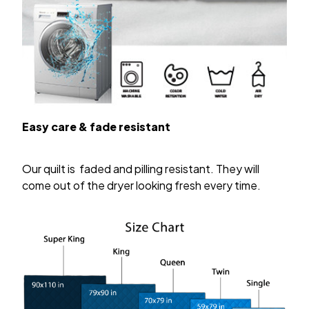
Easy care & fade resistant
Our quilt is faded and pilling resistant. They will
come out of the dryer looking fresh every time.