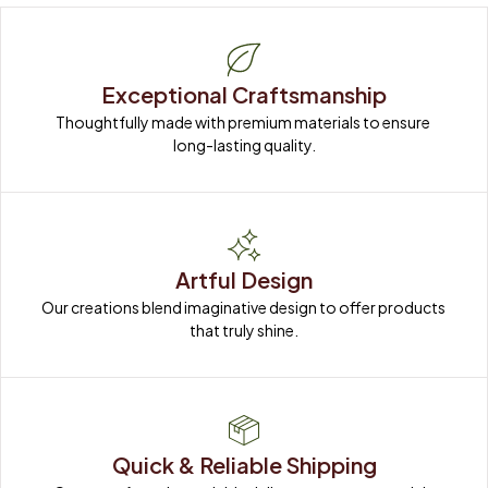
Exceptional Craftsmanship
Thoughtfully made with premium materials to ensure 
long-lasting quality.
Artful Design
Our creations blend imaginative design to offer products 
that truly shine.
Quick & Reliable Shipping