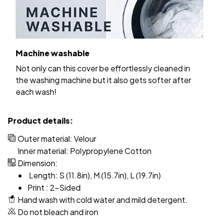
Machine washable
Not only can this cover be effortlessly cleaned in
the washing machine but it also gets softer after
each wash!
Product details:
Outer material: Velour
Inner material: Polypropylene Cotton
Dimension:
Length: S (11.8in), M (15.7in), L (19.7in)
Print : 2-Sided
Hand wash with cold water and mild detergent.
Do not bleach and iron