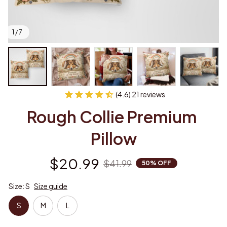
1 / 7
(4.6) 21 reviews
Rough Collie Premium 
Pillow
$20.99
$41.99
50% OFF
Size: S
Size guide
S
M
L