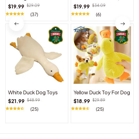
Suitable for Indoor and
$19.99
$29.09
$19.99
$34.09
Outdoor Use
(37)
(6)
White Duck Dog Toys
Yellow Duck Toy For Dog
$21.99
$48.99
$18.99
$29.89
(25)
(25)