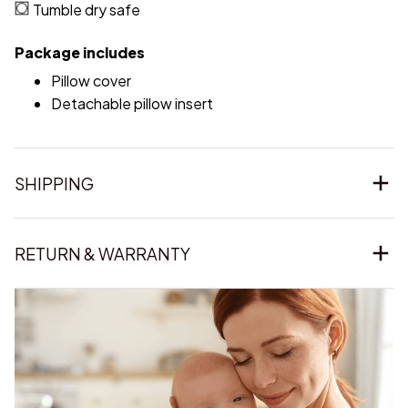
Tumble dry safe
Package includes
Pillow cover
Detachable pillow insert
SHIPPING
RETURN & WARRANTY