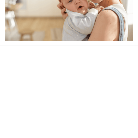
Our word of mouth 
feedbacks
4.6
21 customer ratings
Write a review