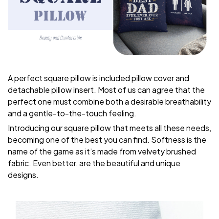
A perfect square pillow is included pillow cover and
detachable pillow insert. Most of us can agree that the
perfect one must combine both a desirable breathability
and a gentle-to-the-touch feeling.
Introducing our square pillow that meets all these needs,
becoming one of the best you can find. Softness is the
name of the game as it’s made from velvety brushed
fabric. Even better, are the beautiful and unique
designs.