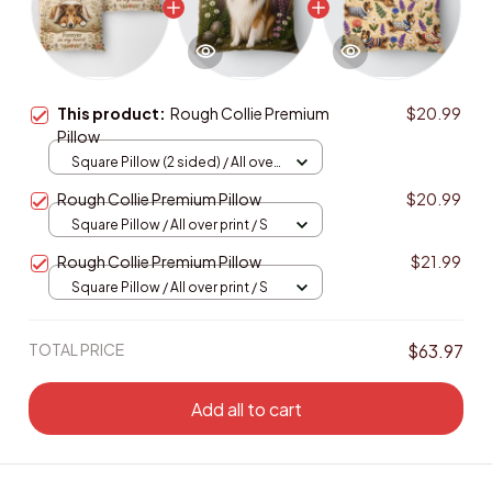
This product:
Rough Collie Premium
$20.99
Pillow
Square Pillow (2 sided) / All over
print / S
Rough Collie Premium Pillow
$20.99
Square Pillow / All over print / S
Rough Collie Premium Pillow
$21.99
Square Pillow / All over print / S
TOTAL PRICE
$63.97
Add all to cart