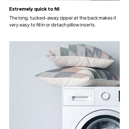
Extremely quick to fill
The long, tucked-away zipper at the back makes it
very easy to fill in or detach pillow inserts.