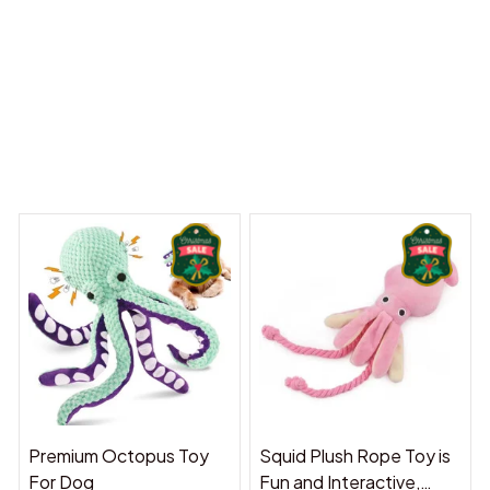
y Dreams Begin
Welcome to Bambii
You may also like
Premium Octopus Toy
Squid Plush Rope Toy is
For Dog
Fun and Interactive,