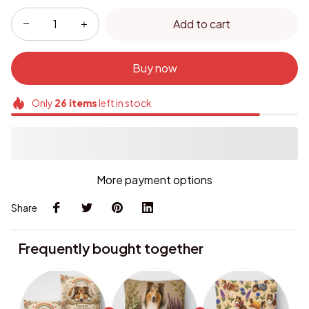
Add to cart
Buy now
Only
26
items
left in stock
More payment options
Share
Frequently bought together