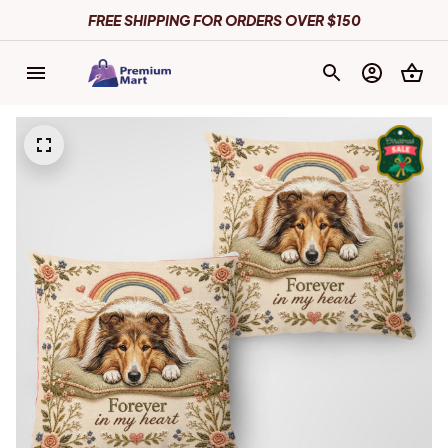
FREE SHIPPING FOR ORDERS OVER $150