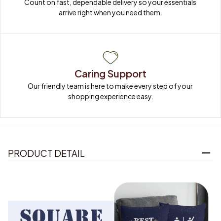
Count on fast, dependable delivery so your essentials 
arrive right when you need them.
Caring Support
Our friendly team is here to make every step of your 
shopping experience easy.
PRODUCT DETAIL