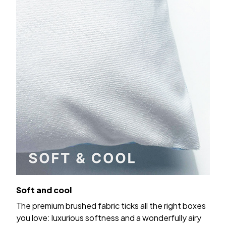
Soft and cool
The premium brushed fabric ticks all the right boxes
you love: luxurious softness and a wonderfully airy