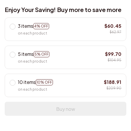
Enjoy Your Saving! Buy more to save more
3 items
$60.45
4% OFF
$62.97
on each product
5 items
$99.70
5% OFF
$104.95
on each product
10 items
$188.91
10% OFF
$209.90
on each product
Buy now