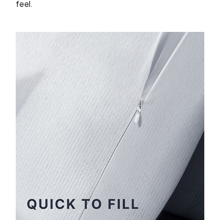
feel.