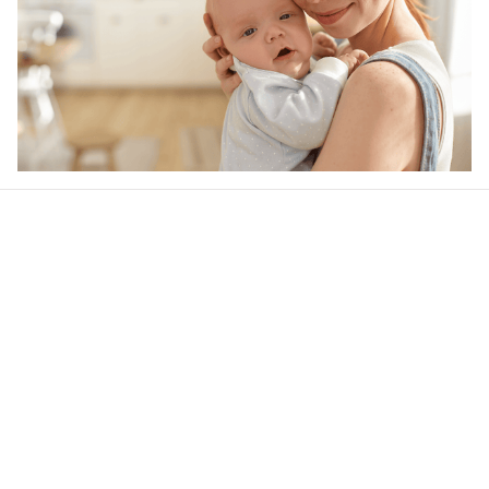
Our word of mouth 
feedbacks
4.6
24 customer ratings
Write a review