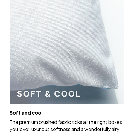
Soft and cool
The premium brushed fabric ticks all the right boxes
you love: luxurious softness and a wonderfully airy