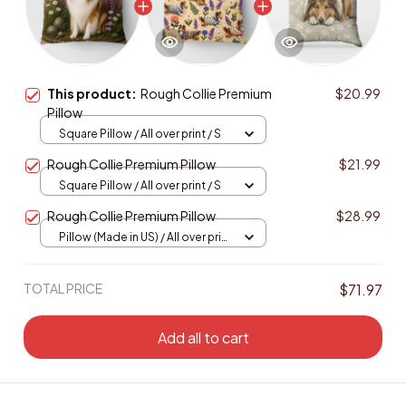
This product:
Rough Collie Premium
$20.99
Pillow
Square Pillow / All over print / S
Rough Collie Premium Pillow
$21.99
Square Pillow / All over print / S
Rough Collie Premium Pillow
$28.99
Pillow (Made in US) / All over print
/ 14x14
TOTAL PRICE
$71.97
Add all to cart