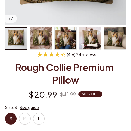
1 / 7
(4.6) 24 reviews
Rough Collie Premium 
Pillow
$20.99
$41.99
50% OFF
Size: S
Size guide
S
M
L