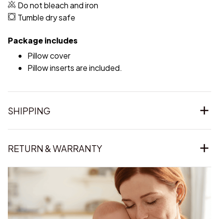
Do not bleach and iron
Tumble dry safe
Package includes
Pillow cover
Pillow inserts are included.
SHIPPING
RETURN & WARRANTY