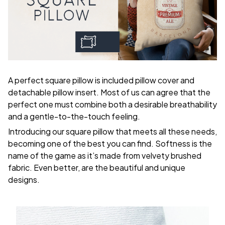
A perfect square pillow is included pillow cover and
detachable pillow insert. Most of us can agree that the
perfect one must combine both a desirable breathability
and a gentle-to-the-touch feeling.
Introducing our square pillow that meets all these needs,
becoming one of the best you can find. Softness is the
name of the game as it’s made from velvety brushed
fabric. Even better, are the beautiful and unique
designs.