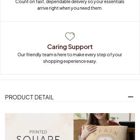
Count on fast, dependable delivery so your essentials 
arrive right when you need them.
Caring Support
Our friendly team is here to make every step of your 
shopping experience easy.
PRODUCT DETAIL