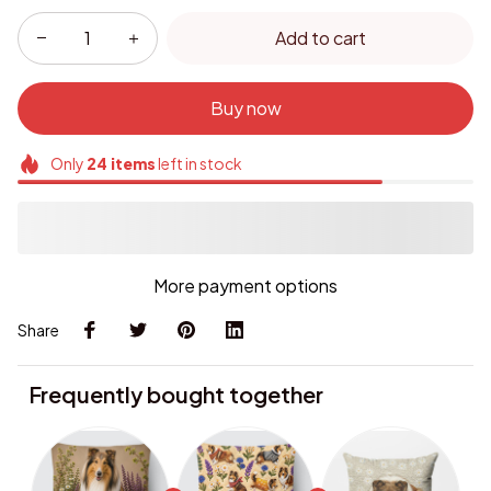
Add to cart
Buy now
Only
24
items
left in stock
More payment options
Share
Frequently bought together