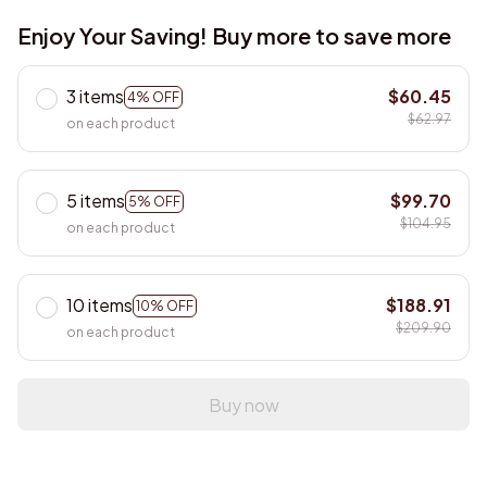
Enjoy Your Saving! Buy more to save more
3 items
$60.45
4% OFF
$62.97
on each product
5 items
$99.70
5% OFF
$104.95
on each product
10 items
$188.91
10% OFF
$209.90
on each product
Buy now