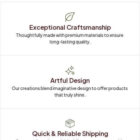
Exceptional Craftsmanship
Thoughtfully made with premium materials to ensure 
long-lasting quality.
Artful Design
Our creations blend imaginative design to offer products 
that truly shine.
Quick & Reliable Shipping