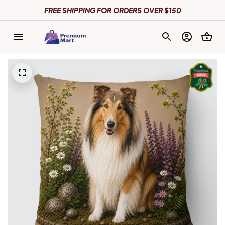
FREE SHIPPING FOR ORDERS OVER $150