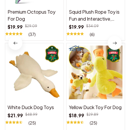
Premium Octopus Toy
Squid Plush Rope Toy is
For Dog
Fun and Interactive,
Suitable for Indoor and
$19.99
$29.09
$19.99
$34.09
Outdoor Use
(37)
(6)
White Duck Dog Toys
Yellow Duck Toy For Dog
$21.99
$48.99
$18.99
$29.89
(25)
(25)