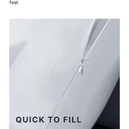
feel.