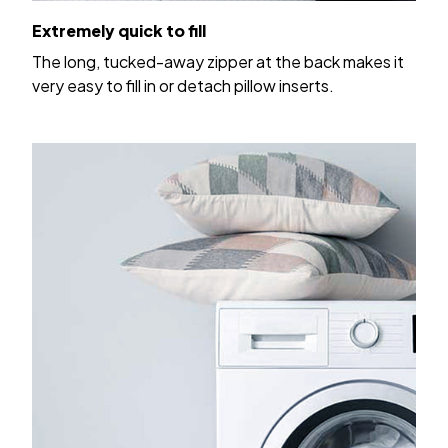
Extremely quick to fill
The long, tucked-away zipper at the back makes it
very easy to fill in or detach pillow inserts.