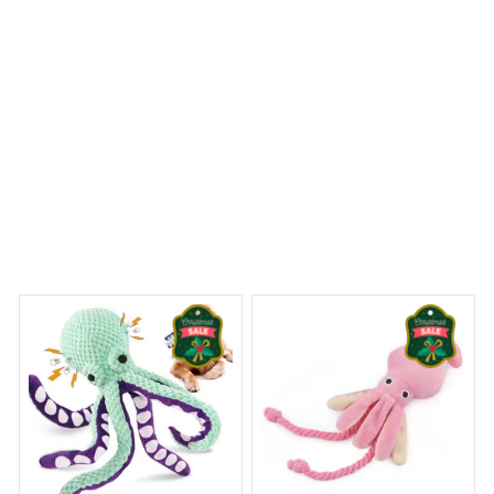
Rough Collie Premium Pillow
ny Dreams Begin
Welcome to Bambii
You may also like