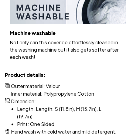
Machine washable
Not only can this cover be effortlessly cleaned in
the washing machine but it also gets softer after
each wash!
Product details:
Outer material: Velour
Inner material: Polypropylene Cotton
Dimension:
Length: Length: S (11.8in), M (15.7in), L
(19.7in)
Print: One Sided
Hand wash with cold water and mild detergent.