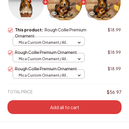
This product:
Rough Collie Premium
$18.99
Ornament
Mica Custom Ornament / All
over print / 1 pcs
Rough Collie Premium Ornament
$18.99
Mica Custom Ornament / All
over print / 1 pcs
Rough Collie Premium Ornament
$18.99
Mica Custom Ornament / All
over print / 1 pcs
TOTAL PRICE
$56.97
Add all to cart