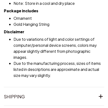
Note: Store in a cool and dry place
Package includes
Ornament
Gold Hanging String
Disclaimer
Due to variations of light and color settings of
computer/personal device screens, colors may
appear slightly different from photographic
images.
Due to the manufacturing process, sizes of items
listed in descriptions are approximate and actual
size may vary slightly.
SHIPPING