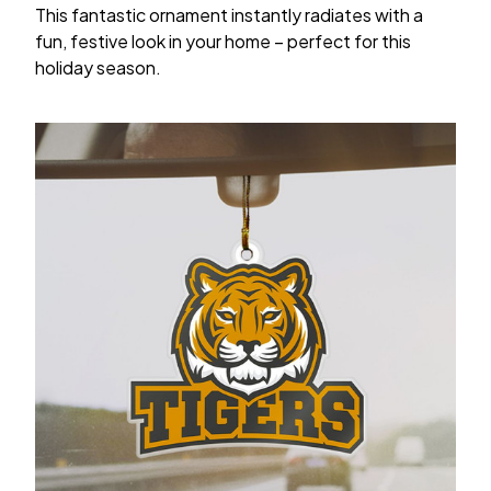
This fantastic ornament instantly radiates with a
fun, festive look in your home – perfect for this
holiday season.