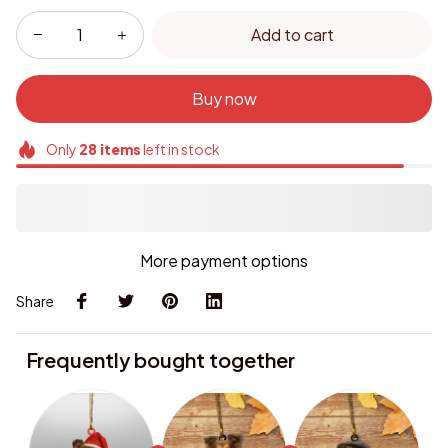
Add to cart
Buy now
Only
28
items
left in stock
More payment options
Share
Frequently bought together