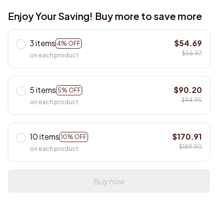
Enjoy Your Saving! Buy more to save more
3 items
$54.69
4% OFF
$56.97
on each product
5 items
$90.20
5% OFF
$94.95
on each product
10 items
$170.91
10% OFF
$189.90
on each product
Buy now