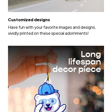
Customized designs
Have fun with your favorite images and designs,
vividly printed on these special adornments!