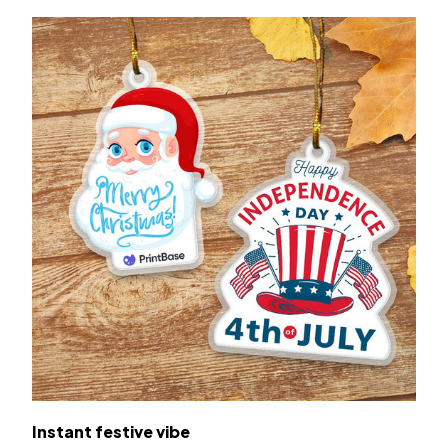
Instant festive vibe