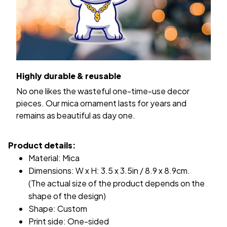
Highly durable & reusable
No one likes the wasteful one-time-use decor
pieces. Our mica ornament lasts for years and
remains as beautiful as day one.
Product details:
Material: Mica
Dimensions: W x H: 3.5 x 3.5in / 8.9 x 8.9cm.
(The actual size of the product depends on the
shape of the design)
Shape: Custom
Print side: One-sided