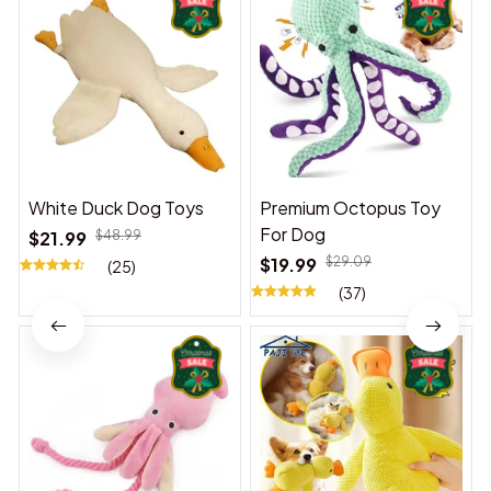
White Duck Dog Toys
Premium Octopus Toy
For Dog
$21.99
$48.99
$19.99
$29.09
(25)
(37)