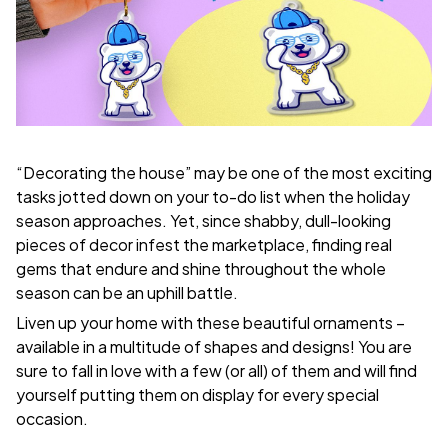
“Decorating the house” may be one of the most exciting
tasks jotted down on your to-do list when the holiday
season approaches. Yet, since shabby, dull-looking
pieces of decor infest the marketplace, finding real
gems that endure and shine throughout the whole
season can be an uphill battle.
Liven up your home with these beautiful ornaments –
available in a multitude of shapes and designs! You are
sure to fall in love with a few (or all) of them and will find
yourself putting them on display for every special
occasion.