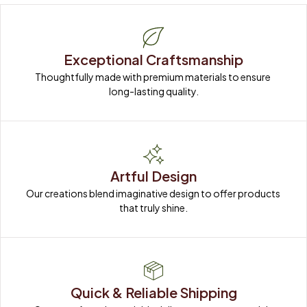
Exceptional Craftsmanship
Thoughtfully made with premium materials to ensure 
long-lasting quality.
Artful Design
Our creations blend imaginative design to offer products 
that truly shine.
Quick & Reliable Shipping