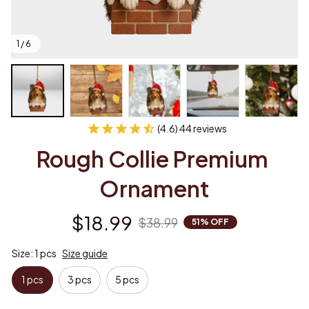
1 / 6
(4.6) 44 reviews
Rough Collie Premium 
Ornament
$18.99
$38.99
51% OFF
Size: 1 pcs
Size guide
1 pcs
3 pcs
5 pcs