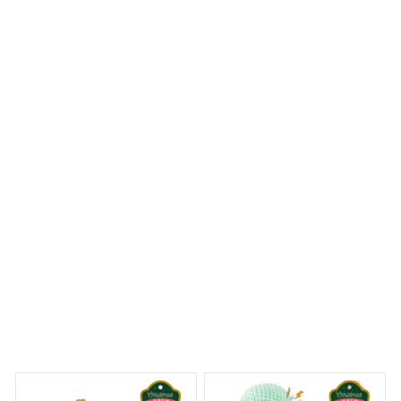
The craftsmanship of the Mica Custom Ornament is
truly exquisite. The details are intricate and the colors
are vibrant. It's a beautiful ornament that adds a touch
of elegance to my Christmas tree.
Rough Collie Premium Ornament
 Dreams Begin
Welcome to Bambii
You may also like