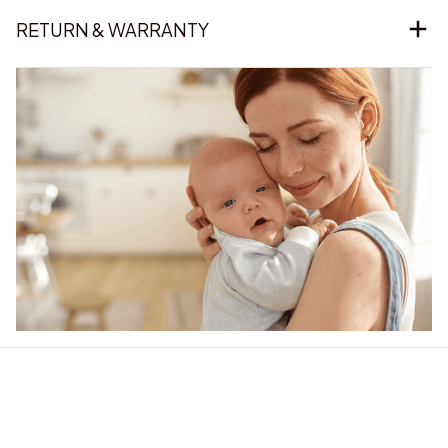
RETURN & WARRANTY
Our word of mouth 
feedbacks