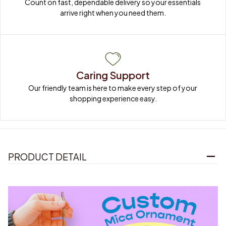
Count on fast, dependable delivery so your essentials 
arrive right when you need them.
Caring Support
Our friendly team is here to make every step of your 
shopping experience easy.
PRODUCT DETAIL