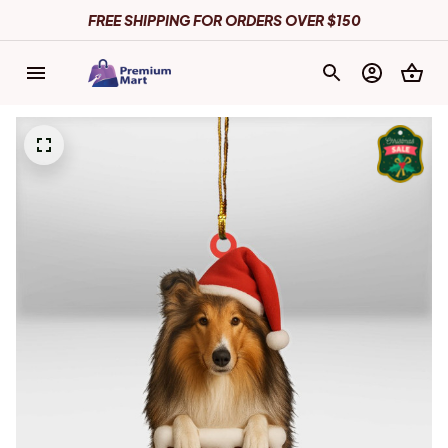
FREE SHIPPING FOR ORDERS OVER $150