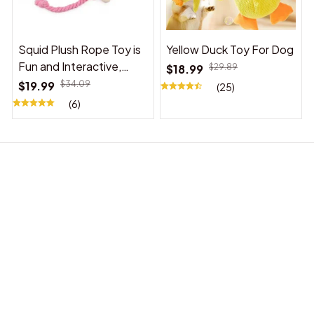
Squid Plush Rope Toy is
Yellow Duck Toy For Dog
Fun and Interactive,
$18.99
$29.89
Suitable for Indoor and
$19.99
$34.09
(25)
Outdoor Use
(6)