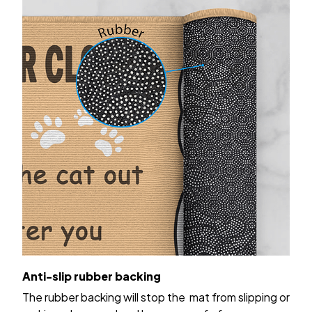
Anti-slip rubber backing
The rubber backing will stop the mat from slipping or