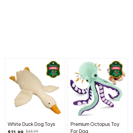
 Dreams Begin
Welcome to Bambii
You may also like
White Duck Dog Toys
Premium Octopus Toy
For Dog
$21.99
$48.99