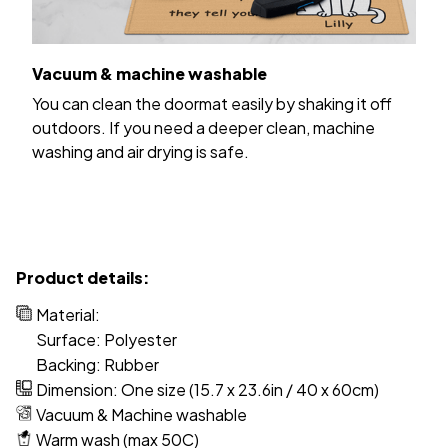
Vacuum & machine washable
You can clean the doormat easily by shaking it off
outdoors. If you need a deeper clean, machine
washing and air drying is safe.
Product details:
Material:
Surface: Polyester
Backing: Rubber
Dimension: One size (15.7 x 23.6in / 40 x 60cm)
Vacuum & Machine washable
Warm wash (max 50C)