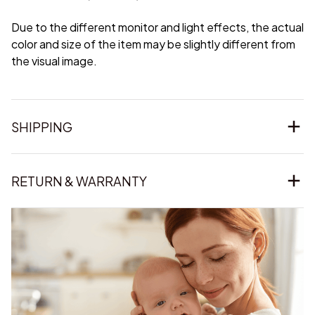
Due to the different monitor and light effects, the actual
color and size of the item may be slightly different from
the visual image.
SHIPPING
RETURN & WARRANTY