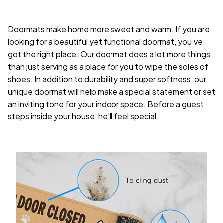
Doormats make home more sweet and warm. If you are
looking for a beautiful yet functional doormat, you’ve
got the right place. Our doormat does a lot more things
than just serving as a place for you to wipe the soles of
shoes. In addition to durability and super softness, our
unique doormat will help make a special statement or set
an inviting tone for your indoor space. Before a guest
steps inside your house, he’ll feel special.