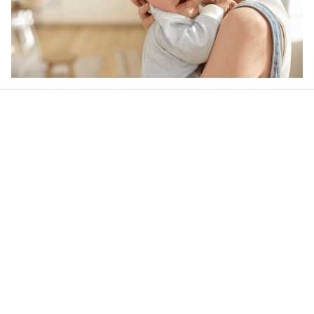
Our word of mouth 
feedbacks
4.6
48 customer ratings
Write a review
View all reviews