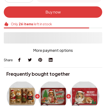
Buy now
Only
26
items
left in stock
More payment options
Share
Frequently bought together