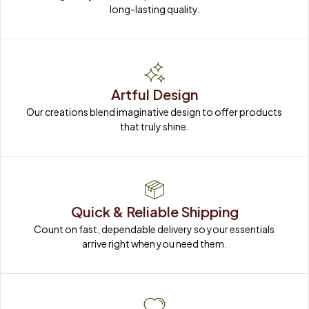
long-lasting quality.
Artful Design
Our creations blend imaginative design to offer products 
that truly shine.
Quick & Reliable Shipping
Count on fast, dependable delivery so your essentials 
arrive right when you need them.