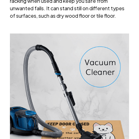
racking when used and keep you safe from
unwanted falls. It can stand still on different types
of surfaces, such as dry wood floor or tile floor.