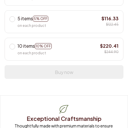
5 items
$116.33
5% OFF
$122.45
on each product
10 items
$220.41
10% OFF
$244.90
on each product
Buy now
Exceptional Craftsmanship
Thoughtfully made with premium materials to ensure 