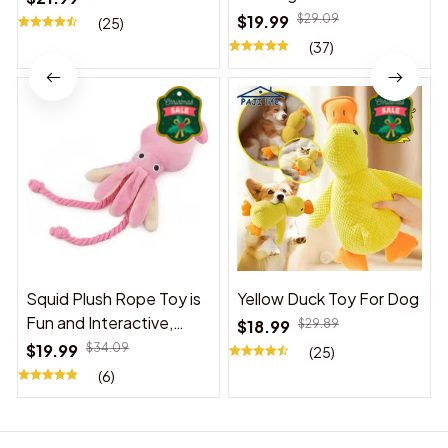
$19.99
$29.09
(25)
(37)
Squid Plush Rope Toy is
Yellow Duck Toy For Dog
Fun and Interactive,
$18.99
$29.89
Suitable for Indoor and
$19.99
$34.09
(25)
Outdoor Use
(6)