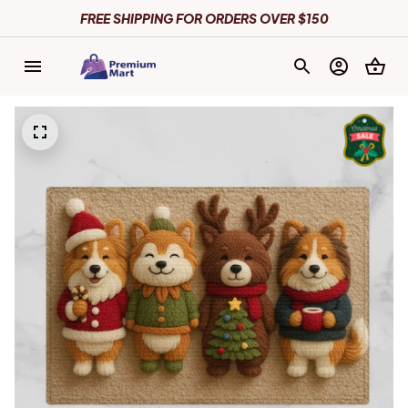
FREE SHIPPING FOR ORDERS OVER $150