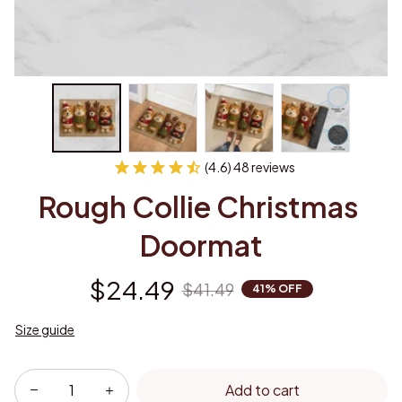
(4.6) 48 reviews
Rough Collie Christmas 
Doormat
$24.49
$41.49
41% OFF
Size guide
Add to cart