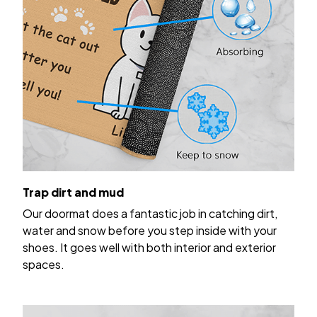
Trap dirt and mud
Our doormat does a fantastic job in catching dirt,
water and snow before you step inside with your
shoes. It goes well with both interior and exterior
spaces.