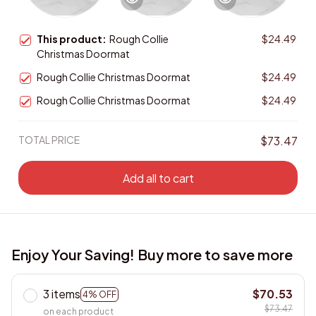
This product:
Rough Collie
$24.49
Christmas Doormat
Rough Collie Christmas Doormat
$24.49
Rough Collie Christmas Doormat
$24.49
TOTAL PRICE
$73.47
Add all to cart
Enjoy Your Saving! Buy more to save more
3 items
$70.53
4% OFF
$73.47
on each product