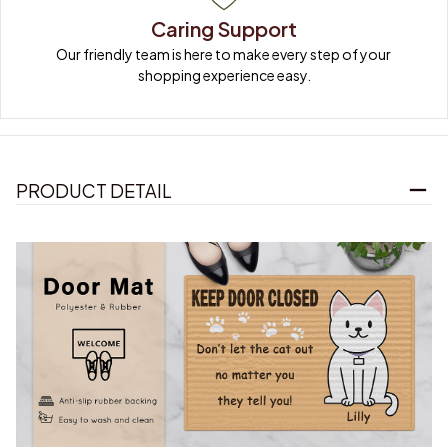
Caring Support
Our friendly team is here to make every step of your 
shopping experience easy.
PRODUCT DETAIL