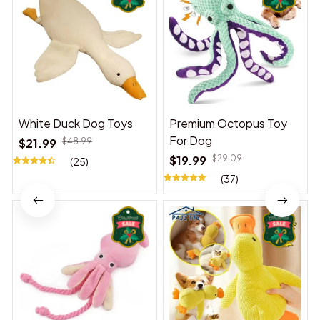
White Duck Dog Toys
Premium Octopus Toy
For Dog
$21.99
$48.99
$19.99
$29.09
(25)
(37)