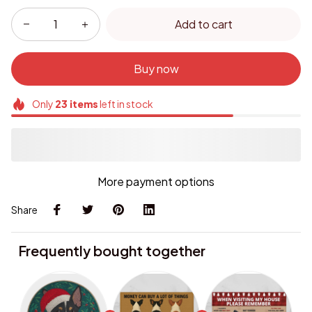
Add to cart
Buy now
Only
23
items
left in stock
More payment options
Share
Frequently bought together