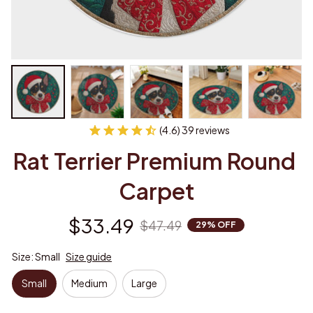
(4.6) 39 reviews
Rat Terrier Premium Round 
Carpet
$33.49
$47.49
29% OFF
Size: Small
Size guide
Small
Medium
Large