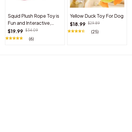
Squid Plush Rope Toy is
Yellow Duck Toy For Dog
Fun and Interactive,
$18.99
$29.89
Suitable for Indoor and
$19.99
$34.09
(25)
Outdoor Use
(6)