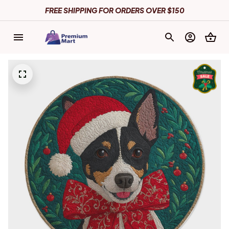
FREE SHIPPING FOR ORDERS OVER $150