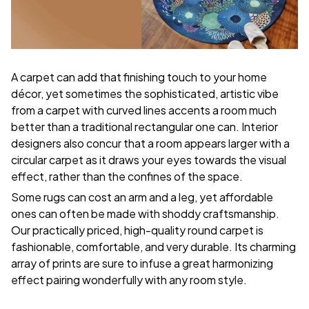
A carpet can add that finishing touch to your home
décor, yet sometimes the sophisticated, artistic vibe
from a carpet with curved lines accents a room much
better than a traditional rectangular one can. Interior
designers also concur that a room appears larger with a
circular carpet as it draws your eyes towards the visual
effect, rather than the confines of the space.
Some rugs can cost an arm and a leg, yet affordable
ones can often be made with shoddy craftsmanship.
Our practically priced, high-quality round carpet is
fashionable, comfortable, and very durable. Its charming
array of prints are sure to infuse a great harmonizing
effect pairing wonderfully with any room style.