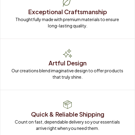
Exceptional Craftsmanship
Thoughtfully made with premium materials to ensure 
long-lasting quality.
Artful Design
Our creations blend imaginative design to offer products 
that truly shine.
Quick & Reliable Shipping
Count on fast, dependable delivery so your essentials 
arrive right when you need them.