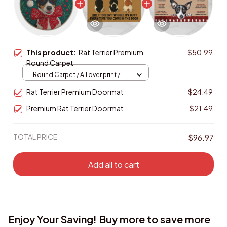
This product:
Rat Terrier Premium
$50.99
Round Carpet
Round Carpet / All over print /
Large
Rat Terrier Premium Doormat
$24.49
Premium Rat Terrier Doormat
$21.49
TOTAL PRICE
$96.97
Add all to cart
Enjoy Your Saving! Buy more to save more