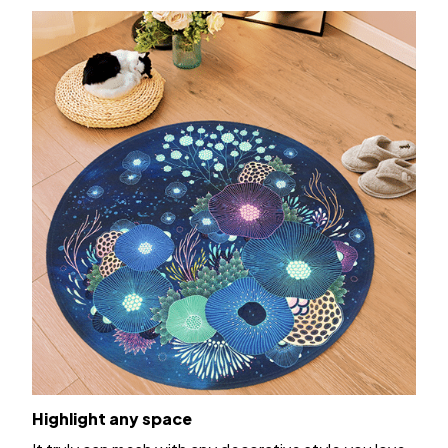
Highlight any space