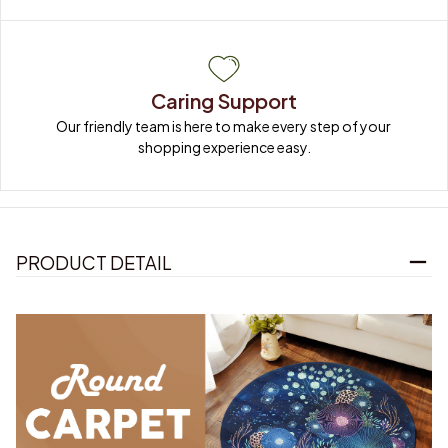
Caring Support
Our friendly team is here to make every step of your 
shopping experience easy.
PRODUCT DETAIL