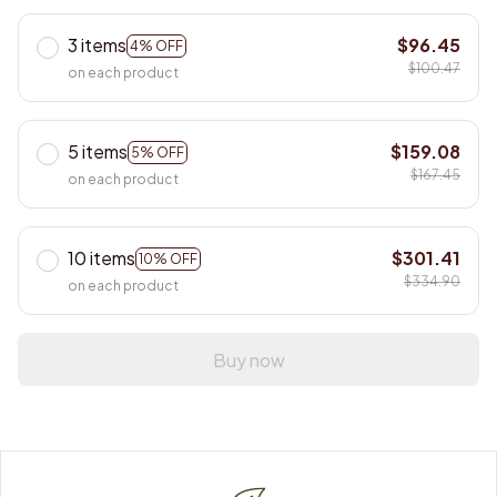
3 items
$96.45
4% OFF
$100.47
on each product
5 items
$159.08
5% OFF
$167.45
on each product
10 items
$301.41
10% OFF
$334.90
on each product
Buy now