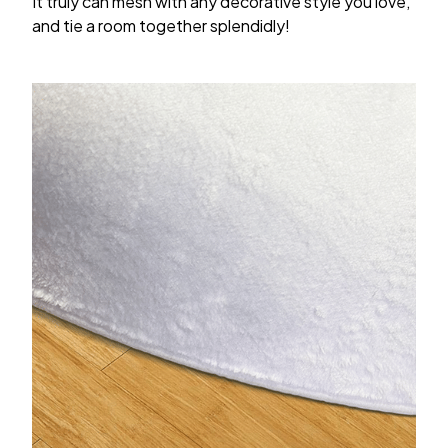
It truly can mesh with any decorative style you love,
and tie a room together splendidly!