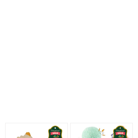
The round carpet I bought is both luxurious and cozy.
The softness underfoot is incredible and it adds a touch
of elegance to my bedroom. I am very satisfied with my
purchase.
Rat Terrier Premium Round Carpet
 Dreams Begin
Welcome to Bambii
You may also like