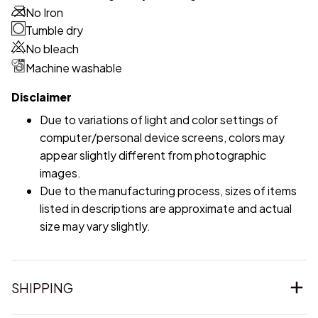
No Iron
Tumble dry
No bleach
Machine washable
Disclaimer
Due to variations of light and color settings of
computer/personal device screens, colors may
appear slightly different from photographic
images.
Due to the manufacturing process, sizes of items
listed in descriptions are approximate and actual
size may vary slightly.
SHIPPING