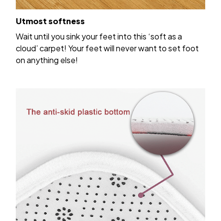
Utmost softness
Wait until you sink your feet into this ‘soft as a
cloud’ carpet! Your feet will never want to set foot
on anything else!