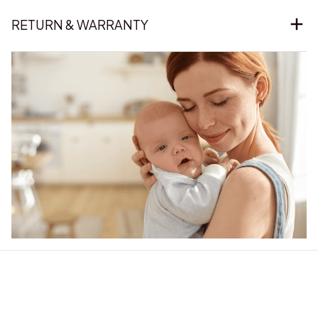
RETURN & WARRANTY
Our word of mouth 
feedbacks