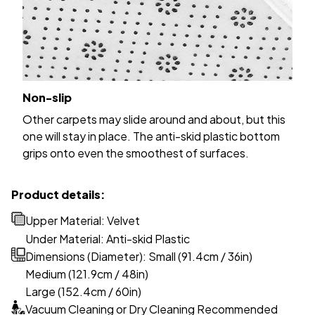
Non-slip
Other carpets may slide around and about, but this
one will stay in place. The anti-skid plastic bottom
grips onto even the smoothest of surfaces.
Product details:
Upper Material: Velvet
Under Material: Anti-skid Plastic
Dimensions (Diameter): Small (91.4cm / 36in)
Medium (121.9cm / 48in)
Large (152.4cm / 60in)
Vacuum Cleaning or Dry Cleaning Recommended