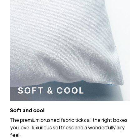
Soft and cool
The premium brushed fabric ticks all the right boxes
you love: luxurious softness and a wonderfully airy
feel.