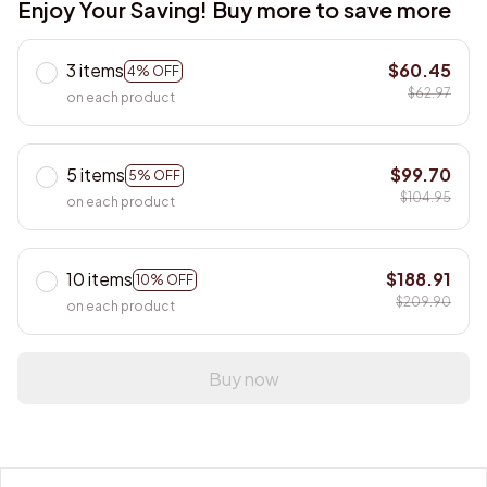
3 items
$60.45
4% OFF
$62.97
on each product
5 items
$99.70
5% OFF
$104.95
on each product
10 items
$188.91
10% OFF
$209.90
on each product
Buy now