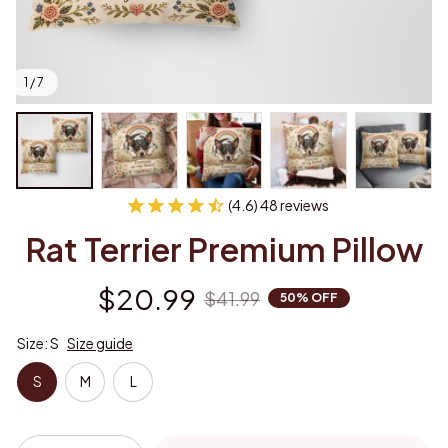
1 / 7
(4.6) 48 reviews
Rat Terrier Premium Pillow
$20.99
$41.99
50% OFF
Size: S
Size guide
S
M
L
Add to cart