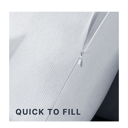
Extremely quick to fill