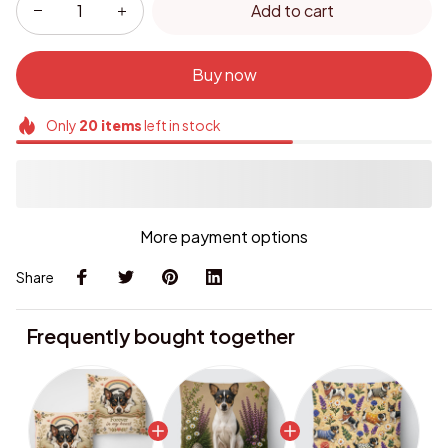
Buy now
Only
20
items
left in stock
More payment options
Share
Frequently bought together