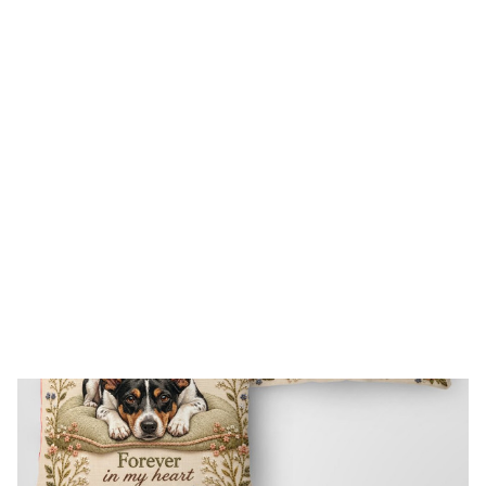
FREE SHIPPING FOR ORDERS OVER $150