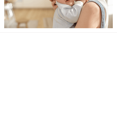
Our word of mouth 
feedbacks
4.6
48 customer ratings
Write a review
View all reviews