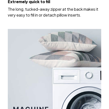
The long, tucked-away zipper at the back makes it
very easy to fill in or detach pillow inserts.