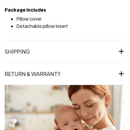
Package includes
Pillow cover
Detachable pillow insert
SHIPPING
RETURN & WARRANTY