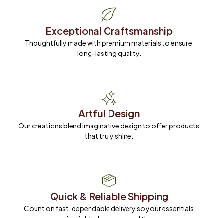
Exceptional Craftsmanship
Thoughtfully made with premium materials to ensure 
long-lasting quality.
Artful Design
Our creations blend imaginative design to offer products 
that truly shine.
Quick & Reliable Shipping
Count on fast, dependable delivery so your essentials 
arrive right when you need them.