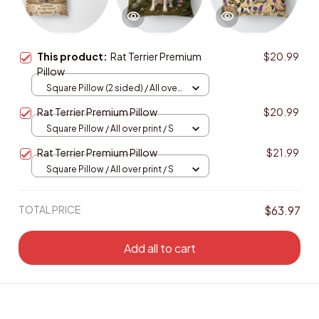
This product:
Rat Terrier Premium
$20.99
Pillow
Square Pillow (2 sided) / All over
print / S
Rat Terrier Premium Pillow
$20.99
Square Pillow / All over print / S
Rat Terrier Premium Pillow
$21.99
Square Pillow / All over print / S
TOTAL PRICE
$63.97
Add all to cart
Enjoy Your Saving! Buy more to save more