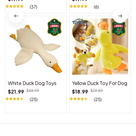
(37)
(6)
White Duck Dog Toys
Yellow Duck Toy For Dog
$21.99
$48.99
$18.99
$29.89
(25)
(25)