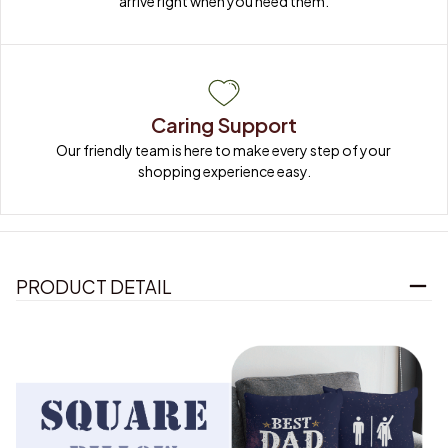
Caring Support
Our friendly team is here to make every step of your 
shopping experience easy.
PRODUCT DETAIL