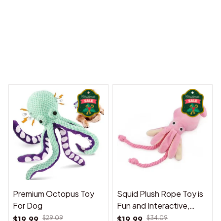
 Dreams Begin
Welcome to Bambii
You may also like
Premium Octopus Toy
Squid Plush Rope Toy is
For Dog
Fun and Interactive,
Suitable for Indoor and
$19.99
$29.09
$19.99
$34.09
Outdoor Use