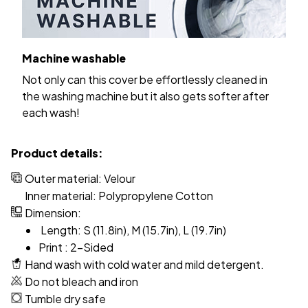
Machine washable
Not only can this cover be effortlessly cleaned in
the washing machine but it also gets softer after
each wash!
Product details:
Outer material: Velour
Inner material: Polypropylene Cotton
Dimension:
Length: S (11.8in), M (15.7in), L (19.7in)
Print : 2-Sided
Hand wash with cold water and mild detergent.
Do not bleach and iron
Tumble dry safe