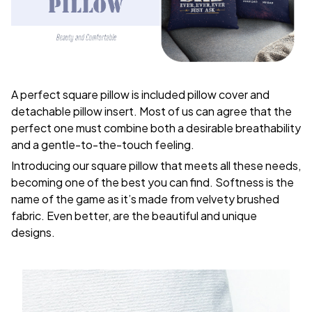
A perfect square pillow is included pillow cover and
detachable pillow insert. Most of us can agree that the
perfect one must combine both a desirable breathability
and a gentle-to-the-touch feeling.
Introducing our square pillow that meets all these needs,
becoming one of the best you can find. Softness is the
name of the game as it’s made from velvety brushed
fabric. Even better, are the beautiful and unique
designs.