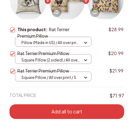
This product:
Rat Terrier
$28.99
Premium Pillow
Pillow (Made in US) / All over print
/ 14x14
Rat Terrier Premium Pillow
$20.99
Square Pillow (2 sided) / All over
print / S
Rat Terrier Premium Pillow
$21.99
Square Pillow / All over print / S
TOTAL PRICE
$71.97
Add all to cart