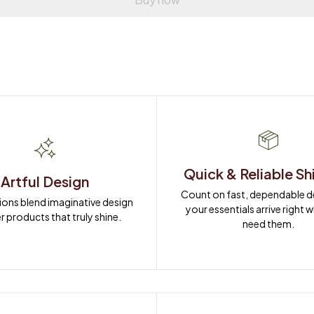
Quick & Reliable Sh
Artful Design
Count on fast, dependable del
ions blend imaginative design 
your essentials arrive right 
r products that truly shine.
need them.