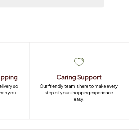
ipping
Caring Support
ivery so 
Our friendly team is here to make every 
when you 
step of your shopping experience 
easy.