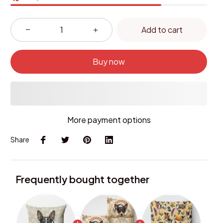
Add to cart
Buy now
More payment options
Share
Frequently bought together