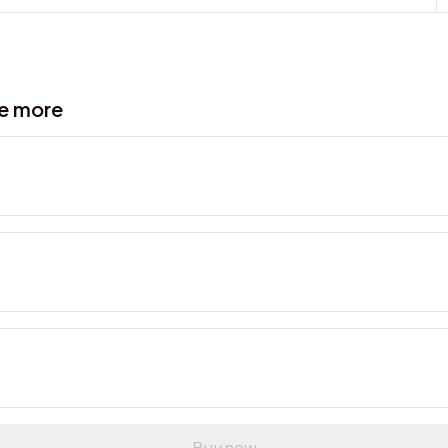
ve more
Buy now