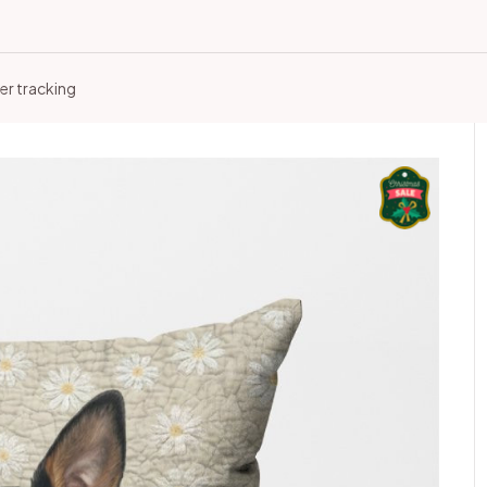
er tracking