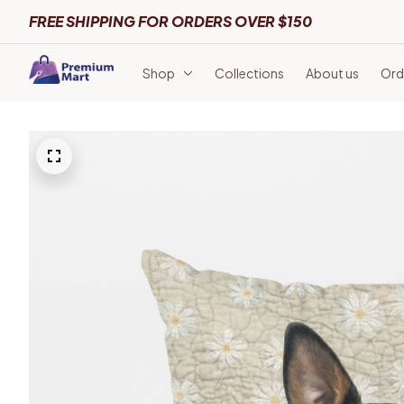
FREE SHIPPING FOR ORDERS OVER $150
Shop
Collections
About us
Ord