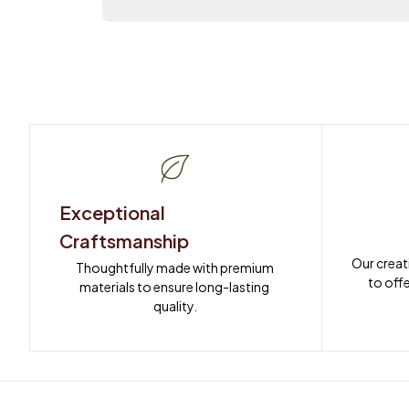
Exceptional 
Craftsmanship
Our creat
Thoughtfully made with premium 
to offe
materials to ensure long-lasting 
quality.