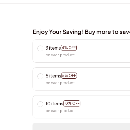
Enjoy Your Saving! Buy more to sa
3 items
4% OFF
on each product
5 items
5% OFF
on each product
10 items
10% OFF
on each product