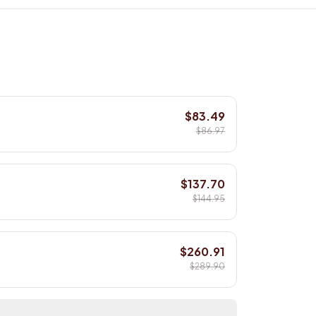
$83.49
$86.97
$137.70
$144.95
$260.91
$289.90