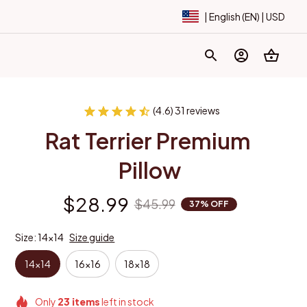
| English (EN) | USD
(4.6) 31 reviews
Rat Terrier Premium 
Pillow
$28.99
$45.99
37% OFF
Size: 14x14
Size guide
14x14
16x16
18x18
Only
23
items
left in stock