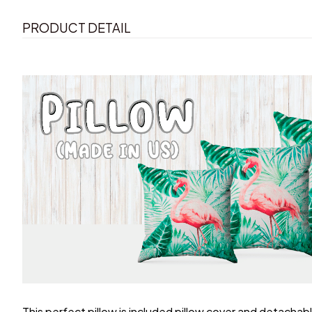
PRODUCT DETAIL
This perfect pillow is included pillow cover and detachable