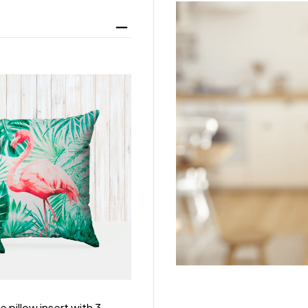
 pillow insert with 3