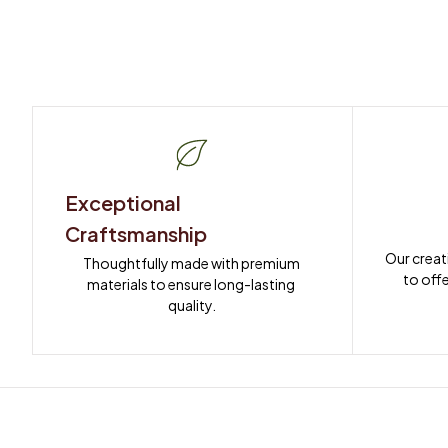
Exceptional 
Craftsmanship
Our creat
Thoughtfully made with premium 
to offe
materials to ensure long-lasting 
quality.