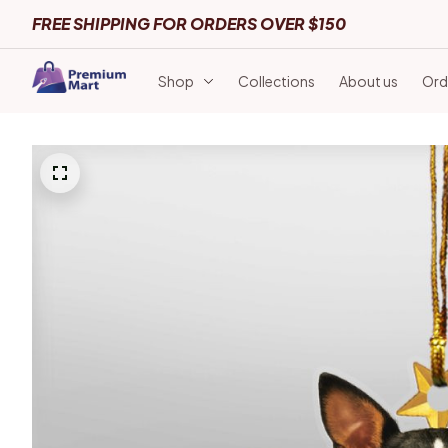
FREE SHIPPING FOR ORDERS OVER $150
Shop
Collections
About us
Ord