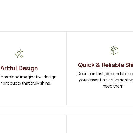
Quick & Reliable Sh
Artful Design
Count on fast, dependable del
ions blend imaginative design 
your essentials arrive right 
r products that truly shine.
need them.