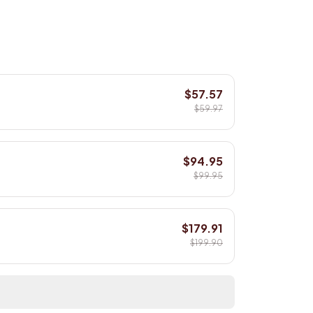
$57.57
$59.97
$94.95
$99.95
$179.91
$199.90