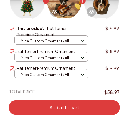
This product:
Rat Terrier
$19.99
Premium Ornament
Mica Custom Ornament / All
over print / 1 pcs
Rat Terrier Premium Ornament
$18.99
Mica Custom Ornament / All
over print / 1 pcs
Rat Terrier Premium Ornament
$19.99
Mica Custom Ornament / All
over print / 1 pcs
TOTAL PRICE
$58.97
Add all to cart