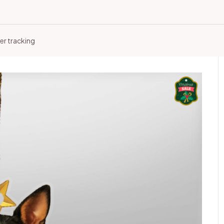
er tracking