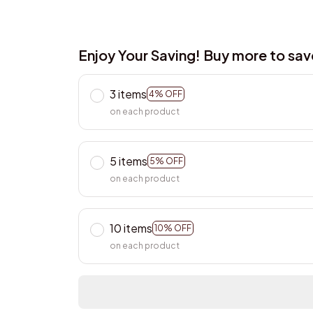
Enjoy Your Saving! Buy more to sa
3 items
4% OFF
on each product
5 items
5% OFF
on each product
10 items
10% OFF
on each product