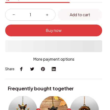
Add to cart
Buy now
More payment options
Share
Frequently bought together