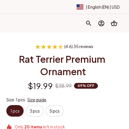
| English (EN) | USD
(4.6) 35 reviews
Rat Terrier Premium 
Ornament
$19.99
$38.99
49% OFF
Size: 1 pcs
Size guide
1 pcs
3 pcs
5 pcs
Only
20
items
left in stock