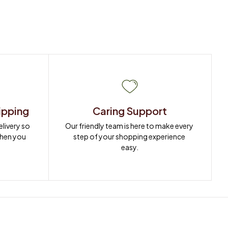
ipping
Caring Support
ivery so 
Our friendly team is here to make every 
when you 
step of your shopping experience 
easy.