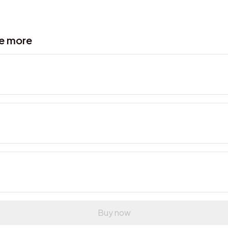
ve more
Buy now