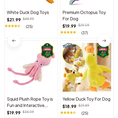
White Duck Dog Toys
Premium Octopus Toy
For Dog
$21.99
$48.99
$19.99
$29.09
(25)
(37)
Squid Plush Rope Toy is
Yellow Duck Toy For Dog
Fun and Interactive,
$18.99
$29.89
Suitable for Indoor and
$19.99
$34.09
(25)
Outdoor Use