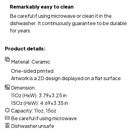
Remarkably easy to clean
Be careful if using microwave or clean it in the
dishwasher. It continuously guarantee to be durable
for years.
Product details:
Material: Ceramic
One-sided printed
Artwork is a 2D design displayed on a flat surface
Dimension:
11Oz (HxW): 3.79x3.25 in
15Oz (HxW): 4.69x3.35 in
Capacity: 11oz; 15oz
Be careful if using microwave
Dishwasher unsafe