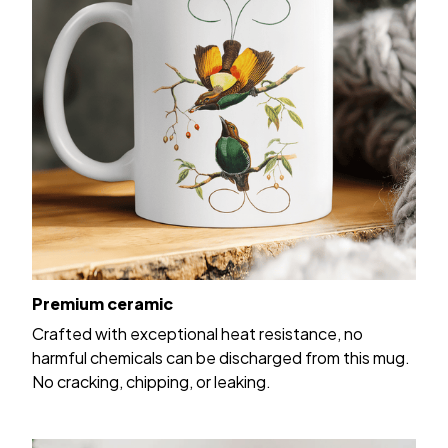
Premium ceramic
Crafted with exceptional heat resistance, no
harmful chemicals can be discharged from this mug.
No cracking, chipping, or leaking.