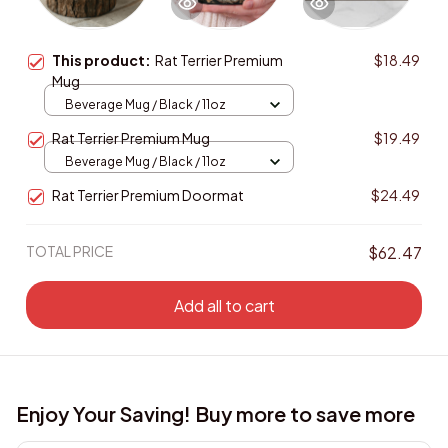
This product:
Rat Terrier Premium
$18.49
Mug
Beverage Mug / Black / 11oz
Rat Terrier Premium Mug
$19.49
Beverage Mug / Black / 11oz
Rat Terrier Premium Doormat
$24.49
TOTAL PRICE
$62.47
Add all to cart
Enjoy Your Saving! Buy more to save more