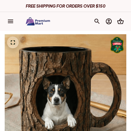
FREE SHIPPING FOR ORDERS OVER $150