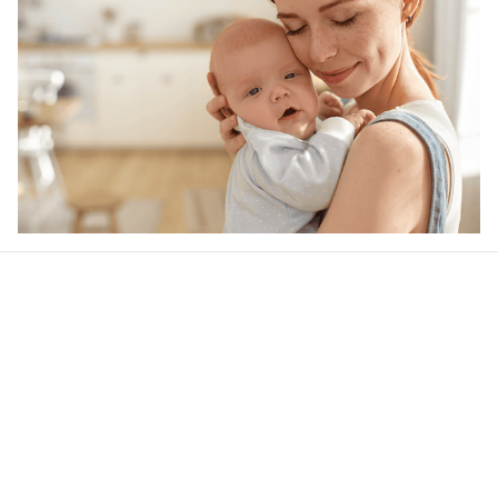
Our word of mouth 
feedbacks
4.6
31 customer ratings