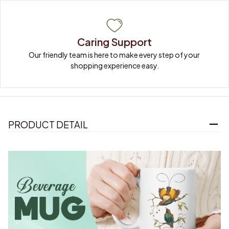
Caring Support
Our friendly team is here to make every step of your 
shopping experience easy.
PRODUCT DETAIL