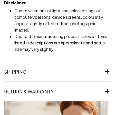
Disclaimer
Due to variations of light and color settings of
computer/personal device screens, colors may
appear slightly different from photographic
images.
Due to the manufacturing process, sizes of items
listed in descriptions are approximate and actual
size may vary slightly.
SHIPPING
RETURN & WARRANTY