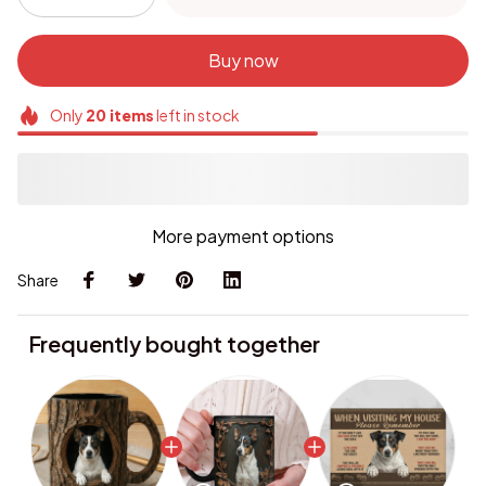
Buy now
Only
20
items
left in stock
More payment options
Share
Frequently bought together