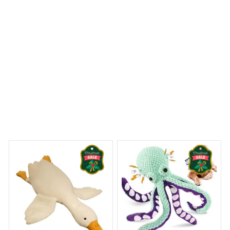
Rat Terrier Premium Mug
 Dreams Begin
Welcome to Bambii
You may also like