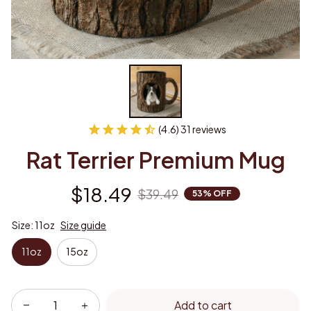
(4.6) 31 reviews
Rat Terrier Premium Mug
$18.49
$39.49
53% OFF
Size: 11oz
Size guide
11oz
15oz
Add to cart