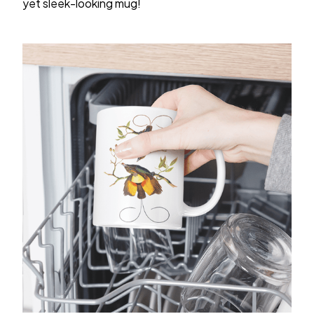
yet sleek-looking mug!