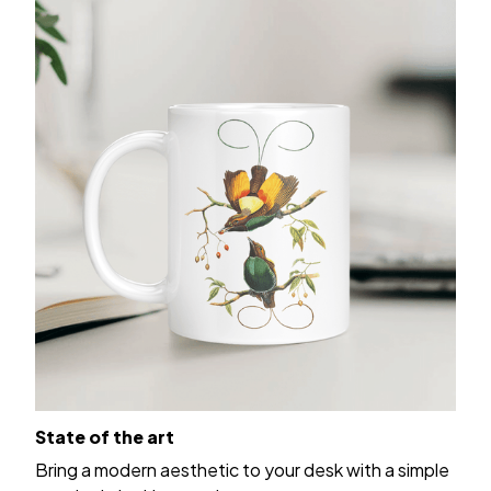
State of the art
Bring a modern aesthetic to your desk with a simple