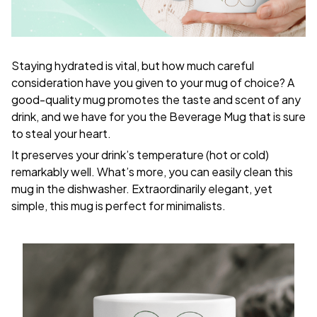
Staying hydrated is vital, but how much careful
consideration have you given to your mug of choice? A
good-quality mug promotes the taste and scent of any
drink, and we have for you the Beverage Mug that is sure
to steal your heart.
It preserves your drink’s temperature (hot or cold)
remarkably well. What’s more, you can easily clean this
mug in the dishwasher. Extraordinarily elegant, yet
simple, this mug is perfect for minimalists.