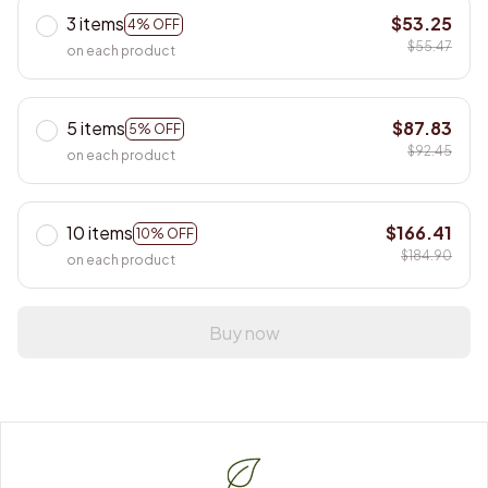
3 items
$53.25
4% OFF
$55.47
on each product
5 items
$87.83
5% OFF
$92.45
on each product
10 items
$166.41
10% OFF
$184.90
on each product
Buy now