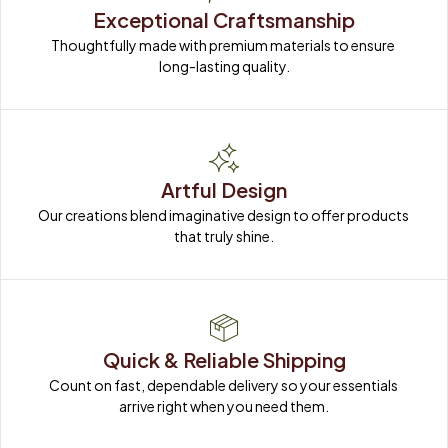
Exceptional Craftsmanship
Thoughtfully made with premium materials to ensure 
long-lasting quality.
Artful Design
Our creations blend imaginative design to offer products 
that truly shine.
Quick & Reliable Shipping
Count on fast, dependable delivery so your essentials 
arrive right when you need them.