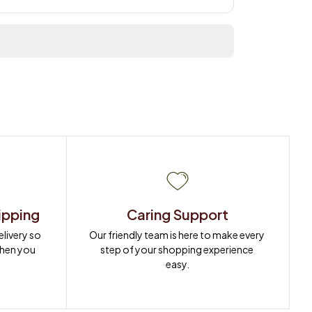
ipping
Caring Support
ivery so 
Our friendly team is here to make every 
when you 
step of your shopping experience 
easy.