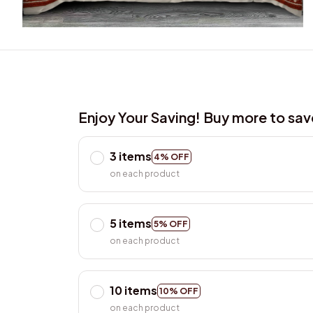
Enjoy Your Saving! Buy more to sa
3 items
4% OFF
on each product
5 items
5% OFF
on each product
10 items
10% OFF
on each product