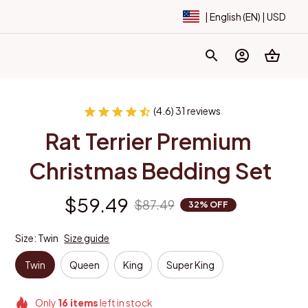
| English (EN) | USD
(4.6) 31 reviews
Rat Terrier Premium 
Christmas Bedding Set
$59.49
$87.49
32% OFF
Size: Twin
Size guide
Twin
Queen
King
Super King
Only
16
items
left in stock