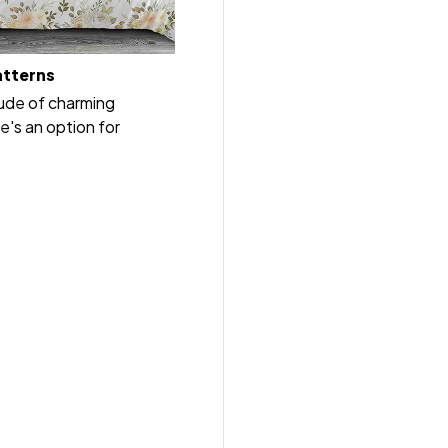
atterns
tude of charming
e's an option for