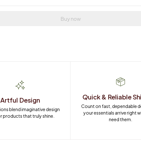
Buy now
Quick & Reliable Sh
Artful Design
Count on fast, dependable del
ions blend imaginative design 
your essentials arrive right 
r products that truly shine.
need them.