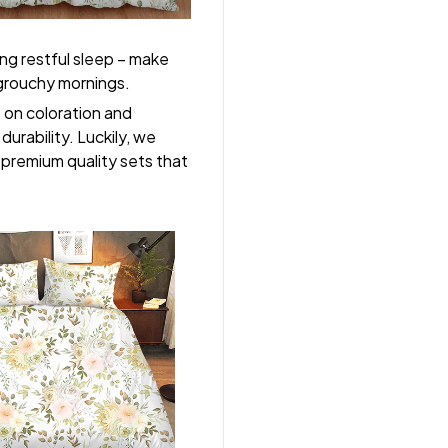
ng restful sleep – make
, grouchy mornings.
s on coloration and
durability. Luckily, we
r premium quality sets that