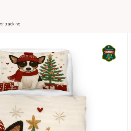
er tracking