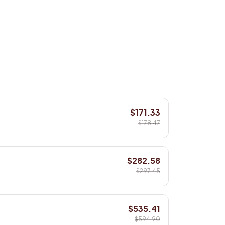
$171.33
$178.47
$282.58
$297.45
$535.41
$594.90