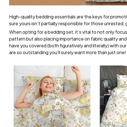
High-quality bedding essentials are the keys for promoti
sure yours isn’t partially responsible for those unrested
When opting for a bedding set, it’s vital to not only focu
pattern but also placing importance on fabric quality and 
have you covered (both figuratively and literally) with ou
are so outstanding you’ll surely want more than just one!