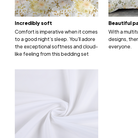
Incredibly soft
Beautiful p
Comfort is imperative when it comes
With a multi
to a good night’s sleep. You’ll adore
designs, ther
the exceptional softness and cloud-
everyone.
like feeling from this bedding set