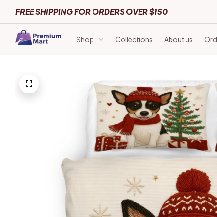
FREE SHIPPING FOR ORDERS OVER $150
Shop
Collections
About us
Ord