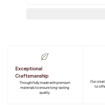
Exceptional 
Craftsmanship
Our creat
Thoughtfully made with premium 
to offe
materials to ensure long-lasting 
quality.