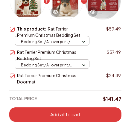
This product:
Rat Terrier
$59.49
Premium Christmas Bedding Set
Bedding Set / All over print /
Twin
Rat Terrier Premium Christmas
$57.49
Bedding Set
Bedding Set / All over print /
Twin
Rat Terrier Premium Christmas
$24.49
Doormat
TOTAL PRICE
$141.47
Add all to cart