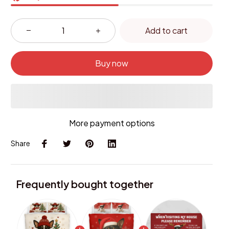
Add to cart
Buy now
More payment options
Share
Frequently bought together