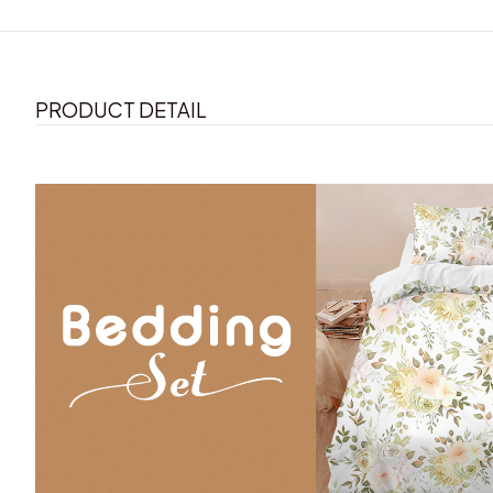
PRODUCT DETAIL