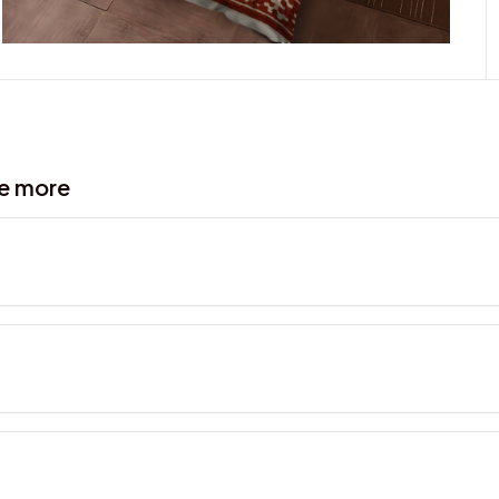
ve more