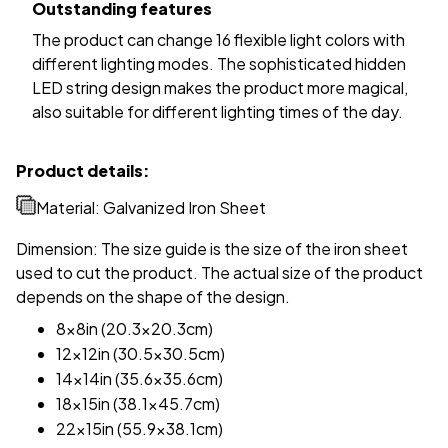
Outstanding features
The product can change 16 flexible light colors with
different lighting modes. The sophisticated hidden
LED string design makes the product more magical,
also suitable for different lighting times of the day.
Product details:
Material: Galvanized Iron Sheet
Dimension: The size guide is the size of the iron sheet
used to cut the product. The actual size of the product
depends on the shape of the design.
8x8in (20.3x20.3cm)
12x12in (30.5x30.5cm)
14x14in (35.6x35.6cm)
18x15in (38.1x45.7cm)
22x15in (55.9x38.1cm)