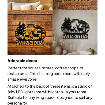
Adorable decor
Perfect for houses, stores, coffee shops, or
restaurants! This charming adornment will surely
amaze everyone!
Attached to the back of these items is a string of
fairy LED lights that will brighten up your room.
Suitable for any living space, designed to suit any
personality.