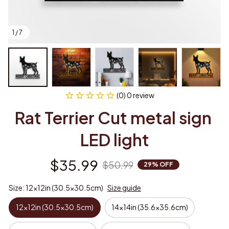
1 / 7
(0) 0 review
Rat Terrier Cut metal sign 
LED light
$35.99
$50.99
29% OFF
Size: 12x12in (30.5x30.5cm)
Size guide
12x12in (30.5x30.5cm)
14x14in (35.6x35.6cm)