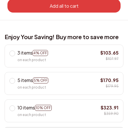
Add all to cart
Enjoy Your Saving! Buy more to save more
3 items
$103.65
4% OFF
$107.97
on each product
5 items
$170.95
5% OFF
$179.95
on each product
10 items
$323.91
10% OFF
$359.90
on each product