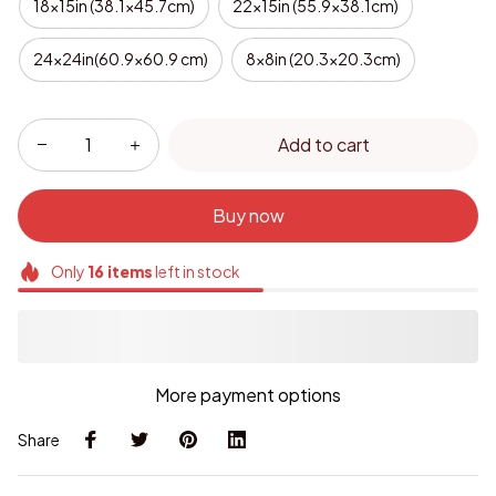
18x15in (38.1x45.7cm)
22x15in (55.9x38.1cm)
24x24in(60.9x60.9 cm)
8x8in (20.3x20.3cm)
Add to cart
Buy now
Only
16
items
left in stock
More payment options
Share