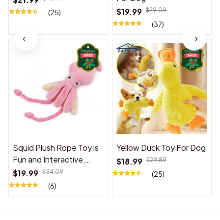
$19.99
$29.09
(25)
(37)
Squid Plush Rope Toy is
Yellow Duck Toy For Dog
Fun and Interactive,
$18.99
$29.89
Suitable for Indoor and
$19.99
$34.09
(25)
Outdoor Use
(6)