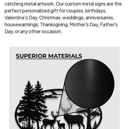
catching metal artwork. Our custom metal signs are the
perfect personalized gift for couples, birthdays,
Valentine's Day, Christmas, weddings, anniversaries,
housewarmings, Thanksgiving, Mother's Day, Father's
Day, or any other occasion.