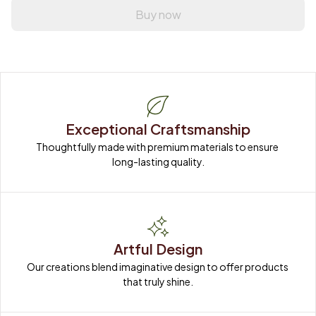
Buy now
Exceptional Craftsmanship
Thoughtfully made with premium materials to ensure 
long-lasting quality.
Artful Design
Our creations blend imaginative design to offer products 
that truly shine.