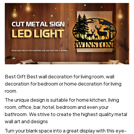
Best Gift Best wall decoration for living room, wall
decoration for bedroom or home decoration for living
room.
The unique design is suitable for home kitchen, living
room, office, bar, hotel, bedroom and even your
bathroom. We strive to create the highest quality metal
wall art and designs
Turn your blank space into a great display with this eye-