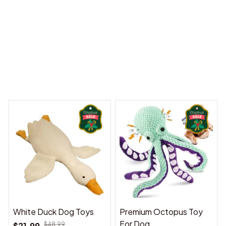
 Dreams Begin
Welcome to Bambii
You may also like
White Duck Dog Toys
Premium Octopus Toy
For Dog
$21.99
$48.99