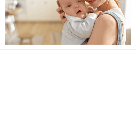
Our word of mouth 
feedbacks
Rated 4.8/5.0 by 5,000 Happy Customers
Be the first to write a review
Write a review