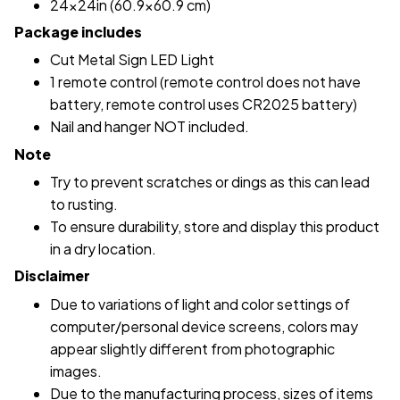
24x24in (60.9x60.9 cm)
Package includes
Cut Metal Sign LED Light
1 remote control (remote control does not have
battery, remote control uses CR2025 battery)
Nail and hanger NOT included.
Note
Try to prevent scratches or dings as this can lead
to rusting.
To ensure durability, store and display this product
in a dry location.
Disclaimer
Due to variations of light and color settings of
computer/personal device screens, colors may
appear slightly different from photographic
images.
Due to the manufacturing process, sizes of items