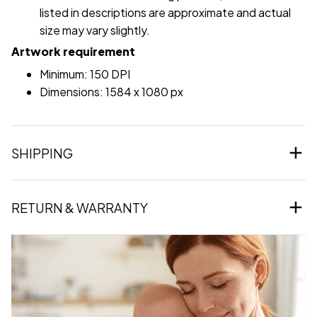
listed in descriptions are approximate and actual
size may vary slightly.
Artwork requirement
Minimum: 150 DPI
Dimensions: 1584 x 1080 px
SHIPPING
RETURN & WARRANTY