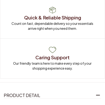
Quick & Reliable Shipping
Count on fast, dependable delivery so your essentials 
arrive right when you need them.
Caring Support
Our friendly team is here to make every step of your 
shopping experience easy.
PRODUCT DETAIL