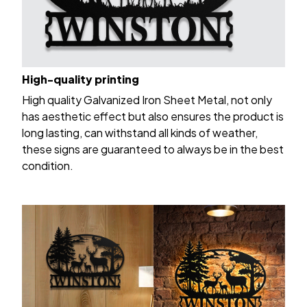
High-quality printing
High quality Galvanized Iron Sheet Metal, not only
has aesthetic effect but also ensures the product is
long lasting, can withstand all kinds of weather,
these signs are guaranteed to always be in the best
condition.