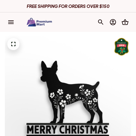
FREE SHIPPING FOR ORDERS OVER $150