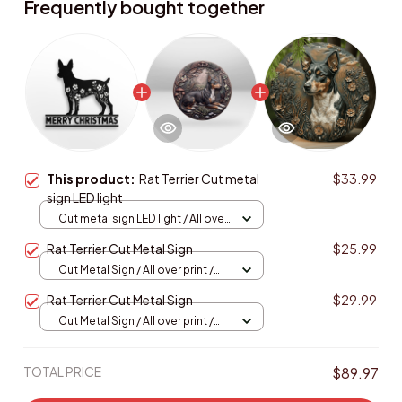
Frequently bought together
This product:
Rat Terrier Cut metal
$33.99
sign LED light
Cut metal sign LED light / All over
print / 8x8in (20.3x20.3cm)
Rat Terrier Cut Metal Sign
$25.99
Cut Metal Sign / All over print /
8x8in
Rat Terrier Cut Metal Sign
$29.99
Cut Metal Sign / All over print /
8x8in
TOTAL PRICE
$89.97