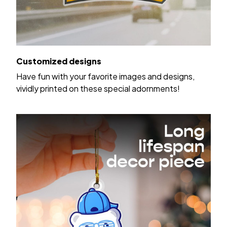
Customized designs
Have fun with your favorite images and designs,
vividly printed on these special adornments!