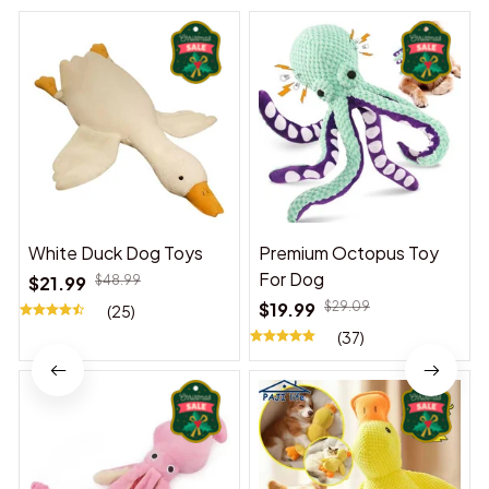
White Duck Dog Toys
Premium Octopus Toy
For Dog
$21.99
$48.99
$19.99
$29.09
(25)
(37)