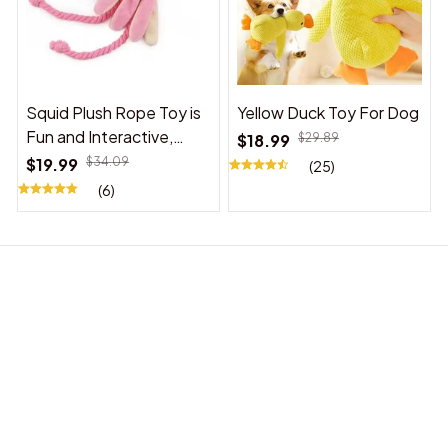
Squid Plush Rope Toy is
Yellow Duck Toy For Dog
Fun and Interactive,
$18.99
$29.89
Suitable for Indoor and
$19.99
$34.09
(25)
Outdoor Use
(6)