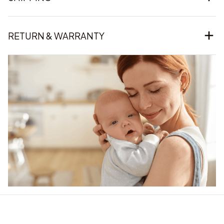
RETURN & WARRANTY
Our word of mouth 