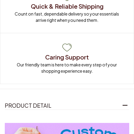
Quick & Reliable Shipping
Count on fast, dependable delivery so your essentials 
arrive right when you need them.
Caring Support
Our friendly team is here to make every step of your 
shopping experience easy.
PRODUCT DETAIL