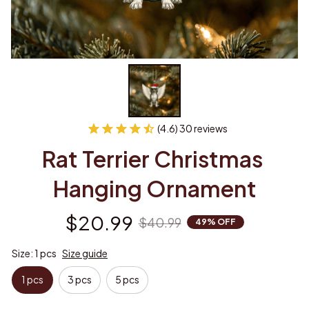
(4.6) 30 reviews
Rat Terrier Christmas 
Hanging Ornament
$20.99
$40.99
49% OFF
Size: 1 pcs
Size guide
1 pcs
3 pcs
5 pcs