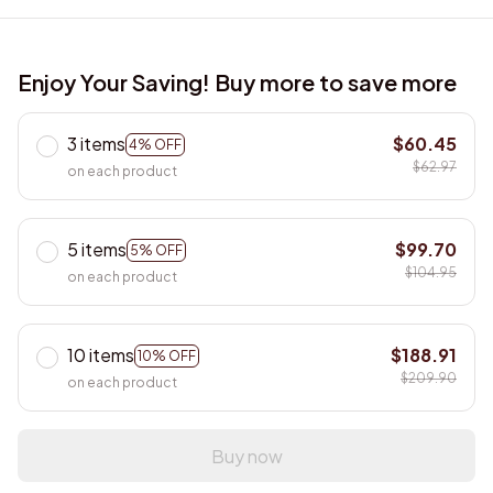
Enjoy Your Saving! Buy more to save more
3 items
$60.45
4% OFF
$62.97
on each product
5 items
$99.70
5% OFF
$104.95
on each product
10 items
$188.91
10% OFF
$209.90
on each product
Buy now