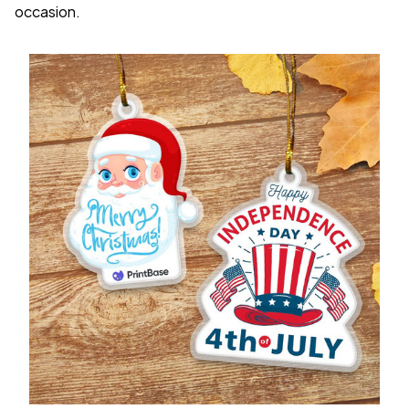
occasion.