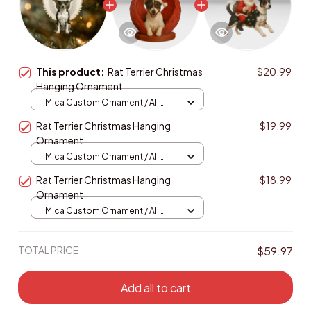
This product:
Rat Terrier Christmas
$20.99
Hanging Ornament
Mica Custom Ornament / All
over print / 1 pcs
Rat Terrier Christmas Hanging
$19.99
Ornament
Mica Custom Ornament / All
over print / 1 pcs
Rat Terrier Christmas Hanging
$18.99
Ornament
Mica Custom Ornament / All
over print / 1 pcs
TOTAL PRICE
$59.97
Add all to cart