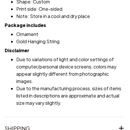
Shape: Custom
Print side: One-sided
Note: Store in a cool and dry place
Package includes
Ornament
Gold Hanging String
Disclaimer
Due to variations of light and color settings of
computer/personal device screens, colors may
appear slightly different from photographic
images.
Due to the manufacturing process, sizes of items
listed in descriptions are approximate and actual
size may vary slightly.
SHIPPING