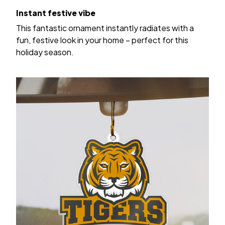
Instant festive vibe
This fantastic ornament instantly radiates with a
fun, festive look in your home – perfect for this
holiday season.