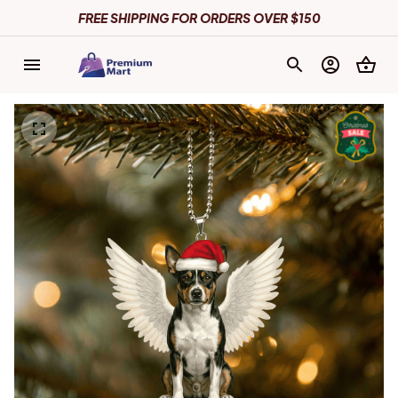
FREE SHIPPING FOR ORDERS OVER $150