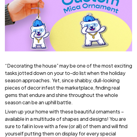
“Decorating the house” may be one of the most exciting
tasks jotted down on your to-do list when the holiday
season approaches. Yet, since shabby, dull-looking
pieces of decor infest the marketplace, finding real
gems that endure and shine throughout the whole
season can be an uphill battle.
Liven up your home with these beautiful ornaments –
available in a multitude of shapes and designs! You are
sure to fall in love with a few (or all) of them and will find
yourself putting them on display for every special