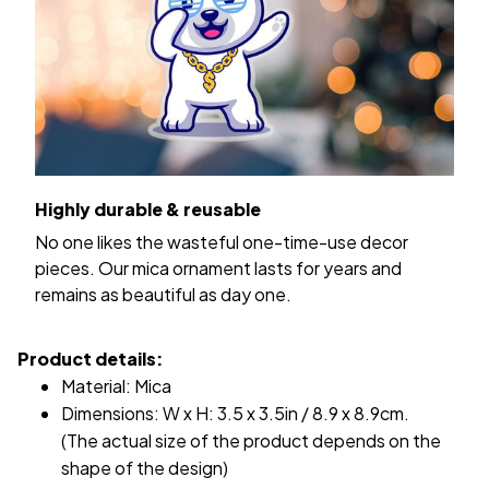
Highly durable & reusable
No one likes the wasteful one-time-use decor
pieces. Our mica ornament lasts for years and
remains as beautiful as day one.
Product details:
Material: Mica
Dimensions: W x H: 3.5 x 3.5in / 8.9 x 8.9cm.
(The actual size of the product depends on the
shape of the design)