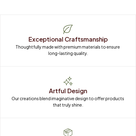
Exceptional Craftsmanship
Thoughtfully made with premium materials to ensure 
long-lasting quality.
Artful Design
Our creations blend imaginative design to offer products 
that truly shine.