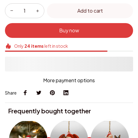
Add to cart
Buy now
Only
24
items
left in stock
More payment options
Share
Frequently bought together