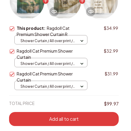
This product:
Ragdoll Cat
$34.99
Premium Shower Curtain R
Shower Curtain / All over print /
Small
Ragdoll Cat Premium Shower
$32.99
Curtain
Shower Curtain / All over print /
Small
Ragdoll Cat Premium Shower
$31.99
Curtain
Shower Curtain / All over print /
Small
TOTAL PRICE
$99.97
Add all to cart