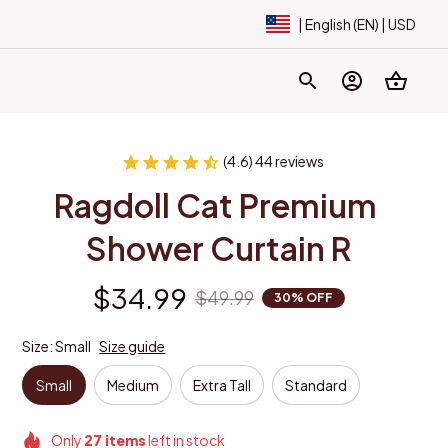
| English (EN) | USD
(4.6) 44 reviews
Ragdoll Cat Premium 
Shower Curtain R
$34.99
$49.99
30% OFF
Size: Small
Size guide
Small
Medium
Extra Tall
Standard
Only
27
items
left in stock