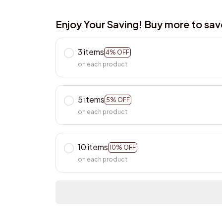
Enjoy Your Saving! Buy more to sa
3 items
4% OFF
on each product
5 items
5% OFF
on each product
10 items
10% OFF
on each product