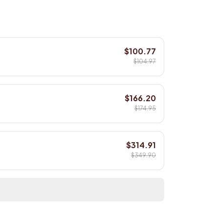
$100.77
$104.97
$166.20
$174.95
$314.91
$349.90