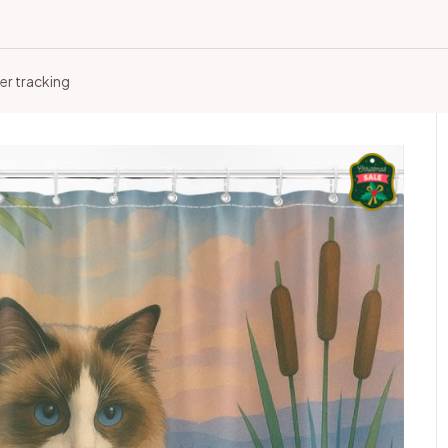
er tracking