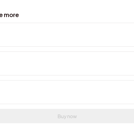
ve more
Buy now