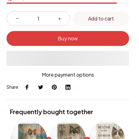
Add to cart
Buy now
More payment options
Share
Frequently bought together