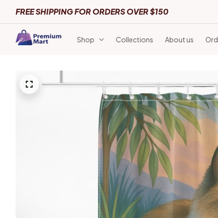
FREE SHIPPING FOR ORDERS OVER $150
Shop
Collections
About us
Ord