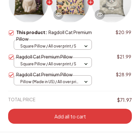
This product:
Ragdoll Cat Premium
$20.99
Pillow
Square Pillow / All over print / S
Ragdoll Cat Premium Pillow
$21.99
Square Pillow / All over print / S
Ragdoll Cat Premium Pillow
$28.99
Pillow (Made in US) / All over print
/ 14x14
TOTAL PRICE
$71.97
Add all to cart