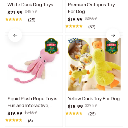
White Duck Dog Toys
Premium Octopus Toy
For Dog
$21.99
$48.99
$19.99
$29.09
(25)
(37)
Squid Plush Rope Toy is
Yellow Duck Toy For Dog
Fun and Interactive,
$18.99
$29.89
Suitable for Indoor and
$19.99
$34.09
(25)
Outdoor Use
(6)