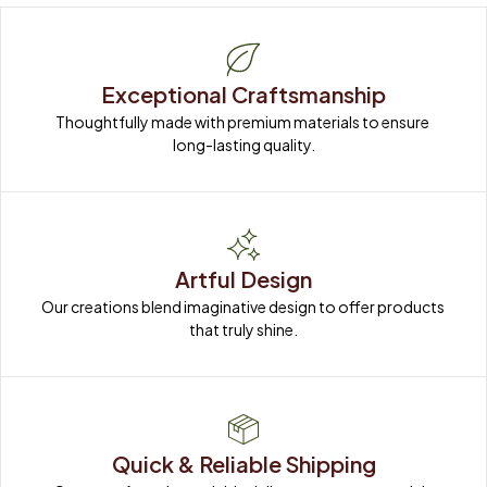
Exceptional Craftsmanship
Thoughtfully made with premium materials to ensure 
long-lasting quality.
Artful Design
Our creations blend imaginative design to offer products 
that truly shine.
Quick & Reliable Shipping