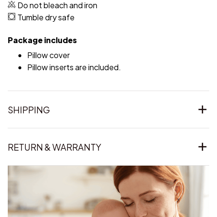
Do not bleach and iron
Tumble dry safe
Package includes
Pillow cover
Pillow inserts are included.
SHIPPING
RETURN & WARRANTY