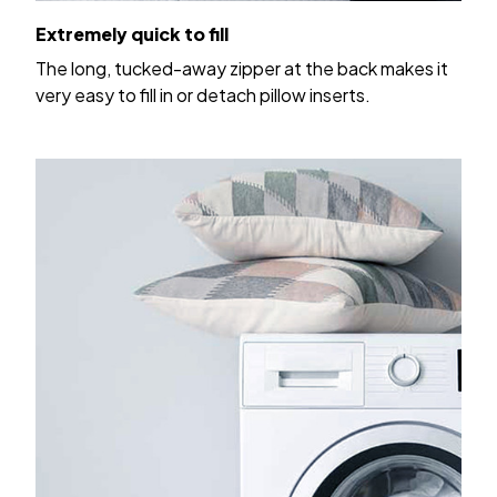
Extremely quick to fill
The long, tucked-away zipper at the back makes it
very easy to fill in or detach pillow inserts.