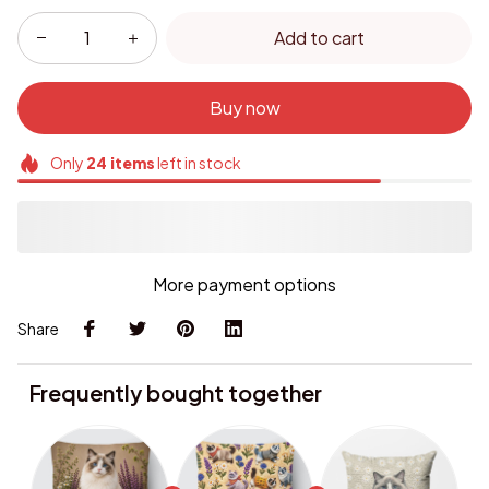
Add to cart
Buy now
Only
24
items
left in stock
More payment options
Share
Frequently bought together