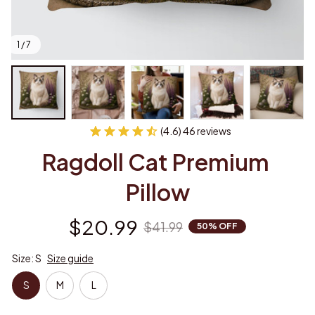
1 / 7
(4.6) 46 reviews
Ragdoll Cat Premium 
Pillow
$20.99
$41.99
50% OFF
Size: S
Size guide
S
M
L