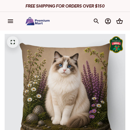
FREE SHIPPING FOR ORDERS OVER $150