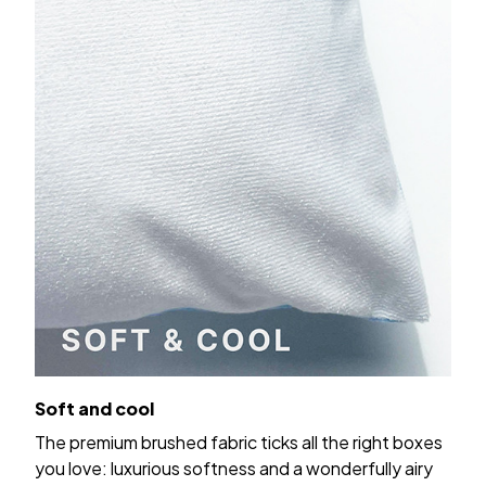
Soft and cool
The premium brushed fabric ticks all the right boxes
you love: luxurious softness and a wonderfully airy