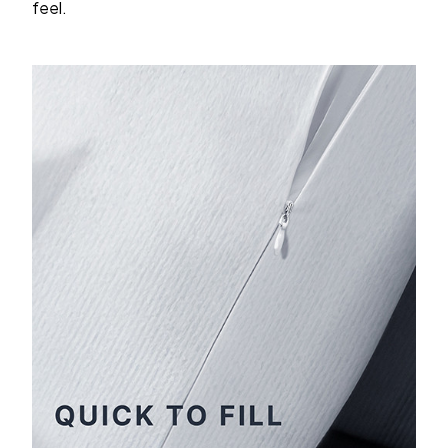
feel.