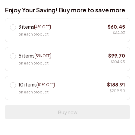
Enjoy Your Saving! Buy more to save more
3 items
$60.45
4% OFF
$62.97
on each product
5 items
$99.70
5% OFF
$104.95
on each product
10 items
$188.91
10% OFF
$209.90
on each product
Buy now