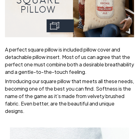
A perfect square pillow is included pillow cover and
detachable pillow insert. Most of us can agree that the
perfect one must combine both a desirable breathability
and a gentle-to-the-touch feeling.
Introducing our square pillow that meets all these needs,
becoming one of the best you can find. Softness is the
name of the game as it’s made from velvety brushed
fabric. Even better, are the beautiful and unique
designs.