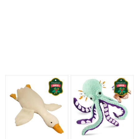
 Dreams Begin
Welcome to Bambii
You may also like