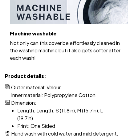
Machine washable
Not only can this cover be effortlessly cleaned in
the washing machine but it also gets softer after
each wash!
Product details:
Outer material: Velour
Inner material: Polypropylene Cotton
Dimension:
Length: Length: S (11.8in), M (15.7in), L
(19.7in)
Print: One Sided
Hand wash with cold water and mild detergent.