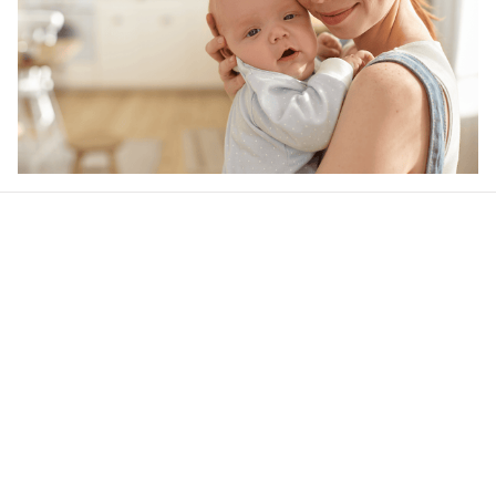
Our word of mouth 
feedbacks
4.6
46 customer ratings
Write a review