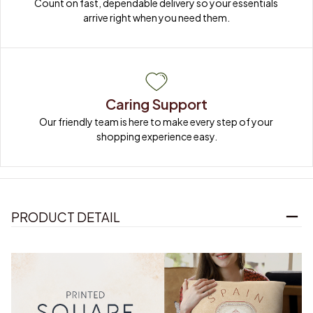
Count on fast, dependable delivery so your essentials 
arrive right when you need them.
Caring Support
Our friendly team is here to make every step of your 
shopping experience easy.
PRODUCT DETAIL