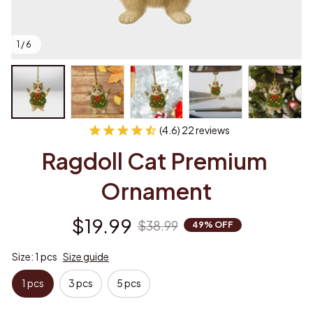
1 / 6
(4.6) 22 reviews
Ragdoll Cat Premium 
Ornament
$19.99
$38.99
49% OFF
Size: 1 pcs
Size guide
1 pcs
3 pcs
5 pcs