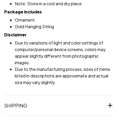
Note: Store in a cool and dry place
Package includes
Ornament
Gold Hanging String
Disclaimer
Due to variations of light and color settings of
computer/personal device screens, colors may
appear slightly different from photographic
images.
Due to the manufacturing process, sizes of items
listed in descriptions are approximate and actual
size may vary slightly.
SHIPPING