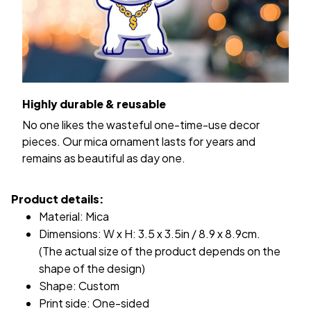
Highly durable & reusable
No one likes the wasteful one-time-use decor
pieces. Our mica ornament lasts for years and
remains as beautiful as day one.
Product details:
Material: Mica
Dimensions: W x H: 3.5 x 3.5in / 8.9 x 8.9cm.
(The actual size of the product depends on the
shape of the design)
Shape: Custom
Print side: One-sided