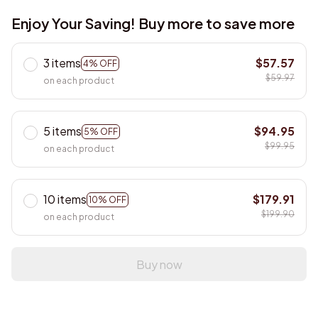
Enjoy Your Saving! Buy more to save more
3 items
$57.57
4% OFF
$59.97
on each product
5 items
$94.95
5% OFF
$99.95
on each product
10 items
$179.91
10% OFF
$199.90
on each product
Buy now