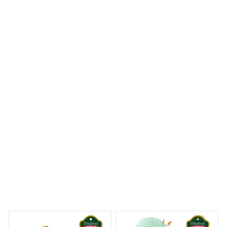
I ordered a Mica Custom Ornament with a personalized
design and I couldn't be happier with the result. The
colors are vibrant and the craftsmanship is outstanding.
It's a stunning addition to my Christmas tree!
Ragdoll Cat Premium Ornament
 Dreams Begin
Welcome to Bambii
You may also like