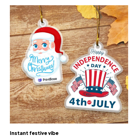
Instant festive vibe