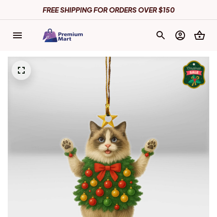
FREE SHIPPING FOR ORDERS OVER $150