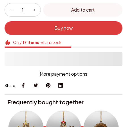
Add to cart
Buy now
Only
17
items
left in stock
More payment options
Share
Frequently bought together