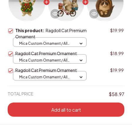
This product:
Ragdoll Cat Premium
$19.99
Ornament
Mica Custom Ornament / All
over print / 1 pcs
Ragdoll Cat Premium Ornament
$18.99
Mica Custom Ornament / All
over print / 1 pcs
Ragdoll Cat Premium Ornament
$19.99
Mica Custom Ornament / All
over print / 1 pcs
TOTAL PRICE
$58.97
Add all to cart