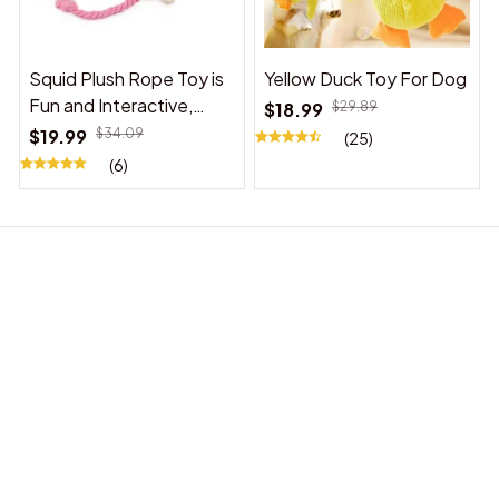
Squid Plush Rope Toy is
Yellow Duck Toy For Dog
Fun and Interactive,
$18.99
$29.89
Suitable for Indoor and
$19.99
$34.09
(25)
Outdoor Use
(6)