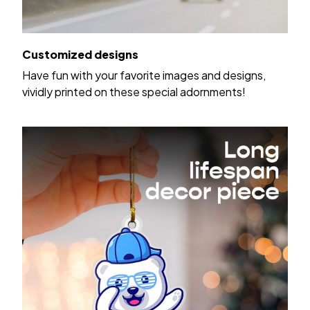
Customized designs
Have fun with your favorite images and designs,
vividly printed on these special adornments!