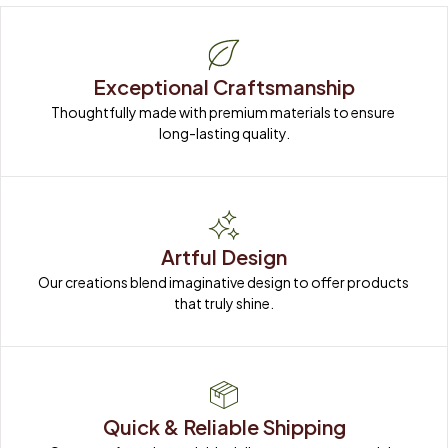
Exceptional Craftsmanship
Thoughtfully made with premium materials to ensure 
long-lasting quality.
Artful Design
Our creations blend imaginative design to offer products 
that truly shine.
Quick & Reliable Shipping