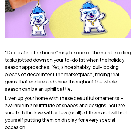
“Decorating the house” may be one of the most exciting
tasks jotted down on your to-do list when the holiday
season approaches. Yet, since shabby, dull-looking
pieces of decor infest the marketplace, finding real
gems that endure and shine throughout the whole
season can be an uphill battle.
Liven up your home with these beautiful ornaments –
available in a multitude of shapes and designs! You are
sure to fall in love with a few (or all) of them and will find
yourself putting them on display for every special
occasion.