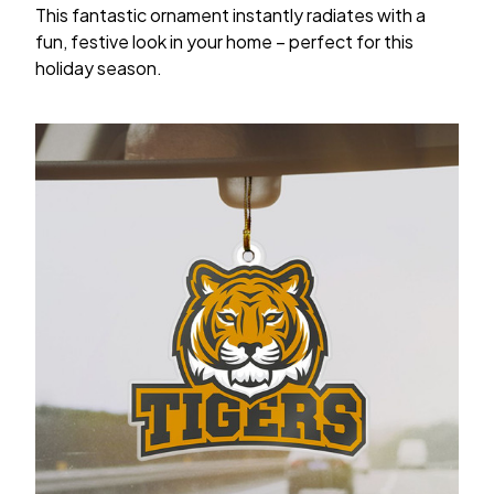
This fantastic ornament instantly radiates with a
fun, festive look in your home – perfect for this
holiday season.