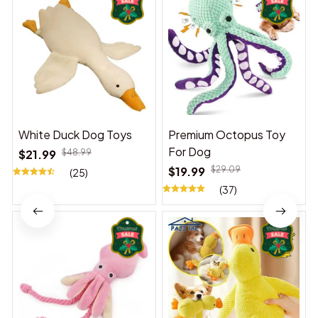
White Duck Dog Toys
Premium Octopus Toy
For Dog
$21.99
$48.99
$19.99
$29.09
(25)
(37)