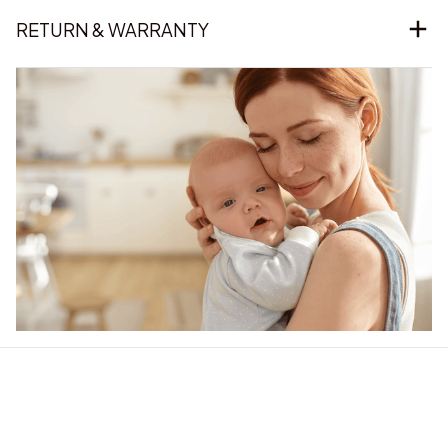
RETURN & WARRANTY
Our word of mouth 
feedbacks