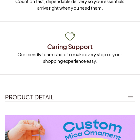
Count on fast, dependable delivery so your essentials 
arrive right when you need them.
Caring Support
Our friendly team is here to make every step of your 
shopping experience easy.
PRODUCT DETAIL