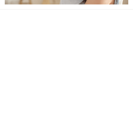
Our word of mouth 
feedbacks
4.6
29 customer ratings
Write a review
View all reviews