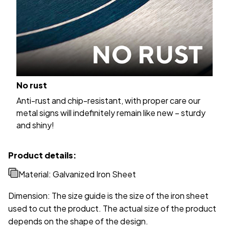
No rust
Anti-rust and chip-resistant, with proper care our
metal signs will indefinitely remain like new – sturdy
and shiny!
Product details:
Material: Galvanized Iron Sheet
Dimension: The size guide is the size of the iron sheet
used to cut the product. The actual size of the product
depends on the shape of the design.