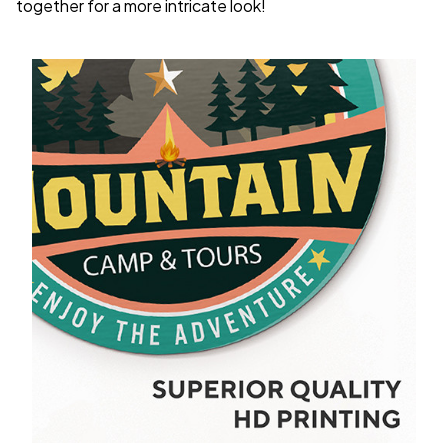
together for a more intricate look!