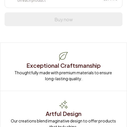
on each product
Buy now
Exceptional Craftsmanship
Thoughtfully made with premium materials to ensure 
long-lasting quality.
Artful Design
Our creations blend imaginative design to offer products 
that truly shine.