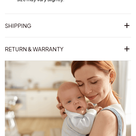
SHIPPING
RETURN & WARRANTY