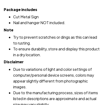
Package includes
Cut Metal Sign
Nail and hanger NOT included.
Note
Try to prevent scratches or dings as this can lead
to rusting.
To ensure durability, store and display this product
in a dry location.
Disclaimer
Due to variations of light and color settings of
computer/personal device screens, colors may
appear slightly different from photographic
images.
Due to the manufacturing process, sizes of items
listed in descriptions are approximate and actual
size may vary slightly.