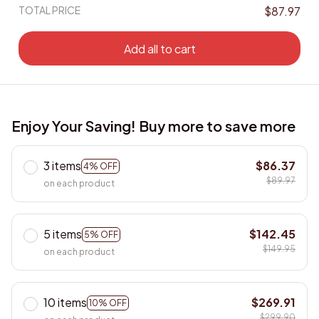
TOTAL PRICE
$87.97
Add all to cart
Enjoy Your Saving! Buy more to save more
3 items
$86.37
4% OFF
$89.97
on each product
5 items
$142.45
5% OFF
$149.95
on each product
10 items
$269.91
10% OFF
$299.90