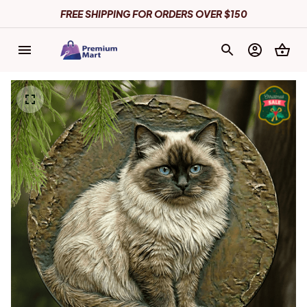
FREE SHIPPING FOR ORDERS OVER $150