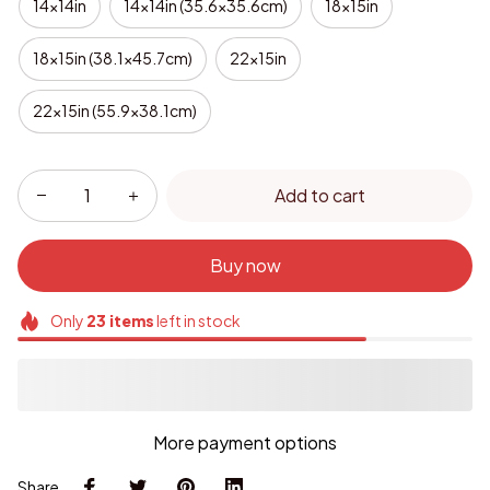
14x14in
14x14in (35.6x35.6cm)
18x15in
18x15in (38.1x45.7cm)
22x15in
22x15in (55.9x38.1cm)
Add to cart
Buy now
Only
23
items
left in stock
More payment options
Share