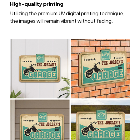
High-quality printing
Utilizing the premium UV digital printing technique,
the images will remain vibrant without fading.