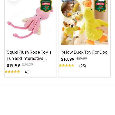
Squid Plush Rope Toy is
Yellow Duck Toy For Dog
Fun and Interactive,
$18.99
$29.89
Suitable for Indoor and
$19.99
$34.09
(25)
Outdoor Use
(6)