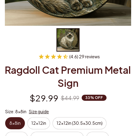
(4.6) 29 reviews
Ragdoll Cat Premium Metal 
Sign
$29.99
$44.99
33% OFF
Size: 8x8in
Size guide
8x8in
12x12in
12x12in (30.5x30.5cm)