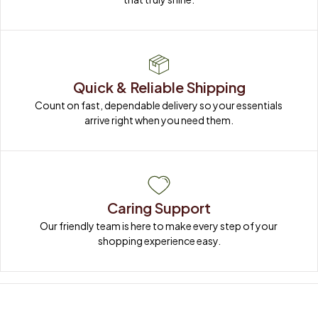
Quick & Reliable Shipping
Count on fast, dependable delivery so your essentials 
arrive right when you need them.
Caring Support
Our friendly team is here to make every step of your 
shopping experience easy.