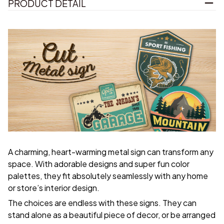
PRODUCT DETAIL
A charming, heart-warming metal sign can transform any
space. With adorable designs and super fun color
palettes, they fit absolutely seamlessly with any home
or store’s interior design.
The choices are endless with these signs. They can
stand alone as a beautiful piece of decor, or be arranged