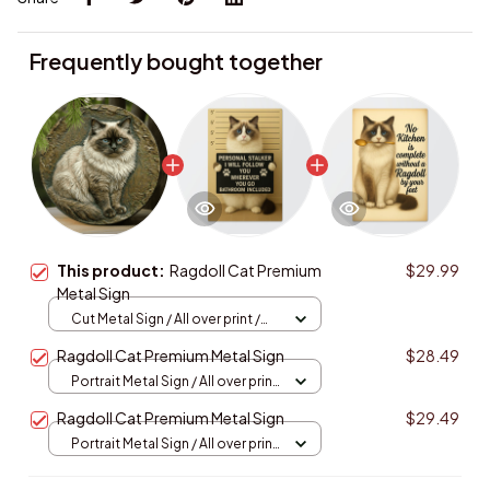
Frequently bought together
This product:
Ragdoll Cat Premium
$29.99
Metal Sign
Cut Metal Sign / All over print /
8x8in
Ragdoll Cat Premium Metal Sign
$28.49
Portrait Metal Sign / All over print
/ 8x12in
Ragdoll Cat Premium Metal Sign
$29.49
Portrait Metal Sign / All over print
/ 8x12in