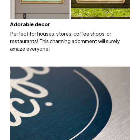
Adorable decor
Perfect for houses, stores, coffee shops, or
restaurants! This charming adornment will surely
amaze everyone!