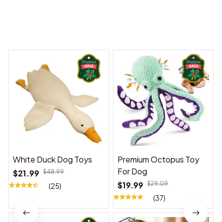
You may also like
White Duck Dog Toys
Premium Octopus Toy
For Dog
$21.99
$48.99
$19.99
$29.09
(25)
(37)