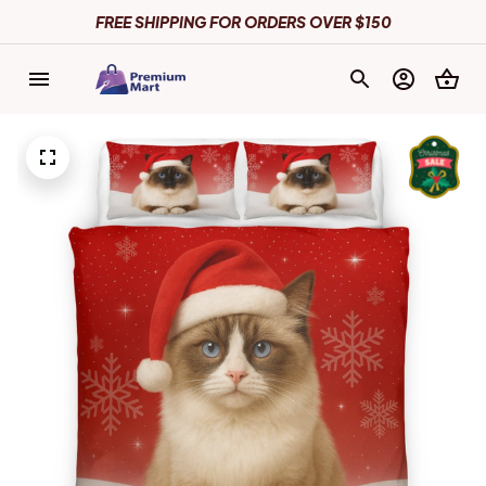
FREE SHIPPING FOR ORDERS OVER $150