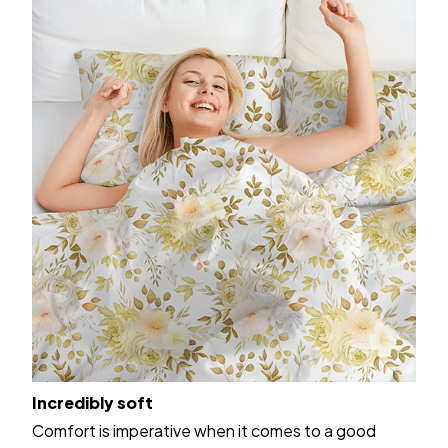
Incredibly soft
Comfort is imperative when it comes to a good