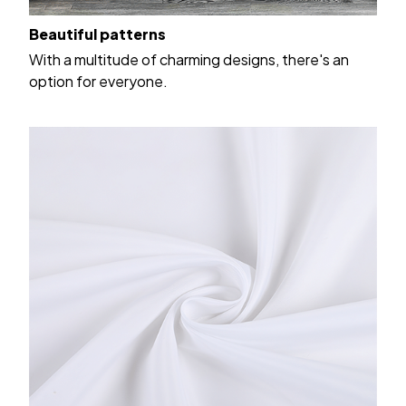
Beautiful patterns
With a multitude of charming designs, there's an
option for everyone.