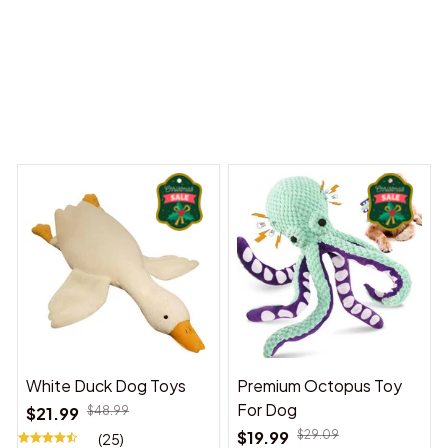
Dreams Begin
Welcome to Bambii
You may also like
White Duck Dog Toys
Premium Octopus Toy
For Dog
$21.99
$48.99
$19.99
$29.09
(25)