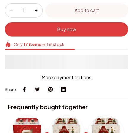
Add to cart
Buy now
Only
17
items
left in stock
More payment options
Share
Frequently bought together