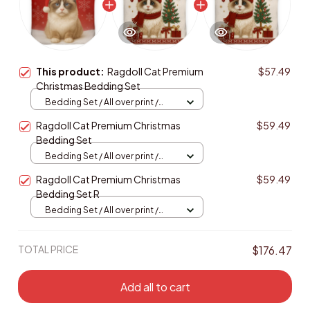
This product:
Ragdoll Cat Premium
$57.49
Christmas Bedding Set
Bedding Set / All over print /
Twin
Ragdoll Cat Premium Christmas
$59.49
Bedding Set
Bedding Set / All over print /
Twin
Ragdoll Cat Premium Christmas
$59.49
Bedding Set R
Bedding Set / All over print /
Twin
TOTAL PRICE
$176.47
Add all to cart