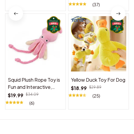
(37)
Squid Plush Rope Toy is
Yellow Duck Toy For Dog
Fun and Interactive,
$18.99
$29.89
Suitable for Indoor and
$19.99
$34.09
(25)
Outdoor Use
(6)