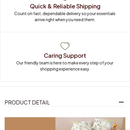
Quick & Reliable Shipping
Count on fast, dependable delivery so your essentials 
arrive right when you need them.
Caring Support
Our friendly team is here to make every step of your 
shopping experience easy.
PRODUCT DETAIL