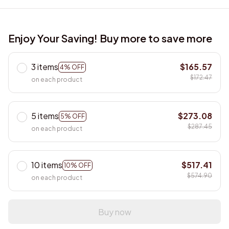
Enjoy Your Saving! Buy more to save more
3 items
$165.57
4% OFF
$172.47
on each product
5 items
$273.08
5% OFF
$287.45
on each product
10 items
$517.41
10% OFF
$574.90
on each product
Buy now