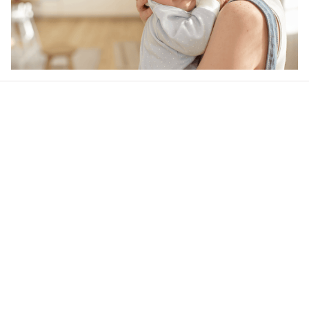
Our word of mouth 
feedbacks
Rated 4.8/5.0 by 5,000 Happy Customers
4.6
38 customer ratings
Write a review
View all reviews