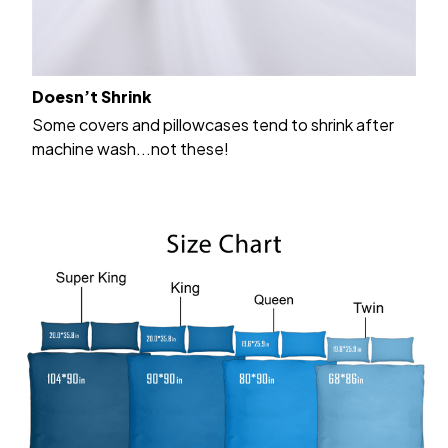
Doesn’t Shrink
Some covers and pillowcases tend to shrink after
machine wash...not these!