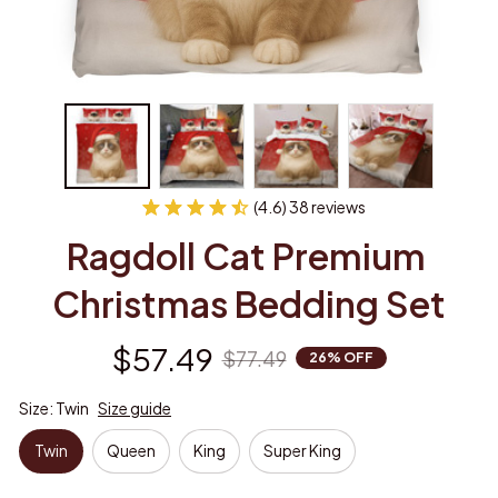
(4.6) 38 reviews
Ragdoll Cat Premium 
Christmas Bedding Set
$57.49
$77.49
26% OFF
Size: Twin
Size guide
Twin
Queen
King
Super King