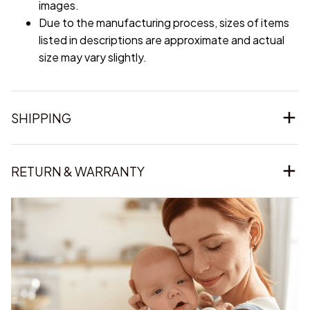
images.
Due to the manufacturing process, sizes of items
listed in descriptions are approximate and actual
size may vary slightly.
SHIPPING
RETURN & WARRANTY