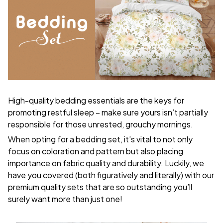
High-quality bedding essentials are the keys for
promoting restful sleep – make sure yours isn’t partially
responsible for those unrested, grouchy mornings.
When opting for a bedding set, it’s vital to not only
focus on coloration and pattern but also placing
importance on fabric quality and durability. Luckily, we
have you covered (both figuratively and literally) with our
premium quality sets that are so outstanding you’ll
surely want more than just one!