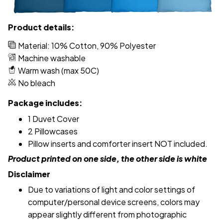
Product details:
Material: 10% Cotton, 90% Polyester
Machine washable
Warm wash (max 50C)
No bleach
Package includes:
1 Duvet Cover
2 Pillowcases
Pillow inserts and comforter insert NOT included.
Product printed on one side, the other side is white
Disclaimer
Due to variations of light and color settings of
computer/personal device screens, colors may
appear slightly different from photographic