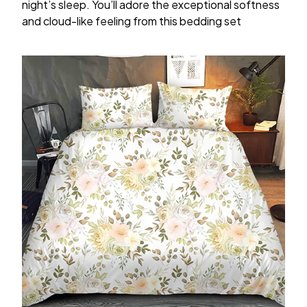
night’s sleep. You’ll adore the exceptional softness
and cloud-like feeling from this bedding set