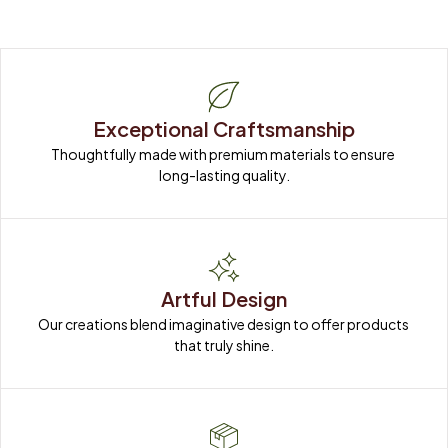
Exceptional Craftsmanship
Thoughtfully made with premium materials to ensure 
long-lasting quality.
Artful Design
Our creations blend imaginative design to offer products 
that truly shine.