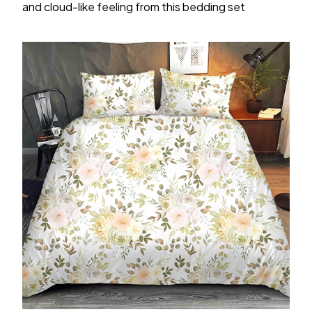
and cloud-like feeling from this bedding set