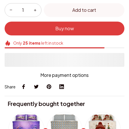
Add to cart
Buy now
Only
25
items
left in stock
More payment options
Share
Frequently bought together