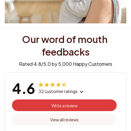
Our word of mouth 
feedbacks
Rated 4.8/5.0 by 5,000 Happy Customers
4.6
32 customer ratings
Write a review
View all reviews