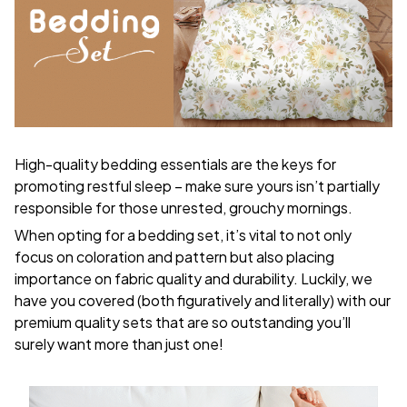
High-quality bedding essentials are the keys for
promoting restful sleep – make sure yours isn’t partially
responsible for those unrested, grouchy mornings.
When opting for a bedding set, it’s vital to not only
focus on coloration and pattern but also placing
importance on fabric quality and durability. Luckily, we
have you covered (both figuratively and literally) with our
premium quality sets that are so outstanding you’ll
surely want more than just one!