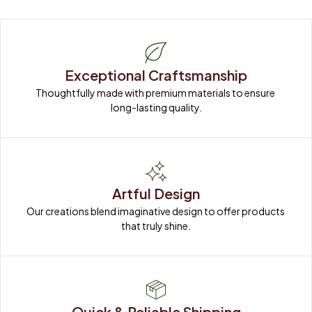
Exceptional Craftsmanship
Thoughtfully made with premium materials to ensure 
long-lasting quality.
Artful Design
Our creations blend imaginative design to offer products 
that truly shine.
Quick & Reliable Shipping