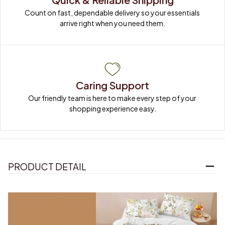
Count on fast, dependable delivery so your essentials 
arrive right when you need them.
Caring Support
Our friendly team is here to make every step of your 
shopping experience easy.
PRODUCT DETAIL