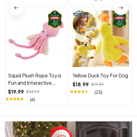
Squid Plush Rope Toy is
Yellow Duck Toy For Dog
Fun and Interactive,
$18.99
$29.89
Suitable for Indoor and
$19.99
$34.09
(25)
Outdoor Use
(6)