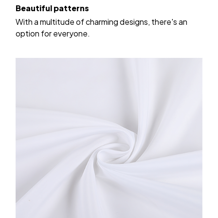
Beautiful patterns
With a multitude of charming designs, there's an
option for everyone.