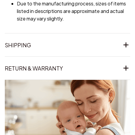
Due to the manufacturing process, sizes of items
listed in descriptions are approximate and actual
size may vary slightly.
SHIPPING
RETURN & WARRANTY