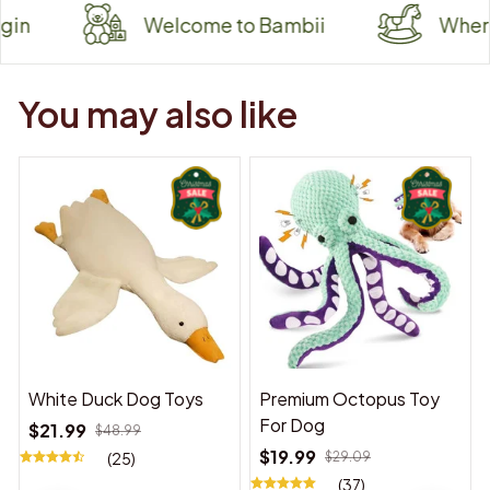
Welcome to Bambii
Where Tiny 
You may also like
White Duck Dog Toys
Premium Octopus Toy
For Dog
$21.99
$48.99
$19.99
(25)
$29.09
(37)