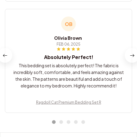
OB
Olivia Brown
FEB 06, 2025
Absolutely Perfect!
This bedding set is absolutely perfect! The fabric is
incredibly soft, comfortable, and feels amazing against
the skin. The patterns are beautiful and add a touch of
elegance to my bedroom. Highly recommend it!
Ragdoll Cat Premium Bedding Set R