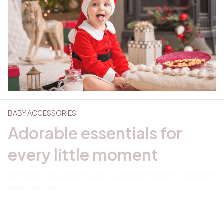
BABY ACCESSORIES
Adorable essentials for 
every little moment
Complete your baby's world with our charming collection 
of accessories. 
Explore collection