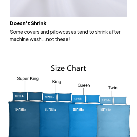
Doesn’t Shrink
Some covers and pillowcases tend to shrink after
machine wash...not these!