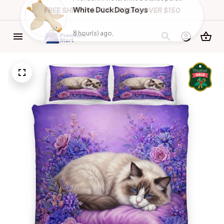
FREE SHIPPING FOR ORDERS OVER $150
Michael in Arleta, United States purchased a
White Duck Dog Toys
8 hour(s) ago,