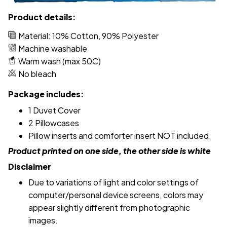
Product details:
Material: 10% Cotton, 90% Polyester
Machine washable
Warm wash (max 50C)
No bleach
Package includes:
1 Duvet Cover
2 Pillowcases
Pillow inserts and comforter insert NOT included.
Product printed on one side, the other side is white
Disclaimer
Due to variations of light and color settings of
computer/personal device screens, colors may
appear slightly different from photographic
images.