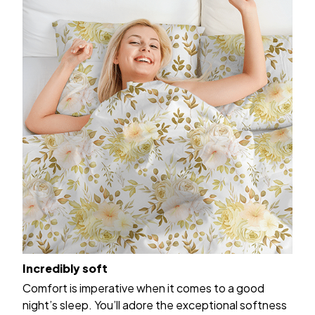
Incredibly soft
Comfort is imperative when it comes to a good
night’s sleep. You’ll adore the exceptional softness