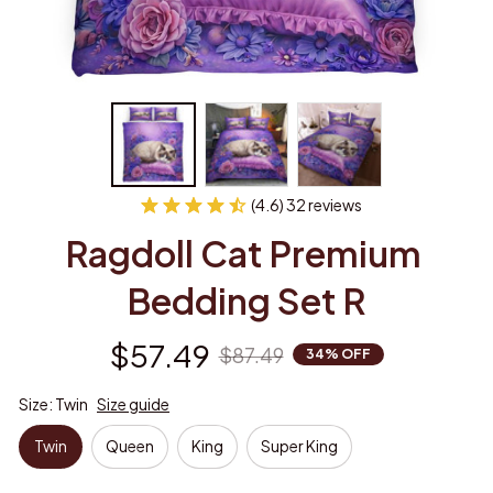
(4.6) 32 reviews
Ragdoll Cat Premium 
Bedding Set R
$57.49
$87.49
34% OFF
Size: Twin
Size guide
Twin
Queen
King
Super King