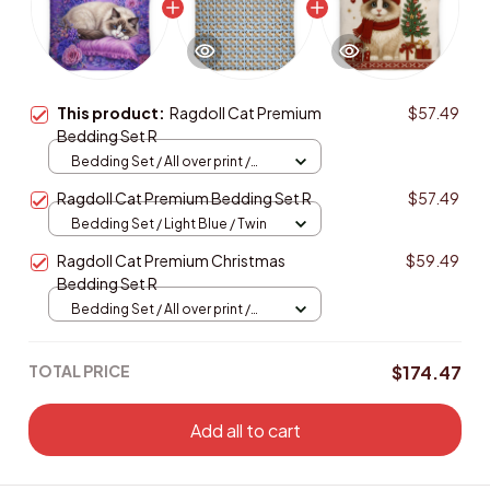
This product:
Ragdoll Cat Premium
$57.49
Bedding Set R
Bedding Set / All over print /
Twin
Ragdoll Cat Premium Bedding Set R
$57.49
Bedding Set / Light Blue / Twin
Ragdoll Cat Premium Christmas
$59.49
Bedding Set R
Bedding Set / All over print /
Twin
TOTAL PRICE
$174.47
Add all to cart