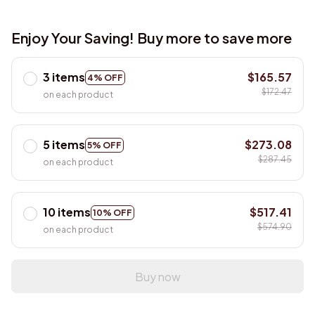
Enjoy Your Saving! Buy more to save more
3 items
$165.57
4% OFF
$172.47
on each product
5 items
$273.08
5% OFF
$287.45
on each product
10 items
$517.41
10% OFF
$574.90
on each product
Buy now