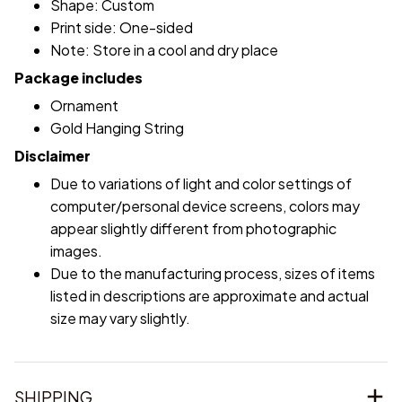
Shape: Custom
Print side: One-sided
Note: Store in a cool and dry place
Package includes
Ornament
Gold Hanging String
Disclaimer
Due to variations of light and color settings of
computer/personal device screens, colors may
appear slightly different from photographic
images.
Due to the manufacturing process, sizes of items
listed in descriptions are approximate and actual
size may vary slightly.
SHIPPING