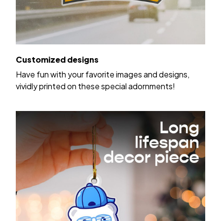
Customized designs
Have fun with your favorite images and designs,
vividly printed on these special adornments!