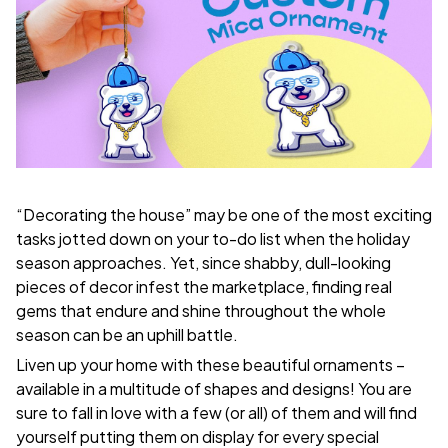
“Decorating the house” may be one of the most exciting
tasks jotted down on your to-do list when the holiday
season approaches. Yet, since shabby, dull-looking
pieces of decor infest the marketplace, finding real
gems that endure and shine throughout the whole
season can be an uphill battle.
Liven up your home with these beautiful ornaments –
available in a multitude of shapes and designs! You are
sure to fall in love with a few (or all) of them and will find
yourself putting them on display for every special