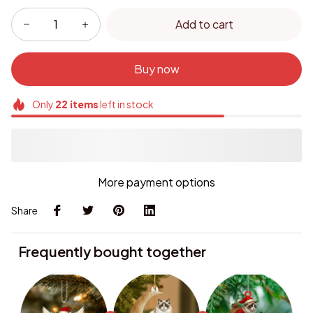
Add to cart
Buy now
Only
22
items
left in stock
More payment options
Share
Frequently bought together