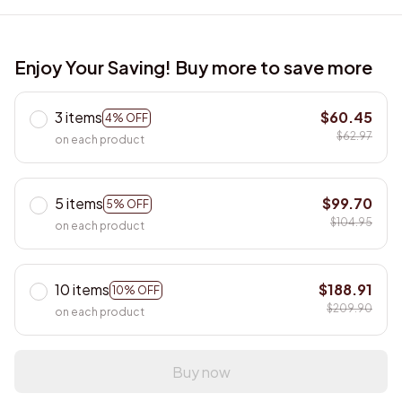
Enjoy Your Saving! Buy more to save more
3 items
$60.45
4% OFF
$62.97
on each product
5 items
$99.70
5% OFF
$104.95
on each product
10 items
$188.91
10% OFF
$209.90
on each product
Buy now