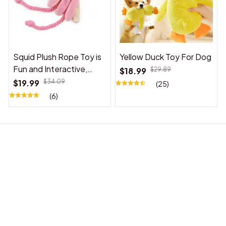
Squid Plush Rope Toy is
Yellow Duck Toy For Dog
Fun and Interactive,
$18.99
$29.89
Suitable for Indoor and
$19.99
$34.09
(25)
Outdoor Use
(6)