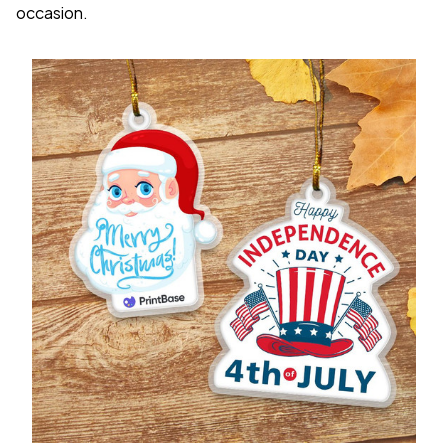
occasion.