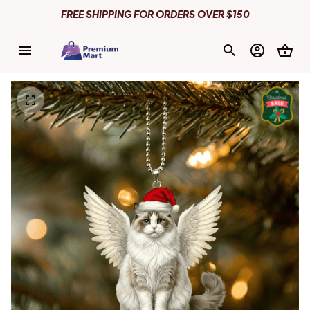
FREE SHIPPING FOR ORDERS OVER $150