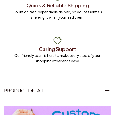
Quick & Reliable Shipping
Count on fast, dependable delivery so your essentials 
arrive right when you need them.
Caring Support
Our friendly team is here to make every step of your 
shopping experience easy.
PRODUCT DETAIL