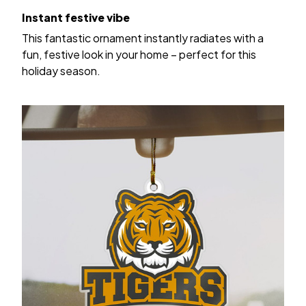
Instant festive vibe
This fantastic ornament instantly radiates with a
fun, festive look in your home – perfect for this
holiday season.