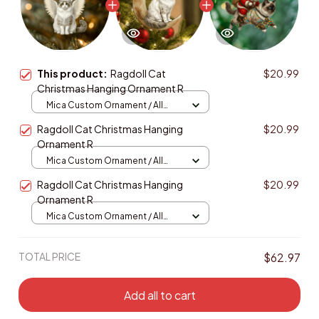
This product:
Ragdoll Cat
$20.99
Christmas Hanging Ornament R
Mica Custom Ornament / All
over print / 1 pcs
Ragdoll Cat Christmas Hanging
$20.99
Ornament R
Mica Custom Ornament / All
over print / 1 pcs
Ragdoll Cat Christmas Hanging
$20.99
Ornament R
Mica Custom Ornament / All
over print / 1 pcs
TOTAL PRICE
$62.97
Add all to cart