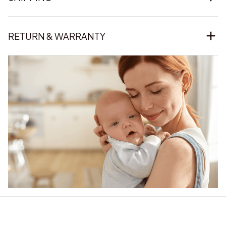
RETURN & WARRANTY
Our word of mouth 