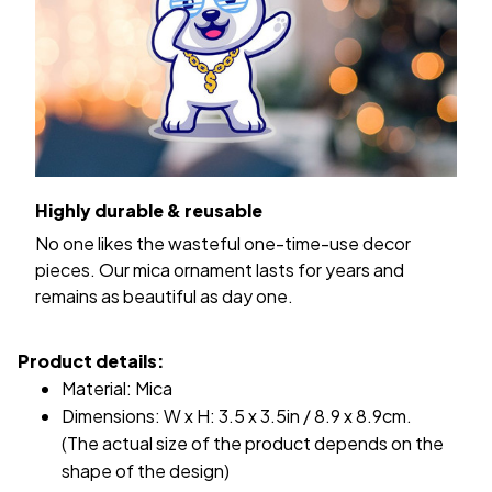
Highly durable & reusable
No one likes the wasteful one-time-use decor
pieces. Our mica ornament lasts for years and
remains as beautiful as day one.
Product details:
Material: Mica
Dimensions: W x H: 3.5 x 3.5in / 8.9 x 8.9cm.
(The actual size of the product depends on the
shape of the design)