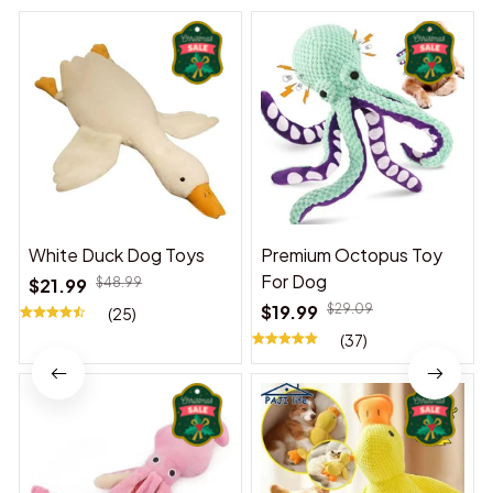
White Duck Dog Toys
Premium Octopus Toy
For Dog
$21.99
$48.99
$19.99
$29.09
(25)
(37)