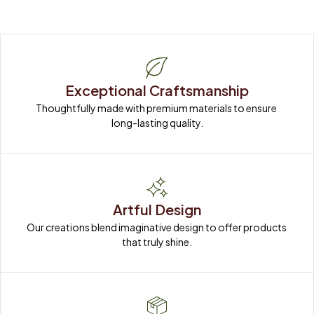
Exceptional Craftsmanship
Thoughtfully made with premium materials to ensure 
long-lasting quality.
Artful Design
Our creations blend imaginative design to offer products 
that truly shine.