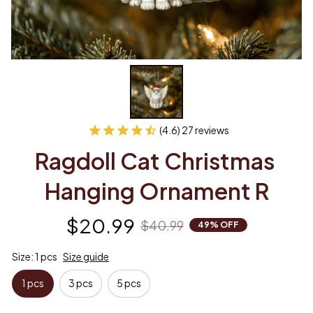
(4.6) 27 reviews
Ragdoll Cat Christmas 
Hanging Ornament R
$20.99
$40.99
49% OFF
Size: 1 pcs
Size guide
1 pcs
3 pcs
5 pcs