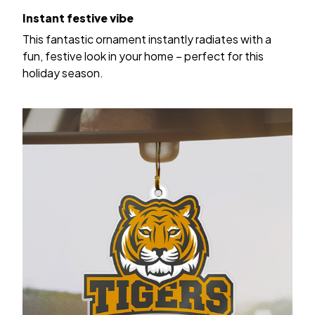
Instant festive vibe
This fantastic ornament instantly radiates with a
fun, festive look in your home – perfect for this
holiday season.