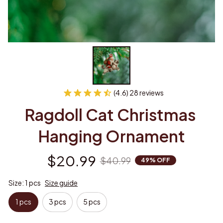
(4.6) 28 reviews
Ragdoll Cat Christmas 
Hanging Ornament
$20.99
$40.99
49% OFF
Size: 1 pcs
Size guide
1 pcs
3 pcs
5 pcs