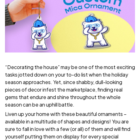
“Decorating the house” may be one of the most exciting
tasks jotted down on your to-do list when the holiday
season approaches. Yet, since shabby, dull-looking
pieces of decor infest the marketplace, finding real
gems that endure and shine throughout the whole
season can be an uphill battle.
Liven up your home with these beautiful ornaments –
available in a multitude of shapes and designs! You are
sure to fall in love with a few (or all) of them and will find
yourself putting them on display for every special