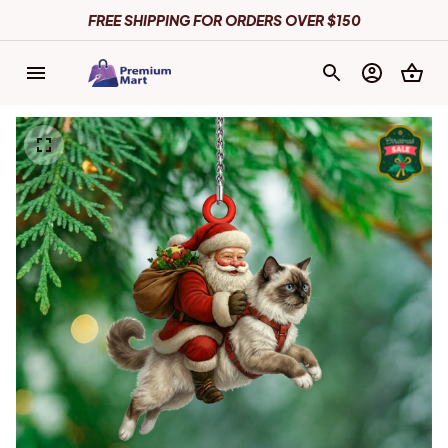
FREE SHIPPING FOR ORDERS OVER $150