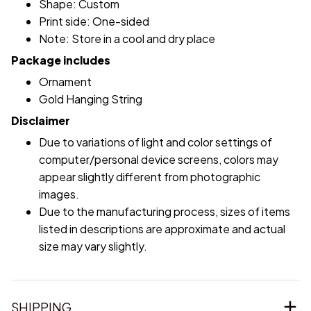
Shape: Custom
Print side: One-sided
Note: Store in a cool and dry place
Package includes
Ornament
Gold Hanging String
Disclaimer
Due to variations of light and color settings of
computer/personal device screens, colors may
appear slightly different from photographic
images.
Due to the manufacturing process, sizes of items
listed in descriptions are approximate and actual
size may vary slightly.
SHIPPING