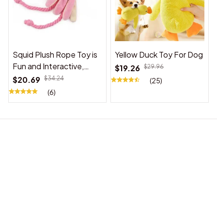
Squid Plush Rope Toy is
Yellow Duck Toy For Dog
Fun and Interactive,
$19.26
$29.96
Suitable for Indoor and
$20.69
$34.24
(25)
Outdoor Use
(6)