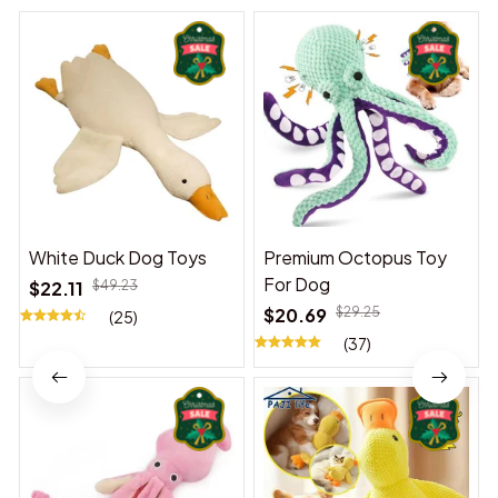
White Duck Dog Toys
Premium Octopus Toy
For Dog
$22.11
$49.23
$20.69
$29.25
(25)
(37)