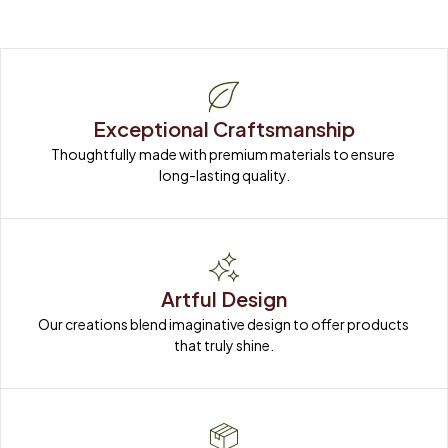
Exceptional Craftsmanship
Thoughtfully made with premium materials to ensure 
long-lasting quality.
Artful Design
Our creations blend imaginative design to offer products 
that truly shine.