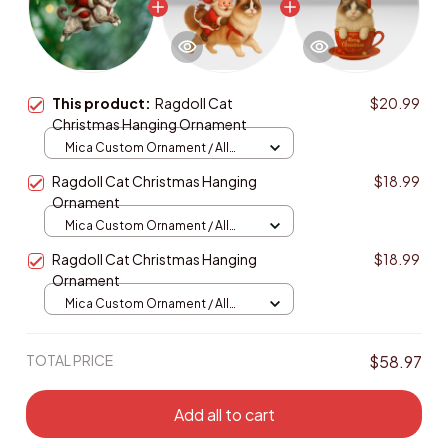
This product:
Ragdoll Cat
$20.99
Christmas Hanging Ornament
Mica Custom Ornament / All
over print / 1 pcs
Ragdoll Cat Christmas Hanging
$18.99
Ornament
Mica Custom Ornament / All
over print / 1 pcs
Ragdoll Cat Christmas Hanging
$18.99
Ornament
Mica Custom Ornament / All
over print / 1 pcs
TOTAL PRICE
$58.97
Add all to cart