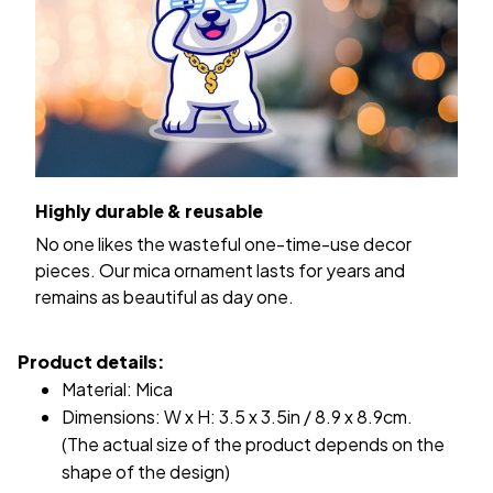
Highly durable & reusable
No one likes the wasteful one-time-use decor
pieces. Our mica ornament lasts for years and
remains as beautiful as day one.
Product details:
Material: Mica
Dimensions: W x H: 3.5 x 3.5in / 8.9 x 8.9cm.
(The actual size of the product depends on the
shape of the design)