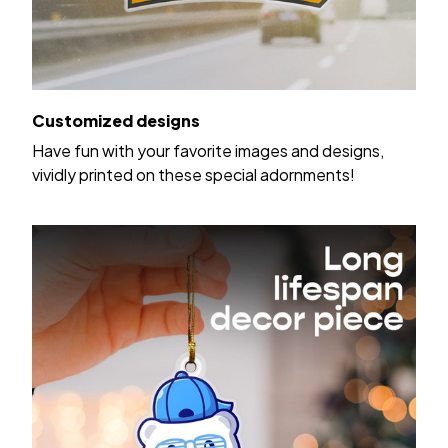
Customized designs
Have fun with your favorite images and designs,
vividly printed on these special adornments!