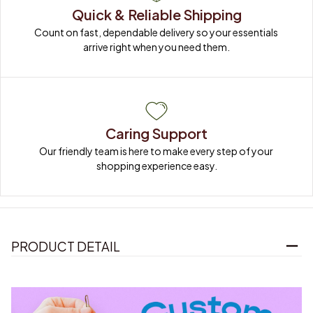
Quick & Reliable Shipping
Count on fast, dependable delivery so your essentials 
arrive right when you need them.
Caring Support
Our friendly team is here to make every step of your 
shopping experience easy.
PRODUCT DETAIL