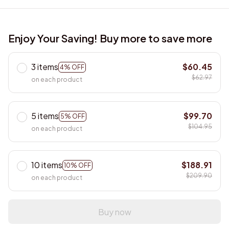
Enjoy Your Saving! Buy more to save more
3 items
$60.45
4% OFF
$62.97
on each product
5 items
$99.70
5% OFF
$104.95
on each product
10 items
$188.91
10% OFF
$209.90
on each product
Buy now