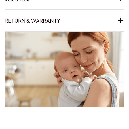
RETURN & WARRANTY
Our word of mouth 