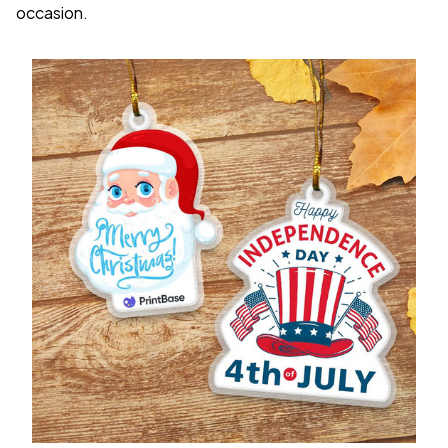
occasion.