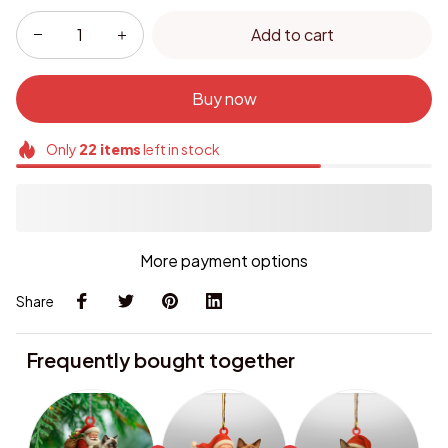
Add to cart
Buy now
Only
22
items
left in stock
More payment options
Share
Frequently bought together