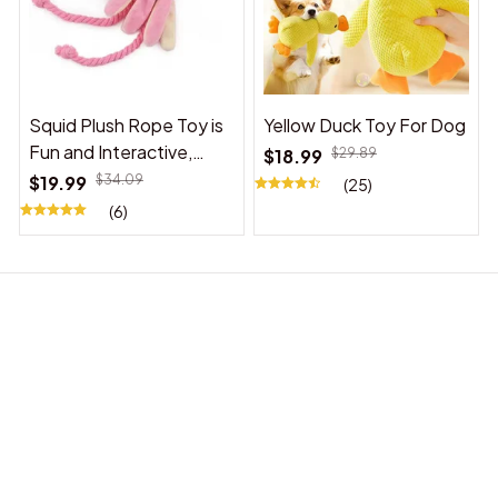
Squid Plush Rope Toy is
Yellow Duck Toy For Dog
Fun and Interactive,
$18.99
$29.89
Suitable for Indoor and
$19.99
$34.09
(25)
Outdoor Use
(6)