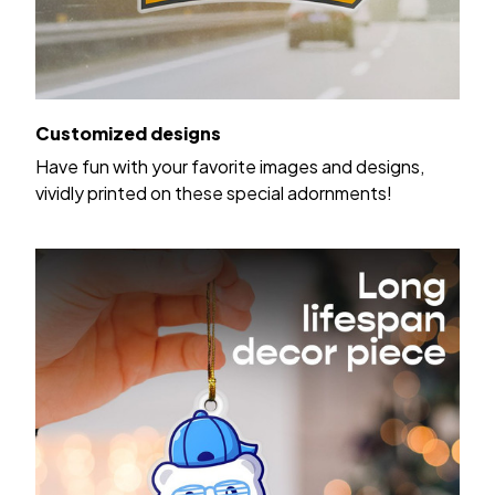
Customized designs
Have fun with your favorite images and designs,
vividly printed on these special adornments!