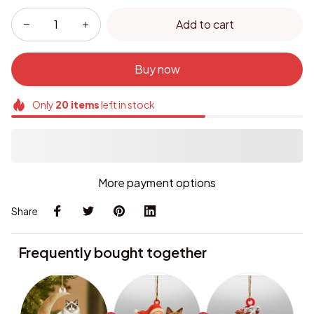
Add to cart
Buy now
Only
20
items
left in stock
More payment options
Share
Frequently bought together