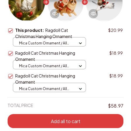
This product:
Ragdoll Cat
$20.99
Christmas Hanging Ornament
Mica Custom Ornament / All
over print / 1 pcs
Ragdoll Cat Christmas Hanging
$18.99
Ornament
Mica Custom Ornament / All
over print / 1 pcs
Ragdoll Cat Christmas Hanging
$18.99
Ornament
Mica Custom Ornament / All
over print / 1 pcs
TOTAL PRICE
$58.97
Add all to cart