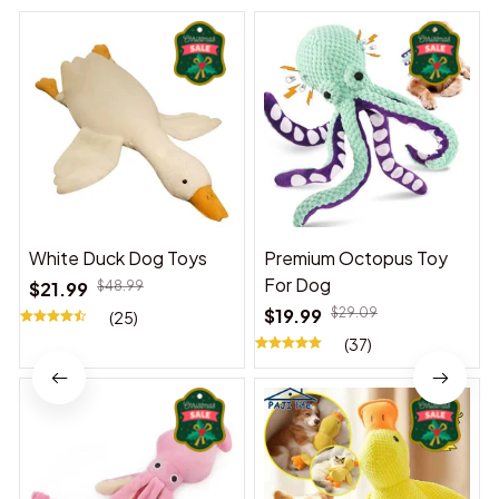
White Duck Dog Toys
Premium Octopus Toy
For Dog
$21.99
$48.99
$19.99
$29.09
(25)
(37)