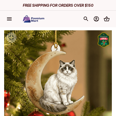
FREE SHIPPING FOR ORDERS OVER $150