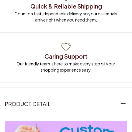
Quick & Reliable Shipping
Count on fast, dependable delivery so your essentials 
arrive right when you need them.
Caring Support
Our friendly team is here to make every step of your 
shopping experience easy.
PRODUCT DETAIL