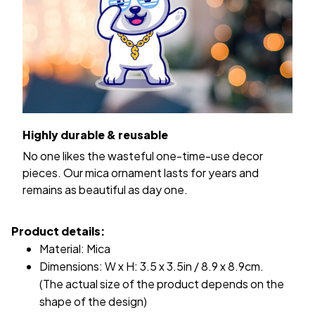
Highly durable & reusable
No one likes the wasteful one-time-use decor
pieces. Our mica ornament lasts for years and
remains as beautiful as day one.
Product details:
Material: Mica
Dimensions: W x H: 3.5 x 3.5in / 8.9 x 8.9cm.
(The actual size of the product depends on the
shape of the design)