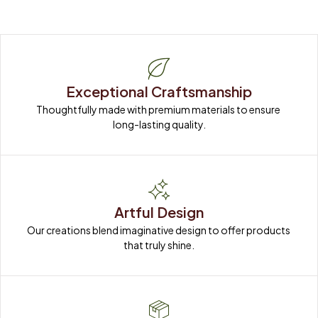
Exceptional Craftsmanship
Thoughtfully made with premium materials to ensure 
long-lasting quality.
Artful Design
Our creations blend imaginative design to offer products 
that truly shine.