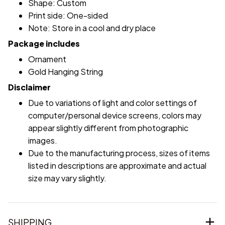
Shape: Custom
Print side: One-sided
Note: Store in a cool and dry place
Package includes
Ornament
Gold Hanging String
Disclaimer
Due to variations of light and color settings of
computer/personal device screens, colors may
appear slightly different from photographic
images.
Due to the manufacturing process, sizes of items
listed in descriptions are approximate and actual
size may vary slightly.
SHIPPING