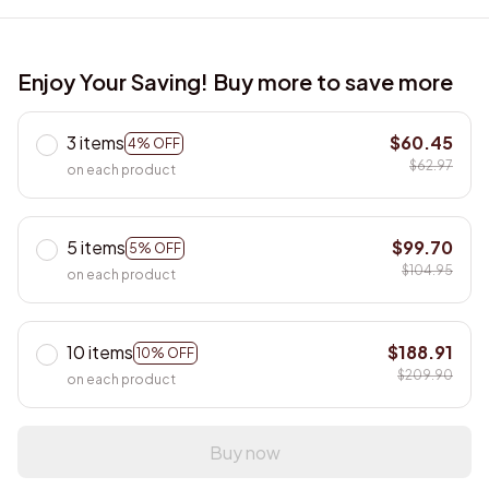
Enjoy Your Saving! Buy more to save more
3 items
$60.45
4% OFF
$62.97
on each product
5 items
$99.70
5% OFF
$104.95
on each product
10 items
$188.91
10% OFF
$209.90
on each product
Buy now