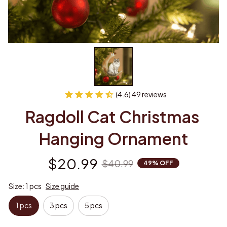
(4.6) 49 reviews
Ragdoll Cat Christmas 
Hanging Ornament
$20.99
$40.99
49% OFF
Size: 1 pcs
Size guide
1 pcs
3 pcs
5 pcs