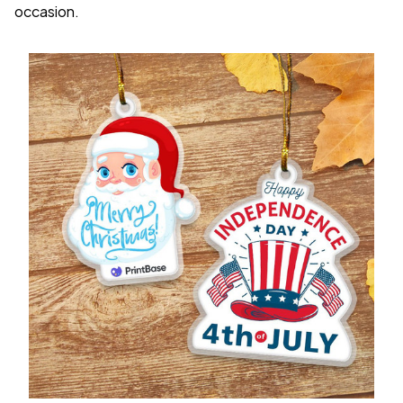
occasion.