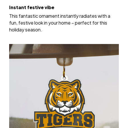
Instant festive vibe
This fantastic ornament instantly radiates with a
fun, festive look in your home – perfect for this
holiday season.