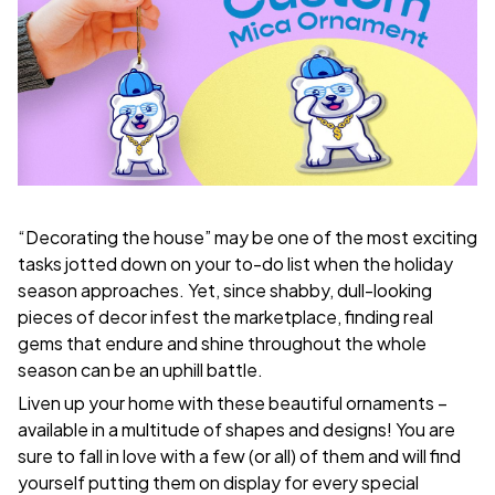
“Decorating the house” may be one of the most exciting
tasks jotted down on your to-do list when the holiday
season approaches. Yet, since shabby, dull-looking
pieces of decor infest the marketplace, finding real
gems that endure and shine throughout the whole
season can be an uphill battle.
Liven up your home with these beautiful ornaments –
available in a multitude of shapes and designs! You are
sure to fall in love with a few (or all) of them and will find
yourself putting them on display for every special