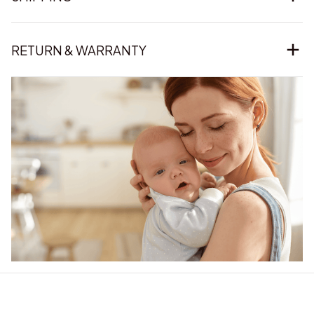
RETURN & WARRANTY
Our word of mouth 