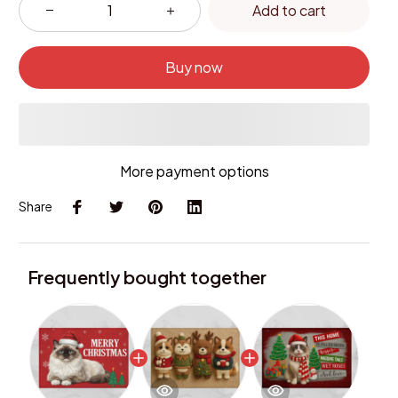
Add to cart
Buy now
More payment options
Share
Frequently bought together