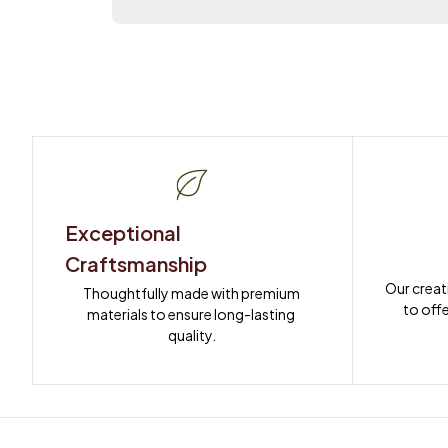
Exceptional 
Craftsmanship
Our creat
Thoughtfully made with premium 
to offe
materials to ensure long-lasting 
quality.