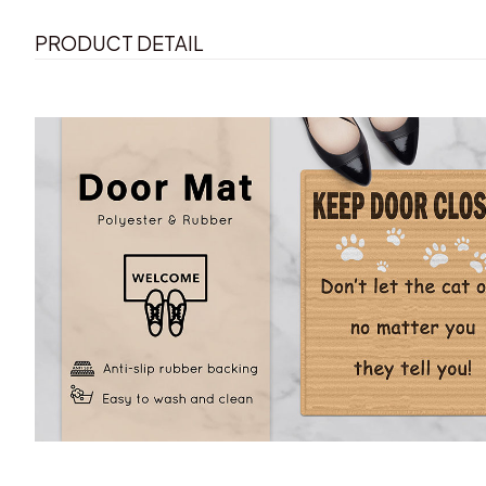
PRODUCT DETAIL