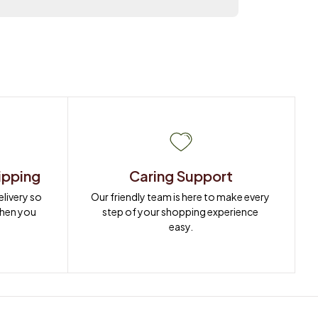
ipping
Caring Support
ivery so 
Our friendly team is here to make every 
when you 
step of your shopping experience 
easy.