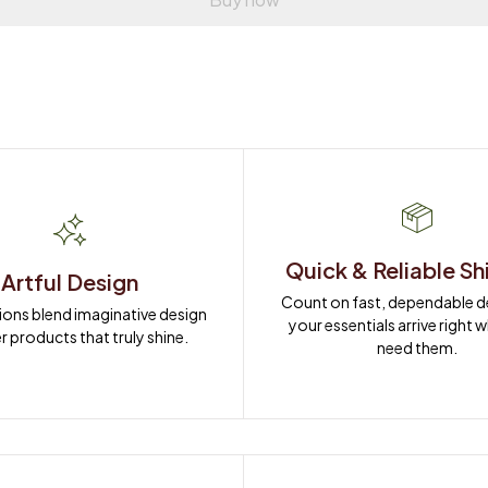
Quick & Reliable Sh
Artful Design
Count on fast, dependable del
ions blend imaginative design 
your essentials arrive right 
r products that truly shine.
need them.