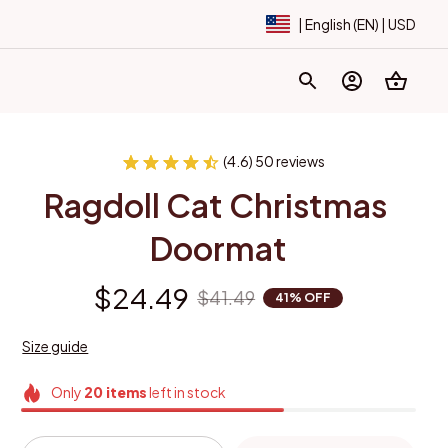
| English (EN) | USD
(4.6) 50 reviews
Ragdoll Cat Christmas 
Doormat
$24.49
$41.49
41% OFF
Size guide
Only
20
items
left in stock