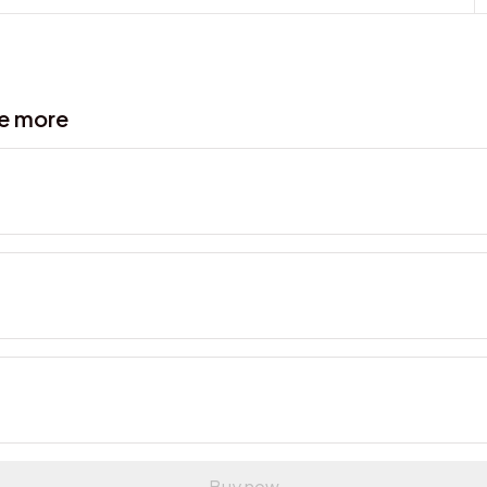
ve more
Buy now