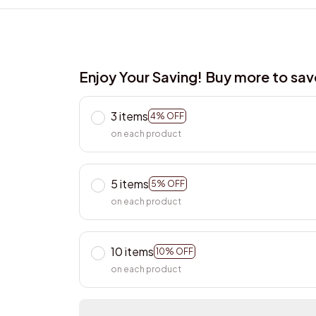
Enjoy Your Saving! Buy more to sa
3 items
4% OFF
on each product
5 items
5% OFF
on each product
10 items
10% OFF
on each product