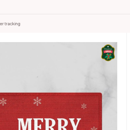
er tracking