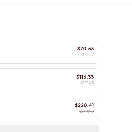
$70.53
$73.47
$116.33
$122.45
$220.41
$244.90