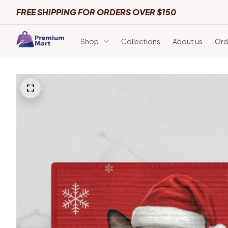
FREE SHIPPING FOR ORDERS OVER $150
Shop
Collections
About us
Ord