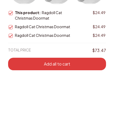
This product:
Ragdoll Cat
$24.49
Christmas Doormat
Ragdoll Cat Christmas Doormat
$24.49
Ragdoll Cat Christmas Doormat
$24.49
TOTAL PRICE
$73.47
Add all to cart