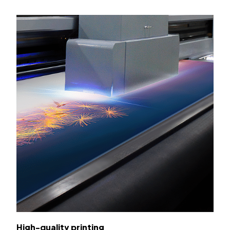
High-quality printing