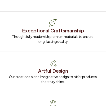
Exceptional Craftsmanship
Thoughtfully made with premium materials to ensure 
long-lasting quality.
Artful Design
Our creations blend imaginative design to offer products 
that truly shine.