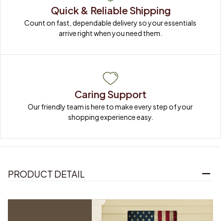
Quick & Reliable Shipping
Count on fast, dependable delivery so your essentials 
arrive right when you need them.
Caring Support
Our friendly team is here to make every step of your 
shopping experience easy.
PRODUCT DETAIL