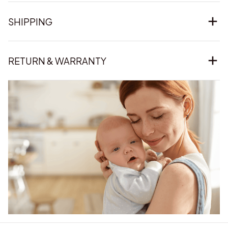
SHIPPING
RETURN & WARRANTY