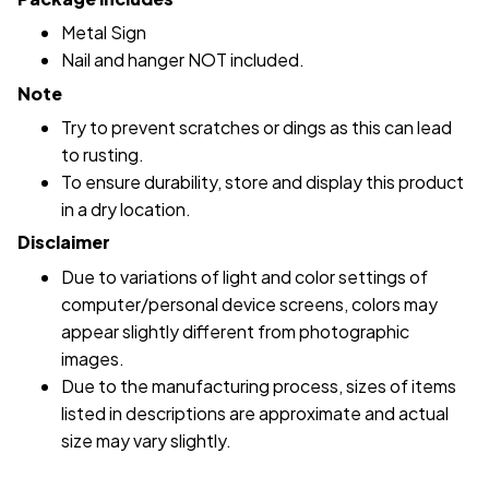
Metal Sign
Nail and hanger NOT included.
Note
Try to prevent scratches or dings as this can lead
to rusting.
To ensure durability, store and display this product
in a dry location.
Disclaimer
Due to variations of light and color settings of
computer/personal device screens, colors may
appear slightly different from photographic
images.
Due to the manufacturing process, sizes of items
listed in descriptions are approximate and actual
size may vary slightly.