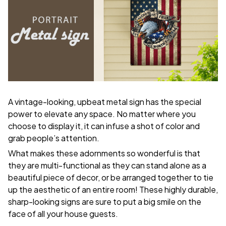
A vintage-looking, upbeat metal sign has the special
power to elevate any space. No matter where you
choose to display it, it can infuse a shot of color and
grab people’s attention.
What makes these adornments so wonderful is that
they are multi-functional as they can stand alone as a
beautiful piece of decor, or be arranged together to tie
up the aesthetic of an entire room! These highly durable,
sharp-looking signs are sure to put a big smile on the
face of all your house guests.