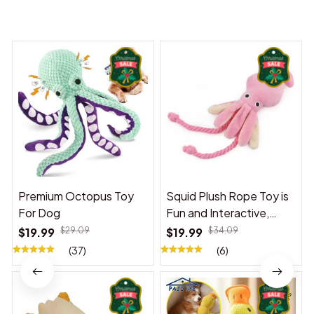
You may also like
Premium Octopus Toy
Squid Plush Rope Toy is
For Dog
Fun and Interactive,
Suitable for Indoor and
$19.99
$29.09
$19.99
$34.09
Outdoor Use
(37)
(6)