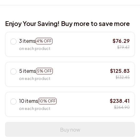
Enjoy Your Saving! Buy more to save more
3 items
$76.29
4% OFF
$79.47
on each product
5 items
$125.83
5% OFF
$132.45
on each product
10 items
$238.41
10% OFF
$264.90
on each product
Buy now