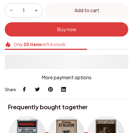
Add to cart
Buy now
Only
20
items
left in stock
More payment options
Share
Frequently bought together