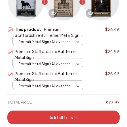
This product:
Premium
$26.49
Staffordshire Bull Terrier Metal Sign
Portrait Metal Sign / All over print
/ 8x12in
Premium Staffordshire Bull Terrier
$24.99
Metal Sign
Portrait Metal Sign / All over print
/ 8x12in
Premium Staffordshire Bull Terrier
$26.49
Metal Sign
Portrait Metal Sign / All over print
/ 8x12in
TOTAL PRICE
$77.97
Add all to cart