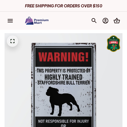
FREE SHIPPING FOR ORDERS OVER $150