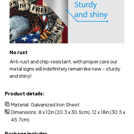
No rust
Anti-rust and chip-resistant, with proper care our
metal signs will indefinitely remain like new – sturdy
and shiny!
Product details:
Material: Galvanized Iron Sheet
Dimensions: 8 x 12in (20.3 x 30.5cm), 12 x 18in (30.5 x
45.7cm)
Package includes