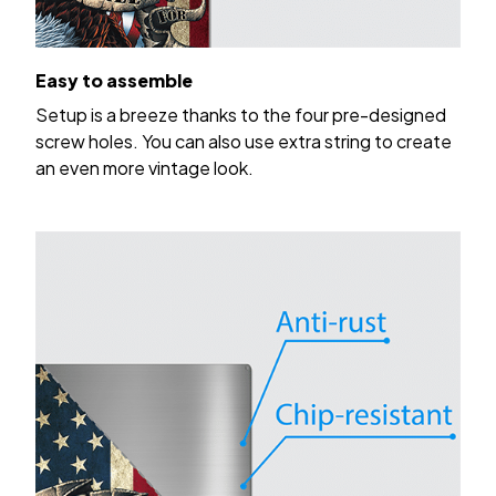
Easy to assemble
Setup is a breeze thanks to the four pre-designed
screw holes. You can also use extra string to create
an even more vintage look.