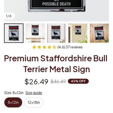
1 / 6
(4.6) 37 reviews
Premium Staffordshire Bull 
Terrier Metal Sign
$26.49
$46.49
43% OFF
Size: 8x12in
Size guide
8x12in
12x18in