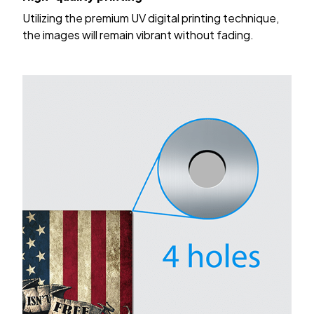
Utilizing the premium UV digital printing technique,
the images will remain vibrant without fading.