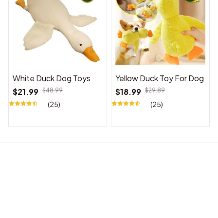
White Duck Dog Toys
Yellow Duck Toy For Dog
$21.99
$48.99
$18.99
$29.89
(25)
(25)