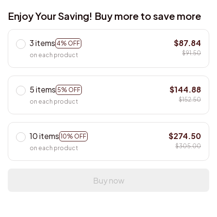
Enjoy Your Saving! Buy more to save more
3 items
$87.84
4% OFF
$91.50
on each product
5 items
$144.88
5% OFF
$152.50
on each product
10 items
$274.50
10% OFF
$305.00
on each product
Buy now