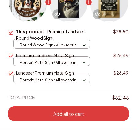
This product:
Premium Landseer
$28.50
Round Wood Sign
Round Wood Sign / All over print
/ 8in
Premium Landseer Metal Sign
$25.49
Portrait Metal Sign / All over print
/ 8x12in
Landseer Premium Metal Sign
$28.49
Portrait Metal Sign / All over print
/ 8x12in
TOTAL PRICE
$82.48
Add all to cart