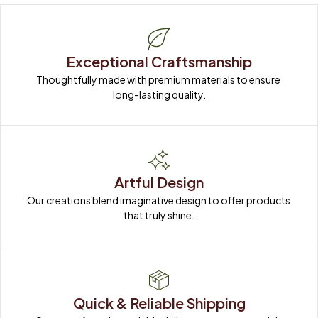
Exceptional Craftsmanship
Thoughtfully made with premium materials to ensure 
long-lasting quality.
Artful Design
Our creations blend imaginative design to offer products 
that truly shine.
Quick & Reliable Shipping