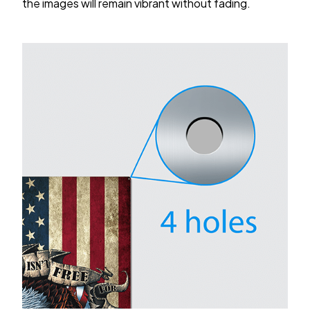
the images will remain vibrant without fading.