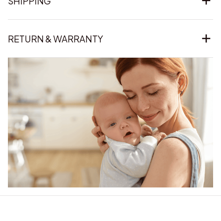
SHIPPING
RETURN & WARRANTY
Our word of mouth 