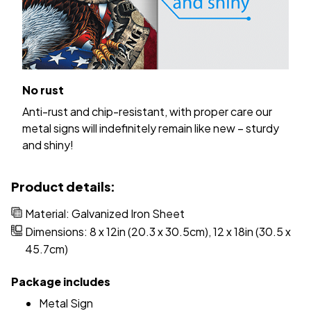
No rust
Anti-rust and chip-resistant, with proper care our
metal signs will indefinitely remain like new – sturdy
and shiny!
Product details:
Material: Galvanized Iron Sheet
Dimensions: 8 x 12in (20.3 x 30.5cm), 12 x 18in (30.5 x
45.7cm)
Package includes
Metal Sign