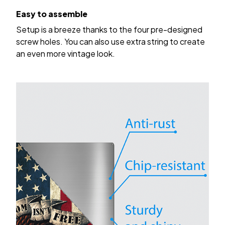
Easy to assemble
Setup is a breeze thanks to the four pre-designed
screw holes. You can also use extra string to create
an even more vintage look.