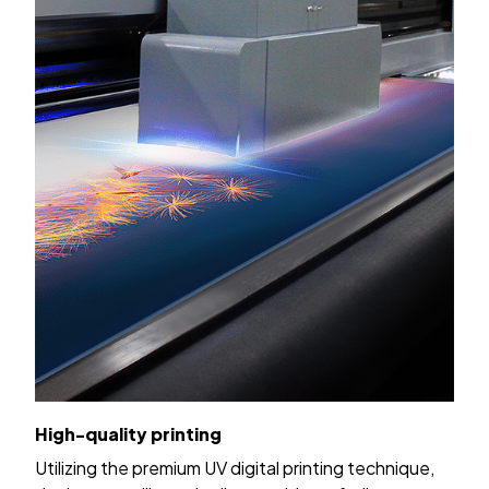
High-quality printing
Utilizing the premium UV digital printing technique,