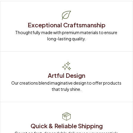
Exceptional Craftsmanship
Thoughtfully made with premium materials to ensure 
long-lasting quality.
Artful Design
Our creations blend imaginative design to offer products 
that truly shine.
Quick & Reliable Shipping