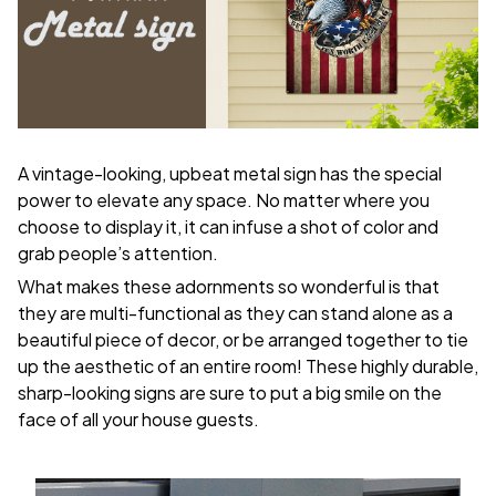
A vintage-looking, upbeat metal sign has the special
power to elevate any space. No matter where you
choose to display it, it can infuse a shot of color and
grab people’s attention.
What makes these adornments so wonderful is that
they are multi-functional as they can stand alone as a
beautiful piece of decor, or be arranged together to tie
up the aesthetic of an entire room! These highly durable,
sharp-looking signs are sure to put a big smile on the
face of all your house guests.