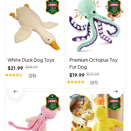
White Duck Dog Toys
Premium Octopus Toy
For Dog
$21.99
$48.99
$19.99
$29.09
(25)
(37)