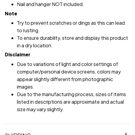
Nail and hanger NOT included.
Note
Try to prevent scratches or dings as this can lead
to rusting.
To ensure durability, store and display this product
in a dry location.
Disclaimer
Due to variations of light and color settings of
computer/personal device screens, colors may
appear slightly different from photographic
images.
Due to the manufacturing process, sizes of items
listed in descriptions are approximate and actual
size may vary slightly.