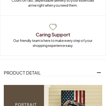
Count on fast, dependable delivery so your essentials 
arrive right when you need them.
Caring Support
Our friendly team is here to make every step of your 
shopping experience easy.
PRODUCT DETAIL