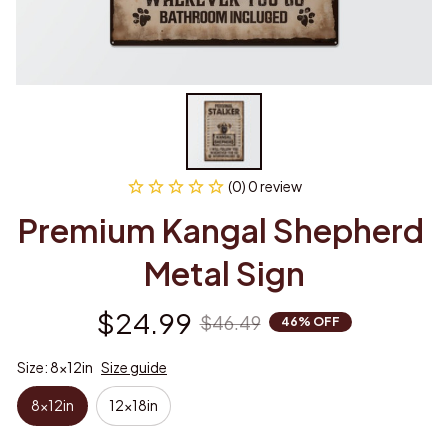
(0) 0 review
Premium Kangal Shepherd 
Metal Sign
$24.99
$46.49
46% OFF
Size: 8x12in
Size guide
8x12in
12x18in