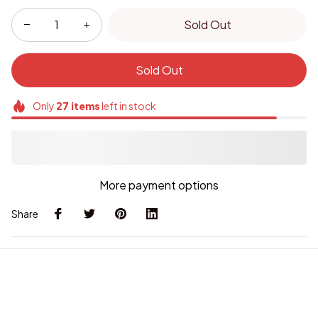
Sold Out
Sold Out
Only
27
items
left in stock
More payment options
Share