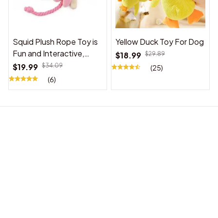
Squid Plush Rope Toy is
Yellow Duck Toy For Dog
Fun and Interactive,
$18.99
$29.89
Suitable for Indoor and
$19.99
$34.09
(25)
Outdoor Use
(6)