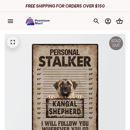
FREE SHIPPING FOR ORDERS OVER $150
SOLD
OUT