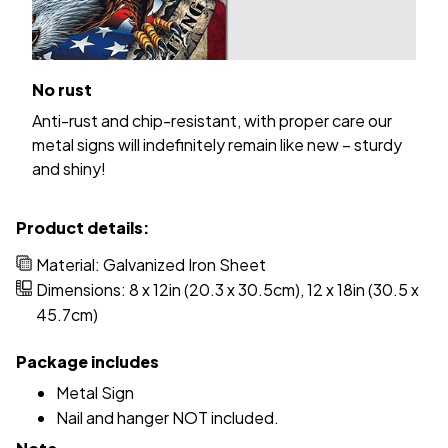
No rust
Anti-rust and chip-resistant, with proper care our
metal signs will indefinitely remain like new – sturdy
and shiny!
Product details:
Material: Galvanized Iron Sheet
Dimensions: 8 x 12in (20.3 x 30.5cm), 12 x 18in (30.5 x
45.7cm)
Package includes
Metal Sign
Nail and hanger NOT included.