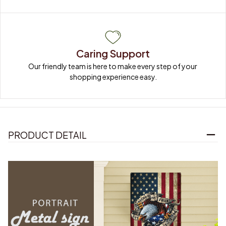
Caring Support
Our friendly team is here to make every step of your 
shopping experience easy.
PRODUCT DETAIL