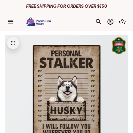
FREE SHIPPING FOR ORDERS OVER $150