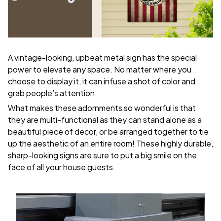
A vintage-looking, upbeat metal sign has the special
power to elevate any space. No matter where you
choose to display it, it can infuse a shot of color and
grab people’s attention.
What makes these adornments so wonderful is that
they are multi-functional as they can stand alone as a
beautiful piece of decor, or be arranged together to tie
up the aesthetic of an entire room! These highly durable,
sharp-looking signs are sure to put a big smile on the
face of all your house guests.