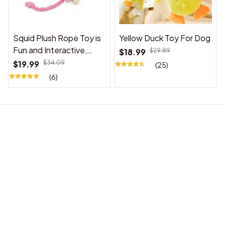
Squid Plush Rope Toy is
Yellow Duck Toy For Dog
Fun and Interactive,
$18.99
$29.89
Suitable for Indoor and
$19.99
$34.09
(25)
Outdoor Use
(6)