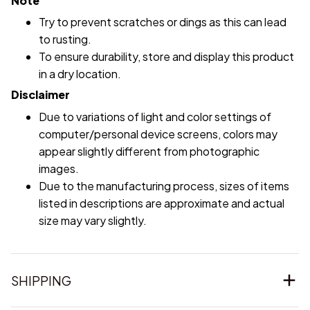
Note
Try to prevent scratches or dings as this can lead
to rusting.
To ensure durability, store and display this product
in a dry location.
Disclaimer
Due to variations of light and color settings of
computer/personal device screens, colors may
appear slightly different from photographic
images.
Due to the manufacturing process, sizes of items
listed in descriptions are approximate and actual
size may vary slightly.
SHIPPING