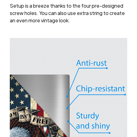
Setup is a breeze thanks to the four pre-designed
screw holes. You can also use extra string to create
an even more vintage look.