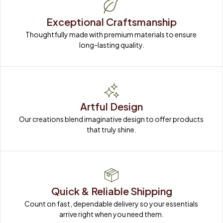
Exceptional Craftsmanship
Thoughtfully made with premium materials to ensure 
long-lasting quality.
Artful Design
Our creations blend imaginative design to offer products 
that truly shine.
Quick & Reliable Shipping
Count on fast, dependable delivery so your essentials 
arrive right when you need them.