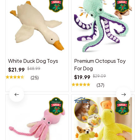
White Duck Dog Toys
Premium Octopus Toy
For Dog
$21.99
$48.99
$19.99
$29.09
(25)
(37)