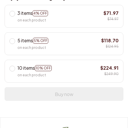
3 items
$71.97
4% OFF
$74.97
on each product
5 items
$118.70
5% OFF
$124.95
on each product
10 items
$224.91
10% OFF
$249.90
on each product
Buy now