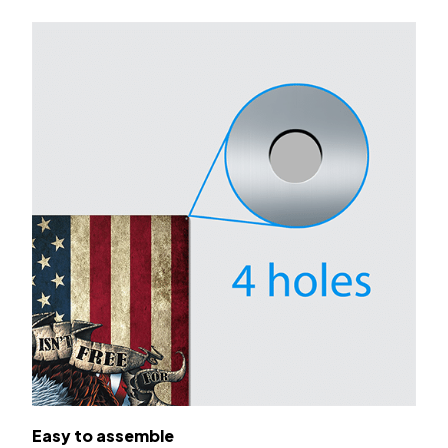
Easy to assemble