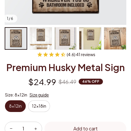
1 / 6
(4.6) 41 reviews
Premium Husky Metal Sign
$24.99
$46.49
46% OFF
Size: 8x12in
Size guide
8x12in
12x18in
Add to cart