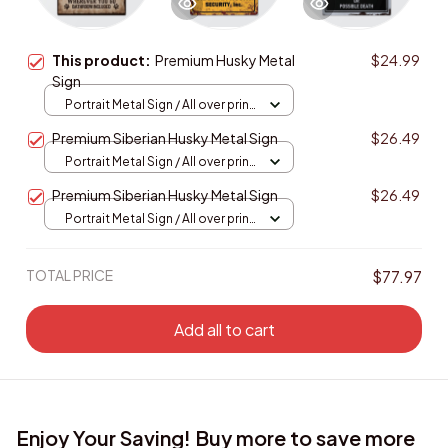
This product:
Premium Husky Metal
$24.99
Sign
Portrait Metal Sign / All over print
/ 8x12in
Premium Siberian Husky Metal Sign
$26.49
Portrait Metal Sign / All over print
/ 8x12in
Premium Siberian Husky Metal Sign
$26.49
Portrait Metal Sign / All over print
/ 8x12in
TOTAL PRICE
$77.97
Add all to cart
Enjoy Your Saving! Buy more to save more