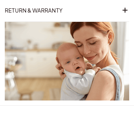
RETURN & WARRANTY
Our word of mouth 
feedbacks