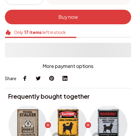
Buy now
Only
17
items
left in stock
More payment options
Share
Frequently bought together