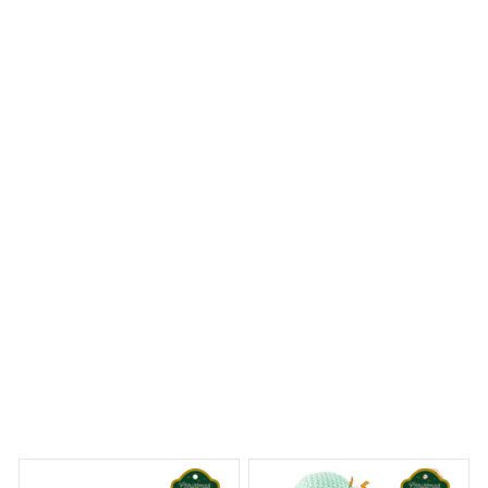
The Portrait Metal Sign is a great addition to my home
decor. The design is beautiful and the colors are vibrant.
It adds a touch of elegance to the room. Easy to hang
and good quality.
Premium Husky Metal Sign
 Dreams Begin
Welcome to Bambii
You may also like