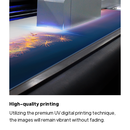
High-quality printing
Utilizing the premium UV digital printing technique,
the images will remain vibrant without fading.