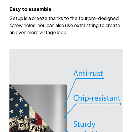
Easy to assemble
Setup is a breeze thanks to the four pre-designed
screw holes. You can also use extra string to create
an even more vintage look.