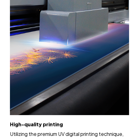
High-quality printing
Utilizing the premium UV digital printing technique,