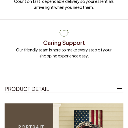
Count on fast, dependable delivery so your essentials 
arrive right when you need them.
Caring Support
Our friendly team is here to make every step of your 
shopping experience easy.
PRODUCT DETAIL