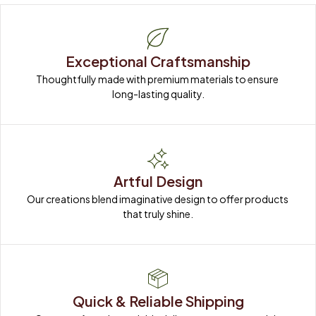
Exceptional Craftsmanship
Thoughtfully made with premium materials to ensure 
long-lasting quality.
Artful Design
Our creations blend imaginative design to offer products 
that truly shine.
Quick & Reliable Shipping