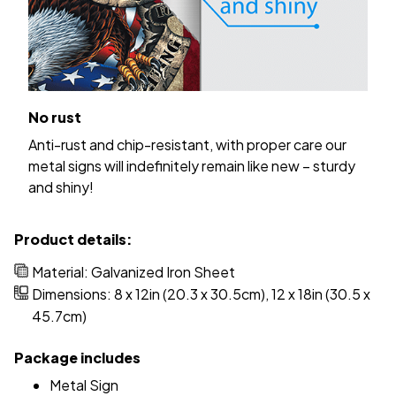
No rust
Anti-rust and chip-resistant, with proper care our
metal signs will indefinitely remain like new – sturdy
and shiny!
Product details:
Material: Galvanized Iron Sheet
Dimensions: 8 x 12in (20.3 x 30.5cm), 12 x 18in (30.5 x
45.7cm)
Package includes
Metal Sign