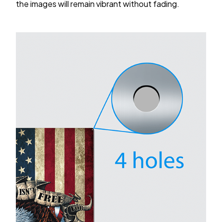
the images will remain vibrant without fading.