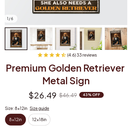
1 / 6
(4.6) 33 reviews
Premium Golden Retriever 
Metal Sign
$26.49
$46.49
43% OFF
Size: 8x12in
Size guide
8x12in
12x18in