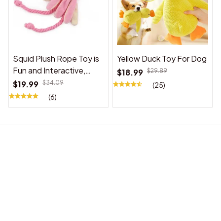
Squid Plush Rope Toy is
Yellow Duck Toy For Dog
Fun and Interactive,
$18.99
$29.89
Suitable for Indoor and
$19.99
$34.09
(25)
Outdoor Use
(6)