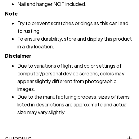
Nail and hanger NOT included.
Note
Try to prevent scratches or dings as this can lead
to rusting.
To ensure durability, store and display this product
in a dry location.
Disclaimer
Due to variations of light and color settings of
computer/personal device screens, colors may
appear slightly different from photographic
images.
Due to the manufacturing process, sizes of items
listed in descriptions are approximate and actual
size may vary slightly.