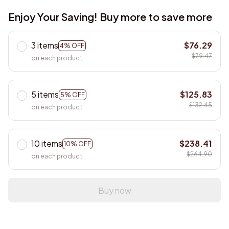
Enjoy Your Saving! Buy more to save more
3 items
$76.29
4% OFF
$79.47
on each product
5 items
$125.83
5% OFF
$132.45
on each product
10 items
$238.41
10% OFF
$264.90
on each product
Buy now