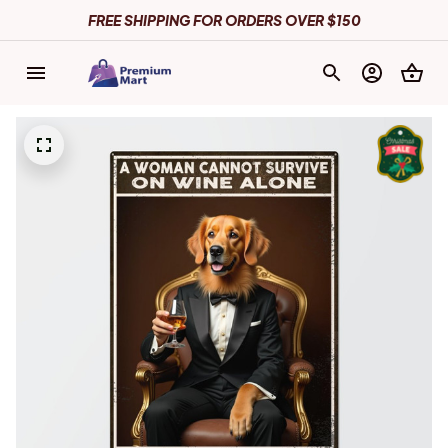
FREE SHIPPING FOR ORDERS OVER $150