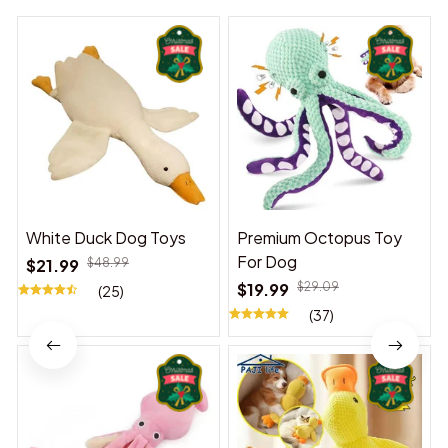
White Duck Dog Toys
Premium Octopus Toy
For Dog
$21.99
$48.99
$19.99
$29.09
(25)
(37)