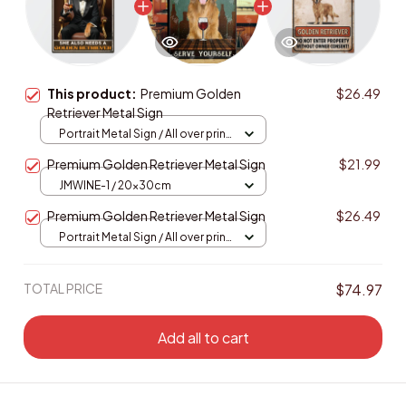
This product:
Premium Golden
$26.49
Retriever Metal Sign
Portrait Metal Sign / All over print
/ 8x12in
Premium Golden Retriever Metal Sign
$21.99
JMWINE-1 / 20x30cm
Premium Golden Retriever Metal Sign
$26.49
Portrait Metal Sign / All over print
/ 8x12in
TOTAL PRICE
$74.97
Add all to cart