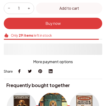
Add to cart
Buy now
Only
29
items
left in stock
More payment options
Share
Frequently bought together