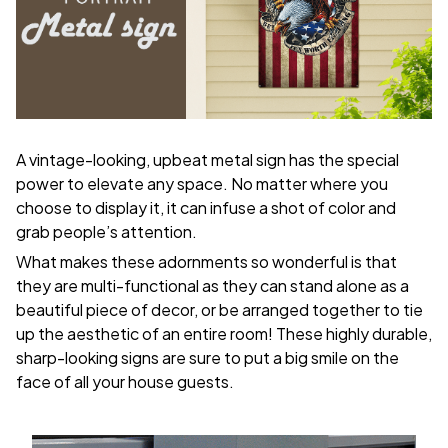
A vintage-looking, upbeat metal sign has the special
power to elevate any space. No matter where you
choose to display it, it can infuse a shot of color and
grab people’s attention.
What makes these adornments so wonderful is that
they are multi-functional as they can stand alone as a
beautiful piece of decor, or be arranged together to tie
up the aesthetic of an entire room! These highly durable,
sharp-looking signs are sure to put a big smile on the
face of all your house guests.