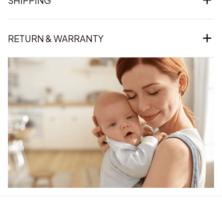
SHIPPING
RETURN & WARRANTY
Our word of mouth 