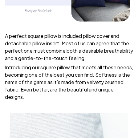
A perfect square pillow is included pillow cover and
detachable pillow insert. Most of us can agree that the
perfect one must combine both a desirable breathability
and a gentle-to-the-touch feeling.
Introducing our square pillow that meets all these needs,
becoming one of the best you can find. Softness is the
name of the game as it’s made from velvety brushed
fabric. Even better, are the beautiful and unique
designs.