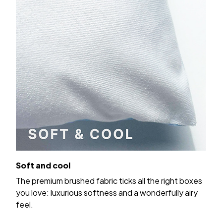
Soft and cool
The premium brushed fabric ticks all the right boxes
you love: luxurious softness and a wonderfully airy
feel.