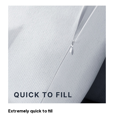
Extremely quick to fill