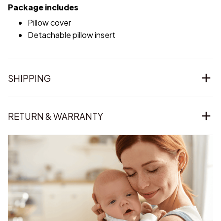
Package includes
Pillow cover
Detachable pillow insert
SHIPPING
RETURN & WARRANTY