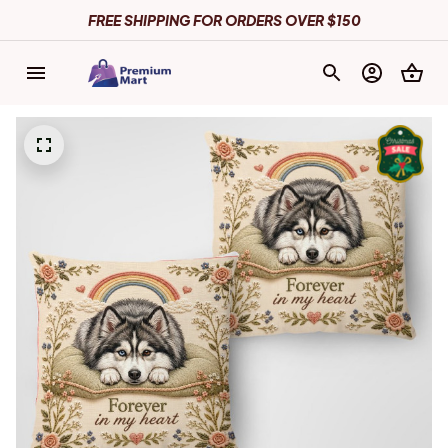
FREE SHIPPING FOR ORDERS OVER $150