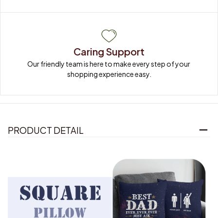
Caring Support
Our friendly team is here to make every step of your 
shopping experience easy.
PRODUCT DETAIL