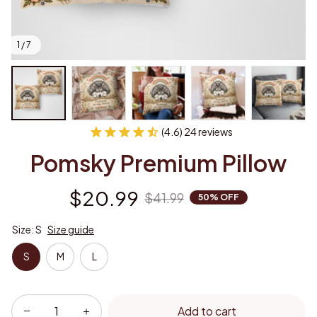
1 / 7
(4.6) 24 reviews
Pomsky Premium Pillow
$20.99
$41.99
50% OFF
Size: S
Size guide
S
M
L
Add to cart