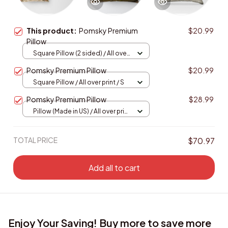
This product:
Pomsky Premium
$20.99
Pillow
Square Pillow (2 sided) / All over
print / S
Pomsky Premium Pillow
$20.99
Square Pillow / All over print / S
Pomsky Premium Pillow
$28.99
Pillow (Made in US) / All over print
/ 14x14
TOTAL PRICE
$70.97
Add all to cart
Enjoy Your Saving! Buy more to save more