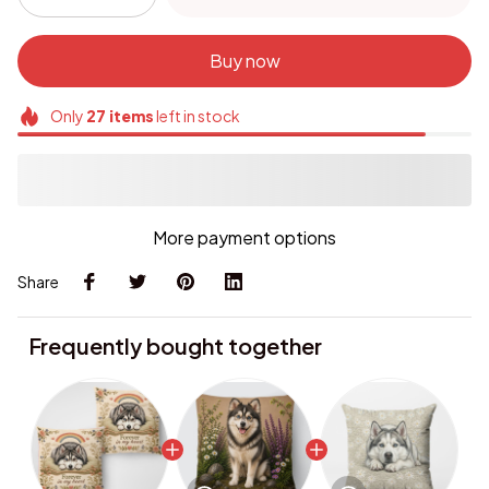
Buy now
Only
27
items
left in stock
More payment options
Share
Frequently bought together