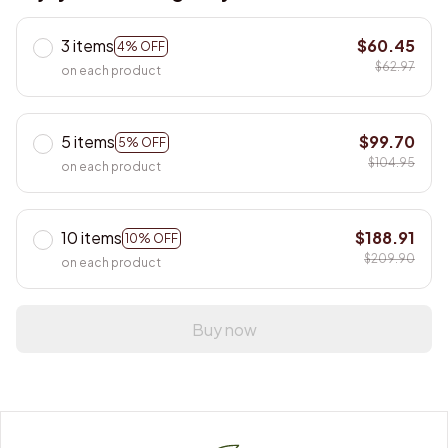
3 items
$60.45
4% OFF
$62.97
on each product
5 items
$99.70
5% OFF
$104.95
on each product
10 items
$188.91
10% OFF
$209.90
on each product
Buy now