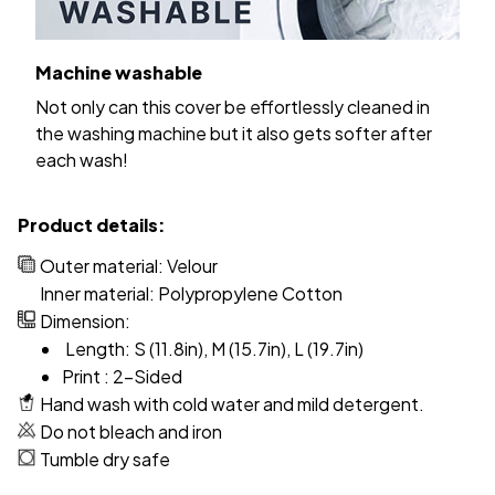
Machine washable
Not only can this cover be effortlessly cleaned in
the washing machine but it also gets softer after
each wash!
Product details:
Outer material: Velour
Inner material: Polypropylene Cotton
Dimension:
Length: S (11.8in), M (15.7in), L (19.7in)
Print : 2-Sided
Hand wash with cold water and mild detergent.
Do not bleach and iron
Tumble dry safe