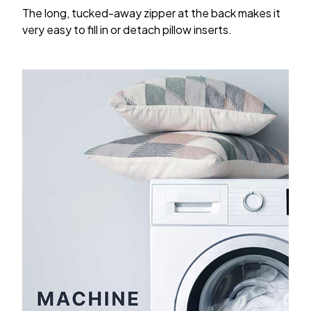
The long, tucked-away zipper at the back makes it
very easy to fill in or detach pillow inserts.