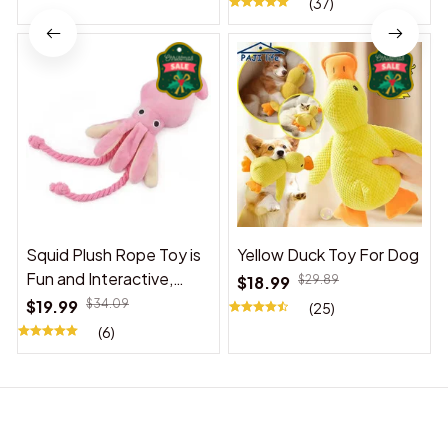
(37)
Squid Plush Rope Toy is
Yellow Duck Toy For Dog
Fun and Interactive,
$18.99
$29.89
Suitable for Indoor and
$19.99
$34.09
(25)
Outdoor Use
(6)