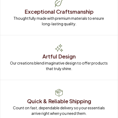
Exceptional Craftsmanship
Thoughtfully made with premium materials to ensure 
long-lasting quality.
Artful Design
Our creations blend imaginative design to offer products 
that truly shine.
Quick & Reliable Shipping
Count on fast, dependable delivery so your essentials 
arrive right when you need them.