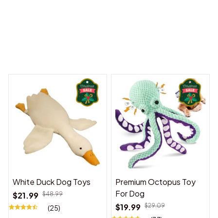
 Dreams Begin
Welcome to Bambii
You may also like
White Duck Dog Toys
Premium Octopus Toy
For Dog
$21.99
$48.99
$19.99
$29.09
(25)