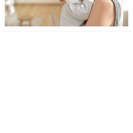
Our word of mouth 
feedbacks
4.6
24 customer ratings
Write a review
View all reviews