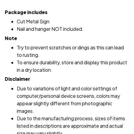
Package includes
Cut Metal Sign
Nail and hanger NOT included.
Note
Try to prevent scratches or dings as this can lead
to rusting.
To ensure durability, store and display this product
in a dry location.
Disclaimer
Due to variations of light and color settings of
computer/personal device screens, colors may
appear slightly different from photographic
images.
Due to the manufacturing process, sizes of items
listed in descriptions are approximate and actual
size may vary slightly.