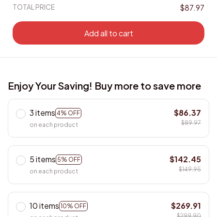
TOTAL PRICE
$87.97
Add all to cart
Enjoy Your Saving! Buy more to save more
3 items
$86.37
4% OFF
$89.97
on each product
5 items
$142.45
5% OFF
$149.95
on each product
10 items
$269.91
10% OFF
$299.90