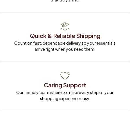
Quick & Reliable Shipping
Count on fast, dependable delivery so your essentials 
arrive right when you need them.
Caring Support
Our friendly team is here to make every step of your 
shopping experience easy.