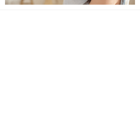
Our word of mouth 
feedbacks
Rated 4.8/5.0 by 5,000 Happy Customers
4.6
48 customer ratings
Write a review
View all reviews