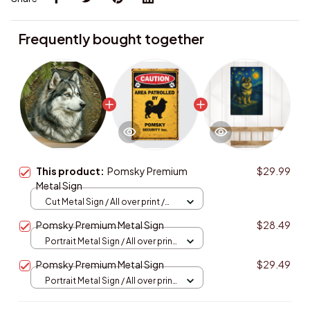
Frequently bought together
This product:
Pomsky Premium
$29.99
Metal Sign
Cut Metal Sign / All over print /
8x8in
Pomsky Premium Metal Sign
$28.49
Portrait Metal Sign / All over print
/ 8x12in
Pomsky Premium Metal Sign
$29.49
Portrait Metal Sign / All over print
/ 8x12in