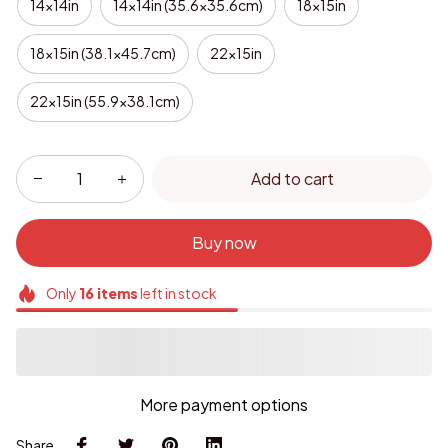
14x14in
14x14in (35.6x35.6cm)
18x15in
18x15in (38.1x45.7cm)
22x15in
22x15in (55.9x38.1cm)
Add to cart
Buy now
Only
16
items
left in stock
More payment options
Share