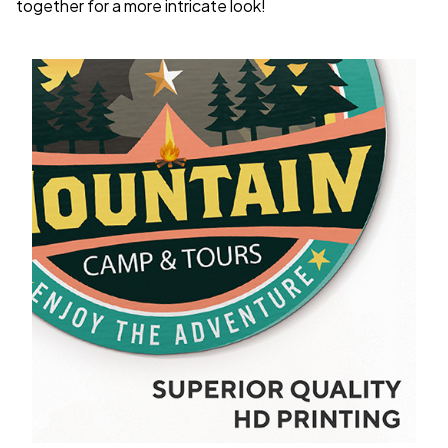
together for a more intricate look!