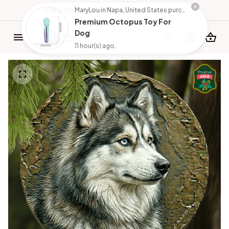
FREE SHIPPING FOR ORDERS OVER $150
MaryLou in Napa, United States purchased a
Premium Octopus Toy For
Dog
11 hour(s) ago,