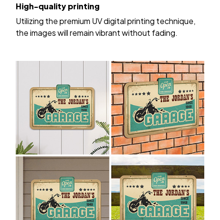
High-quality printing
Utilizing the premium UV digital printing technique,
the images will remain vibrant without fading.