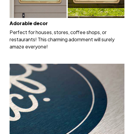
Adorable decor
Perfect for houses, stores, coffee shops, or
restaurants! This charming adornment will surely
amaze everyone!