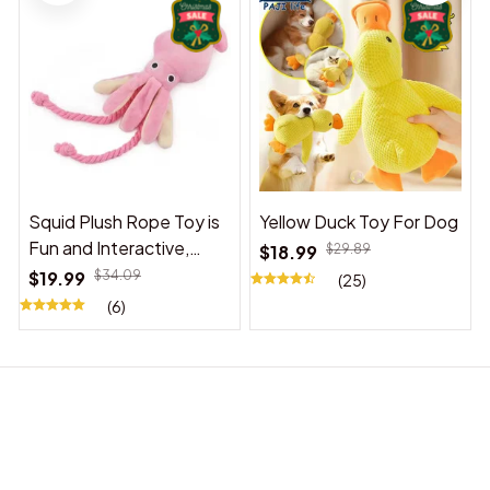
Squid Plush Rope Toy is
Yellow Duck Toy For Dog
Fun and Interactive,
$18.99
$29.89
Suitable for Indoor and
$19.99
$34.09
(25)
Outdoor Use
(6)