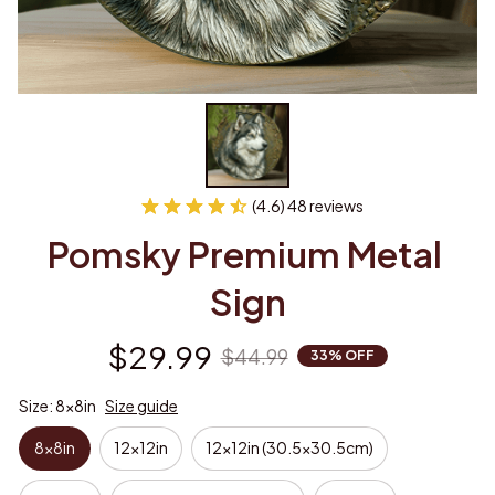
(4.6) 48 reviews
Pomsky Premium Metal 
Sign
$29.99
$44.99
33% OFF
Size: 8x8in
Size guide
8x8in
12x12in
12x12in (30.5x30.5cm)