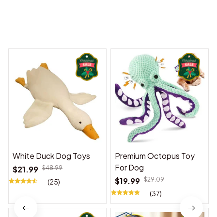
You may also like
White Duck Dog Toys
Premium Octopus Toy
For Dog
$21.99
$48.99
$19.99
$29.09
(25)
(37)