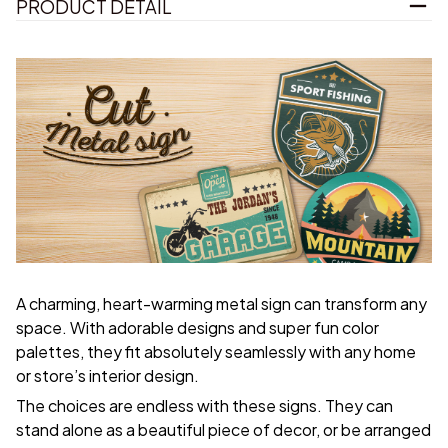
PRODUCT DETAIL
A charming, heart-warming metal sign can transform any
space. With adorable designs and super fun color
palettes, they fit absolutely seamlessly with any home
or store’s interior design.
The choices are endless with these signs. They can
stand alone as a beautiful piece of decor, or be arranged