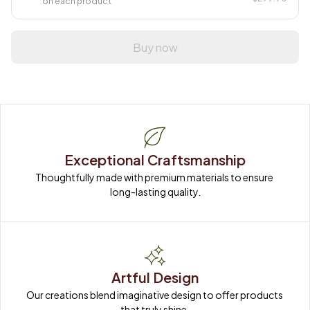
on each product
Buy now
Exceptional Craftsmanship
Thoughtfully made with premium materials to ensure 
long-lasting quality.
Artful Design
Our creations blend imaginative design to offer products 
that truly shine.