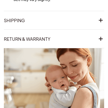
SHIPPING
RETURN & WARRANTY