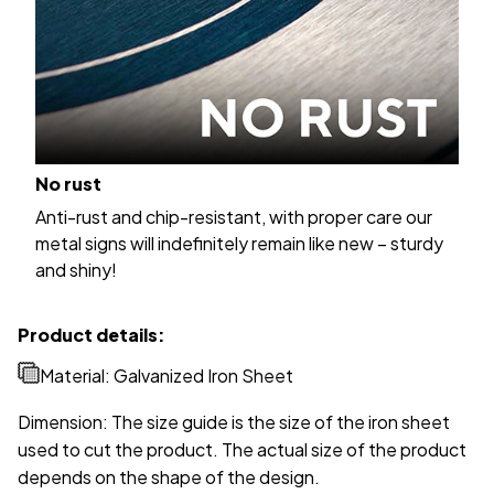
No rust
Anti-rust and chip-resistant, with proper care our
metal signs will indefinitely remain like new – sturdy
and shiny!
Product details:
Material: Galvanized Iron Sheet
Dimension: The size guide is the size of the iron sheet
used to cut the product. The actual size of the product
depends on the shape of the design.