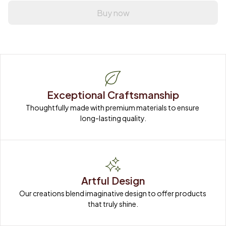
Buy now
Exceptional Craftsmanship
Thoughtfully made with premium materials to ensure 
long-lasting quality.
Artful Design
Our creations blend imaginative design to offer products 
that truly shine.