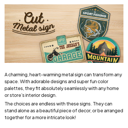
A charming, heart-warming metal sign can transform any
space. With adorable designs and super fun color
palettes, they fit absolutely seamlessly with any home
or store’s interior design.
The choices are endless with these signs. They can
stand alone as a beautiful piece of decor, or be arranged
together for a more intricate look!