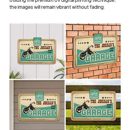
the images will remain vibrant without fading.