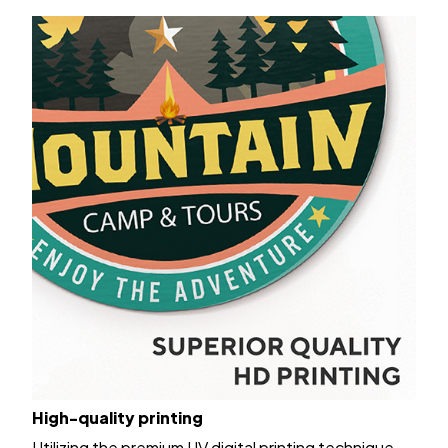
High-quality printing
Utilizing the premium UV digital printing technique,