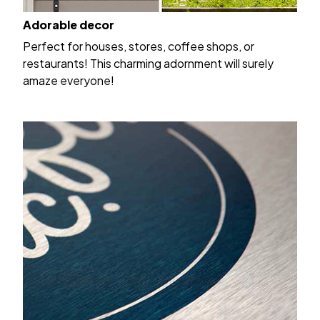
Adorable decor
Perfect for houses, stores, coffee shops, or
restaurants! This charming adornment will surely
amaze everyone!