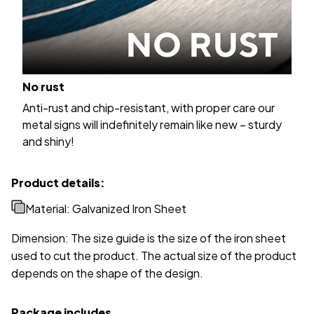
No rust
Anti-rust and chip-resistant, with proper care our
metal signs will indefinitely remain like new – sturdy
and shiny!
Product details:
Material: Galvanized Iron Sheet
Dimension: The size guide is the size of the iron sheet
used to cut the product. The actual size of the product
depends on the shape of the design.
Package includes