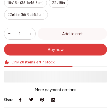
18x15in (38.1x45.7cm)
22x15in
22x15in (55.9x38.1cm)
Add to cart
Buy now
Only
20
items
left in stock
More payment options
Share