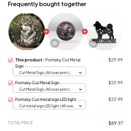
Frequently bought together
This product:
Pomsky Cut Metal
$29.99
Sign
Cut Metal Sign / All over print /
8x8in
Pomsky Cut Metal Sign
$25.99
Cut Metal Sign / All over print /
8x8in
Pomsky Cut metal sign LED light
$33.99
Cut metal sign LED light / All over
print / 8x8in (20.3x20.3cm)
TOTAL PRICE
$89.97