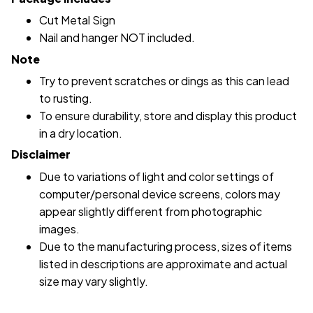
Cut Metal Sign
Nail and hanger NOT included.
Note
Try to prevent scratches or dings as this can lead
to rusting.
To ensure durability, store and display this product
in a dry location.
Disclaimer
Due to variations of light and color settings of
computer/personal device screens, colors may
appear slightly different from photographic
images.
Due to the manufacturing process, sizes of items
listed in descriptions are approximate and actual
size may vary slightly.