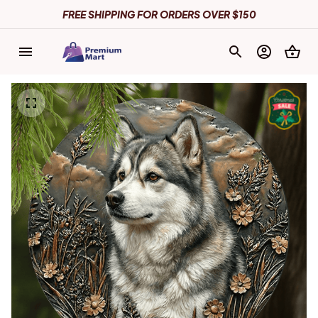
FREE SHIPPING FOR ORDERS OVER $150