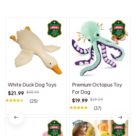
You may also like
White Duck Dog Toys
Premium Octopus Toy
For Dog
$21.99
$48.99
$19.99
$29.09
(25)
(37)