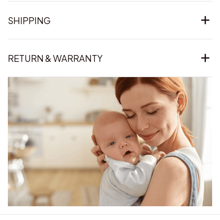
SHIPPING
RETURN & WARRANTY