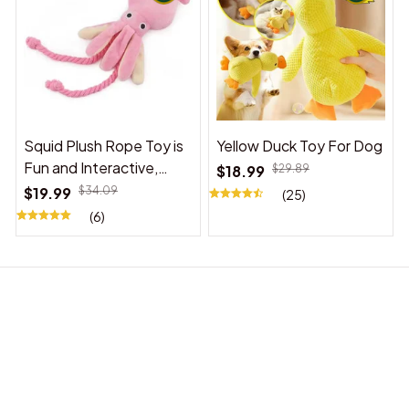
Squid Plush Rope Toy is
Yellow Duck Toy For Dog
Fun and Interactive,
$18.99
$29.89
Suitable for Indoor and
$19.99
$34.09
(25)
Outdoor Use
(6)