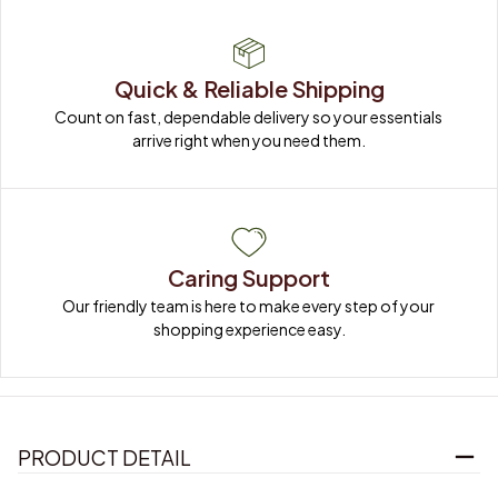
Quick & Reliable Shipping
Count on fast, dependable delivery so your essentials 
arrive right when you need them.
Caring Support
Our friendly team is here to make every step of your 
shopping experience easy.
PRODUCT DETAIL