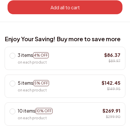
Add all to cart
Enjoy Your Saving! Buy more to save more
3 items
$86.37
4% OFF
$89.97
on each product
5 items
$142.45
5% OFF
$149.95
on each product
10 items
$269.91
10% OFF
$299.90
on each product