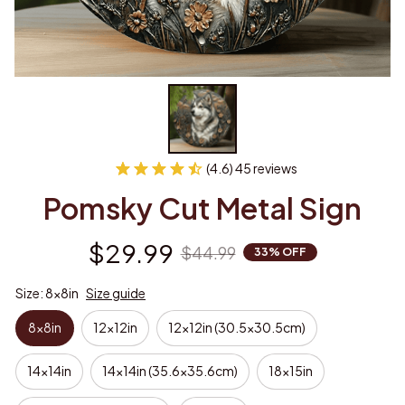
(4.6) 45 reviews
Pomsky Cut Metal Sign
$29.99
$44.99
33% OFF
Size: 8x8in
Size guide
8x8in
12x12in
12x12in (30.5x30.5cm)
14x14in
14x14in (35.6x35.6cm)
18x15in