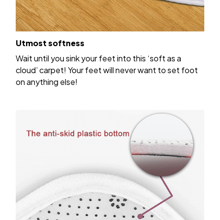
Utmost softness
Wait until you sink your feet into this ‘soft as a
cloud’ carpet! Your feet will never want to set foot
on anything else!