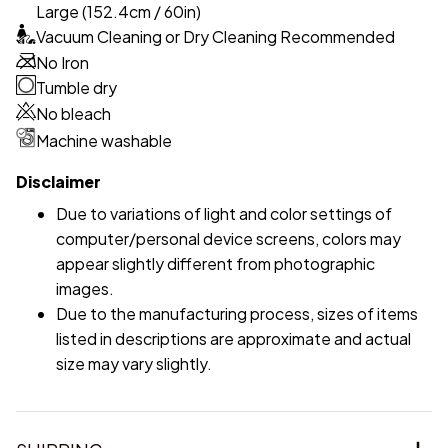
Large (152.4cm / 60in)
Vacuum Cleaning or Dry Cleaning Recommended
No Iron
Tumble dry
No bleach
Machine washable
Disclaimer
Due to variations of light and color settings of
computer/personal device screens, colors may
appear slightly different from photographic
images.
Due to the manufacturing process, sizes of items
listed in descriptions are approximate and actual
size may vary slightly.