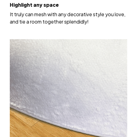
Highlight any space
It truly can mesh with any decorative style you love,
and tie a room together splendidly!