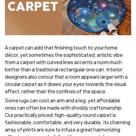
A carpet can add that finishing touch to your home
décor, yet sometimes the sophisticated, artistic vibe
from a carpet with curved lines accents a room much
better than a traditional rectangular one can. Interior
designers also concur that a room appears larger with a
circular carpet as it draws your eyes towards the visual
effect, rather than the confines of the space.
Some rugs can cost an arm and a leg, yet affordable
ones can often be made with shoddy craftsmanship.
Our practically priced, high-quality round carpet is
fashionable, comfortable, and very durable. Its charming
array of prints are sure to infuse a great harmonizing