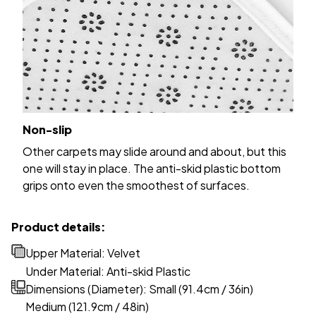
Non-slip
Other carpets may slide around and about, but this
one will stay in place. The anti-skid plastic bottom
grips onto even the smoothest of surfaces.
Product details:
Upper Material: Velvet
Under Material: Anti-skid Plastic
Dimensions (Diameter): Small (91.4cm / 36in)
Medium (121.9cm / 48in)