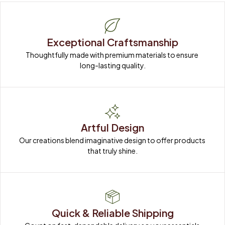
Exceptional Craftsmanship
Thoughtfully made with premium materials to ensure 
long-lasting quality.
Artful Design
Our creations blend imaginative design to offer products 
that truly shine.
Quick & Reliable Shipping