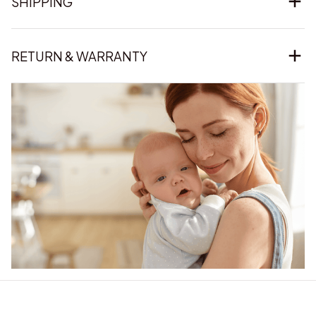
SHIPPING
RETURN & WARRANTY
Our word of mouth 