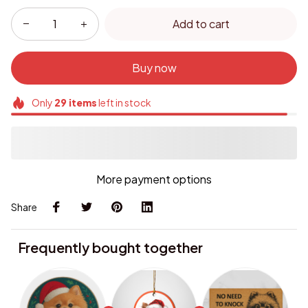
Add to cart
Buy now
Only
29
items
left in stock
More payment options
Share
Frequently bought together