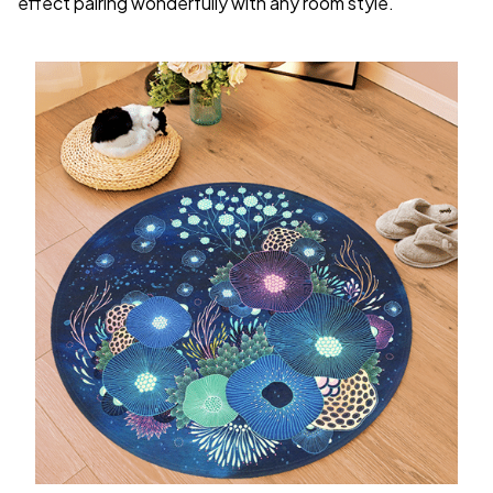
effect pairing wonderfully with any room style.