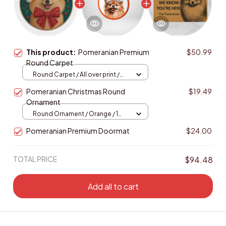
This product:
Pomeranian Premium
$50.99
Round Carpet
Round Carpet / All over print /
Large
Pomeranian Christmas Round
$19.49
Ornament
Round Ornament / Orange / 1
pcs
Pomeranian Premium Doormat
$24.00
TOTAL PRICE
$94.48
Add all to cart