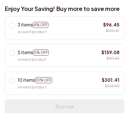
Enjoy Your Saving! Buy more to save more
3 items
$96.45
4% OFF
$100.47
on each product
5 items
$159.08
5% OFF
$167.45
on each product
10 items
$301.41
10% OFF
$334.90
on each product
Buy now