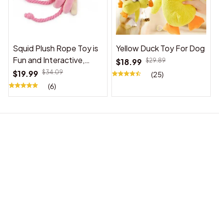
Squid Plush Rope Toy is
Yellow Duck Toy For Dog
Fun and Interactive,
$18.99
$29.89
Suitable for Indoor and
$19.99
$34.09
(25)
Outdoor Use
(6)