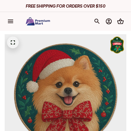
FREE SHIPPING FOR ORDERS OVER $150