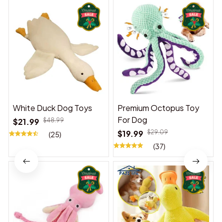
White Duck Dog Toys
Premium Octopus Toy
For Dog
$21.99
$48.99
$19.99
$29.09
(25)
(37)