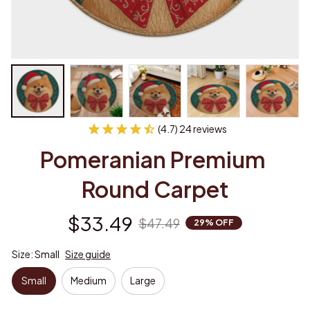
(4.7) 24 reviews
Pomeranian Premium 
Round Carpet
$33.49
$47.49
29% OFF
Size: Small
Size guide
Small
Medium
Large