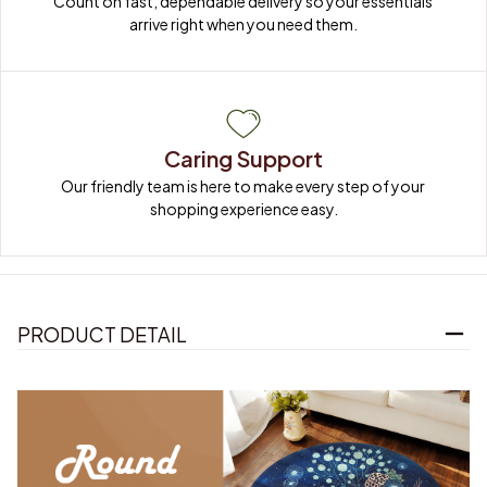
Count on fast, dependable delivery so your essentials 
arrive right when you need them.
Caring Support
Our friendly team is here to make every step of your 
shopping experience easy.
PRODUCT DETAIL