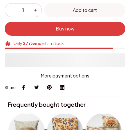
Add to cart
Buy now
Only
27
items
left in stock
More payment options
Share
Frequently bought together