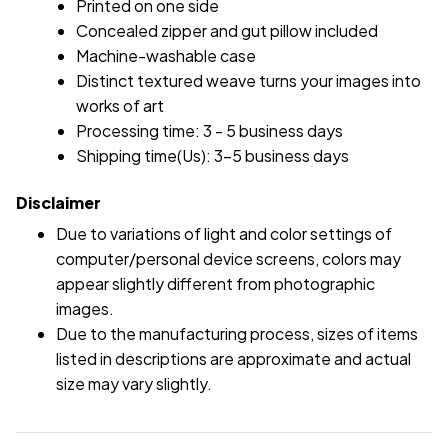
Printed on one side
Concealed zipper and gut pillow included
Machine-washable case
Distinct textured weave turns your images into
works of art
Processing time: 3 - 5 business days
Shipping time(Us): 3-5 business days
Disclaimer
Due to variations of light and color settings of
computer/personal device screens, colors may
appear slightly different from photographic
images.
Due to the manufacturing process, sizes of items
listed in descriptions are approximate and actual
size may vary slightly.