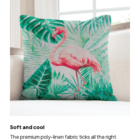
Soft and cool
The premium poly-linen fabric ticks all the right