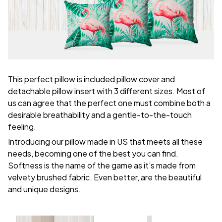
This perfect pillow is included pillow cover and
detachable pillow insert with 3 different sizes. Most of
us can agree that the perfect one must combine both a
desirable breathability and a gentle-to-the-touch
feeling.
Introducing our pillow made in US that meets all these
needs, becoming one of the best you can find.
Softness is the name of the game as it’s made from
velvety brushed fabric. Even better, are the beautiful
and unique designs.