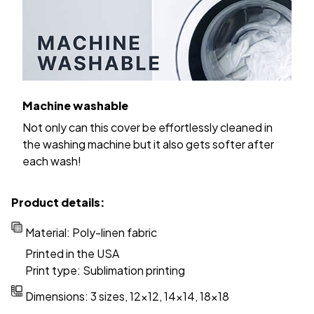
Machine washable
Not only can this cover be effortlessly cleaned in
the washing machine but it also gets softer after
each wash!
Product details:
Material: Poly-linen fabric
Printed in the USA
Print type: Sublimation printing
Dimensions: 3 sizes, 12x12, 14x14, 18x18