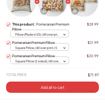
This product:
Pomeranian Premium
$28.99
Pillow
Pillow (Made in US) / All over print
/ 14x14
Pomeranian Premium Pillow
$21.99
Square Pillow / All over print / S
Pomeranian Premium Pillow
$20.99
Square Pillow (2 sided) / All over
print / S
TOTAL PRICE
$71.97
Add all to cart