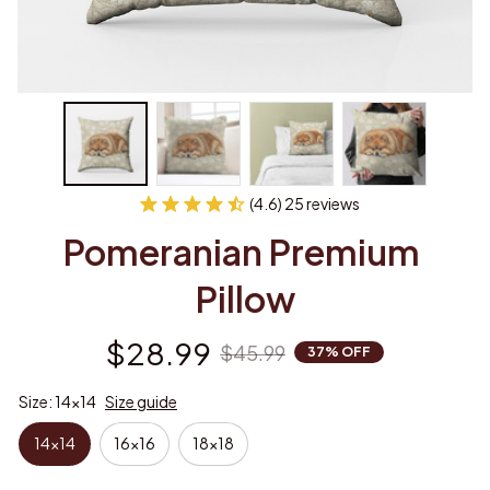
(4.6) 25 reviews
Pomeranian Premium 
Pillow
$28.99
$45.99
37% OFF
Size: 14x14
Size guide
14x14
16x16
18x18