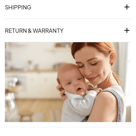
SHIPPING
RETURN & WARRANTY