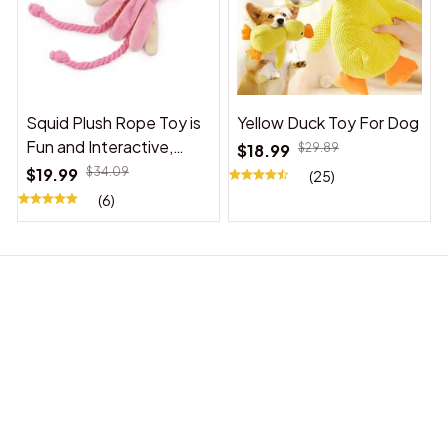
Squid Plush Rope Toy is
Yellow Duck Toy For Dog
Fun and Interactive,
$18.99
$29.89
Suitable for Indoor and
$19.99
$34.09
(25)
Outdoor Use
(6)