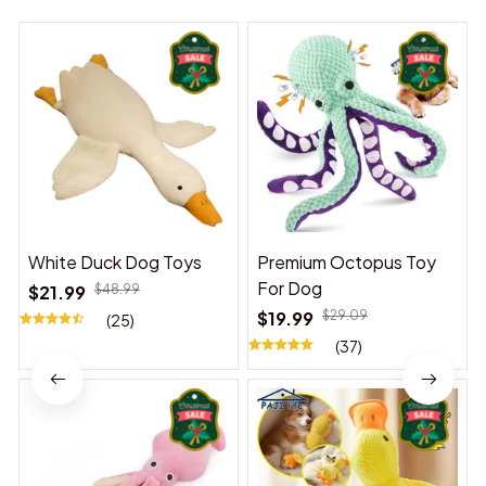
White Duck Dog Toys
Premium Octopus Toy
For Dog
$21.99
$48.99
$19.99
$29.09
(25)
(37)