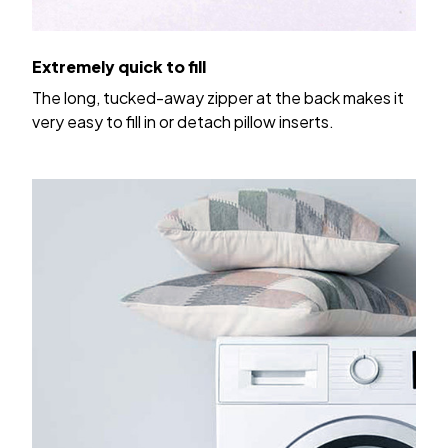
Extremely quick to fill
The long, tucked-away zipper at the back makes it
very easy to fill in or detach pillow inserts.