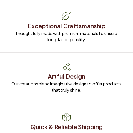
Exceptional Craftsmanship
Thoughtfully made with premium materials to ensure 
long-lasting quality.
Artful Design
Our creations blend imaginative design to offer products 
that truly shine.
Quick & Reliable Shipping