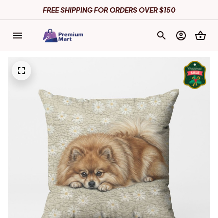
FREE SHIPPING FOR ORDERS OVER $150