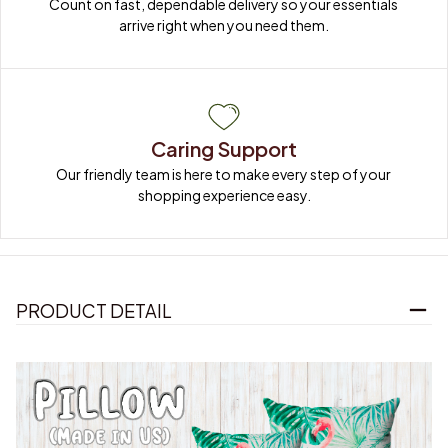
Count on fast, dependable delivery so your essentials 
arrive right when you need them.
Caring Support
Our friendly team is here to make every step of your 
shopping experience easy.
PRODUCT DETAIL