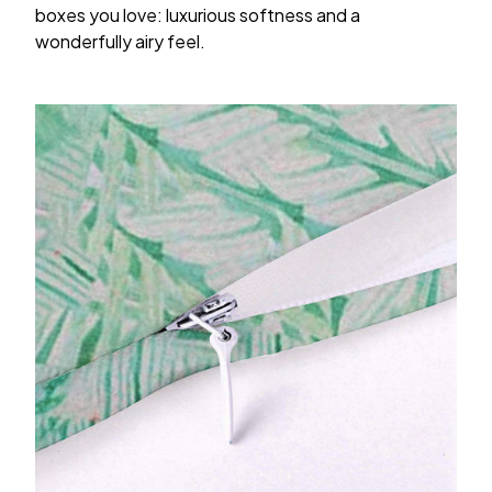
boxes you love: luxurious softness and a
wonderfully airy feel.