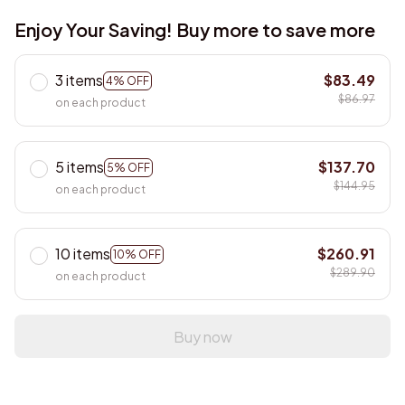
Enjoy Your Saving! Buy more to save more
3 items
$83.49
4% OFF
$86.97
on each product
5 items
$137.70
5% OFF
$144.95
on each product
10 items
$260.91
10% OFF
$289.90
on each product
Buy now