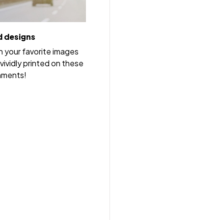
 designs
h your favorite images
vividly printed on these
nments!