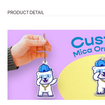
PRODUCT DETAIL