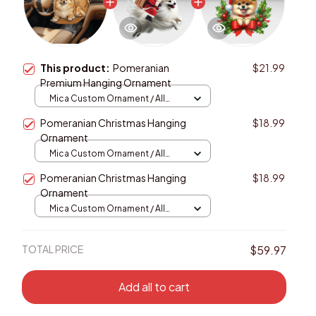
This product:
Pomeranian
$21.99
Premium Hanging Ornament
Mica Custom Ornament / All
over print / 1 pcs
Pomeranian Christmas Hanging
$18.99
Ornament
Mica Custom Ornament / All
over print / 1 pcs
Pomeranian Christmas Hanging
$18.99
Ornament
Mica Custom Ornament / All
over print / 1 pcs
TOTAL PRICE
$59.97
Add all to cart