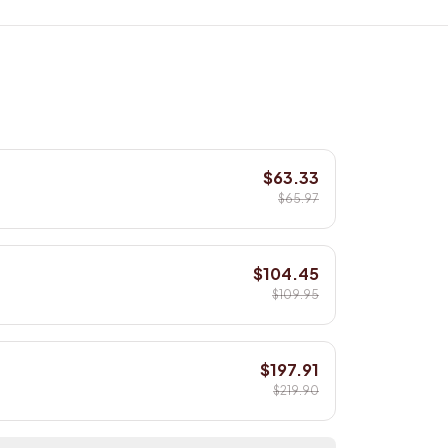
$63.33
$65.97
$104.45
$109.95
$197.91
$219.90