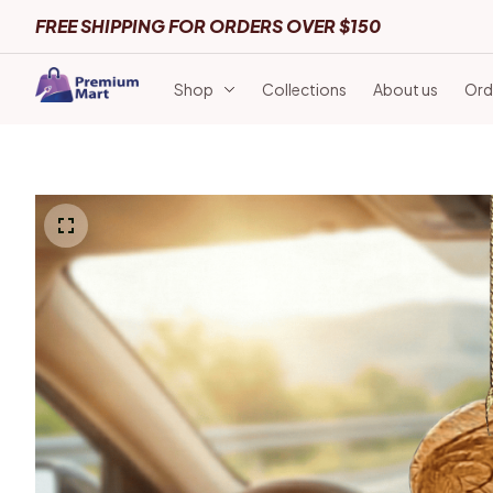
FREE SHIPPING FOR ORDERS OVER $150
Shop
Collections
About us
Ord