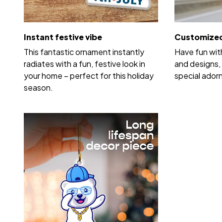
Instant festive vibe
Customized
This fantastic ornament instantly
Have fun wit
radiates with a fun, festive look in
and designs, 
your home – perfect for this holiday
special ador
season.