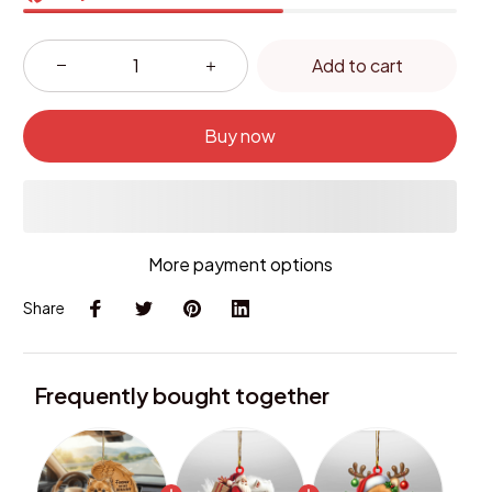
Add to cart
Buy now
More payment options
Share
Frequently bought together