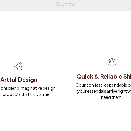
Buy now
Quick & Reliable Sh
Artful Design
Count on fast, dependable del
ions blend imaginative design 
your essentials arrive right 
r products that truly shine.
need them.