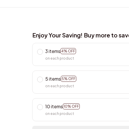
Enjoy Your Saving! Buy more to sa
3 items
4% OFF
on each product
5 items
5% OFF
on each product
10 items
10% OFF
on each product