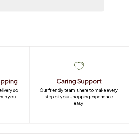
ipping
Caring Support
ivery so 
Our friendly team is here to make every 
when you 
step of your shopping experience 
easy.