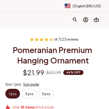
| English (EN) | USD
(4.7) 23 reviews
Pomeranian Premium 
Hanging Ornament
$21.99
$40.99
46% OFF
Size: 1 pcs
Size guide
1 pcs
3 pcs
5 pcs
Only
18
items
left in stock