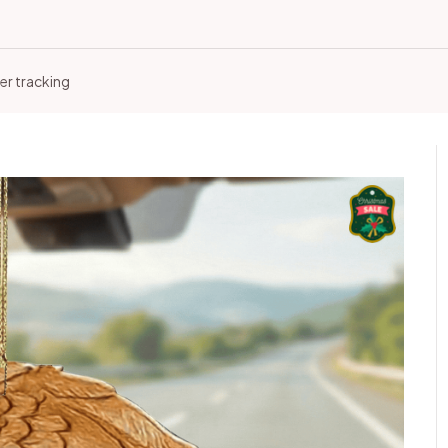
er tracking