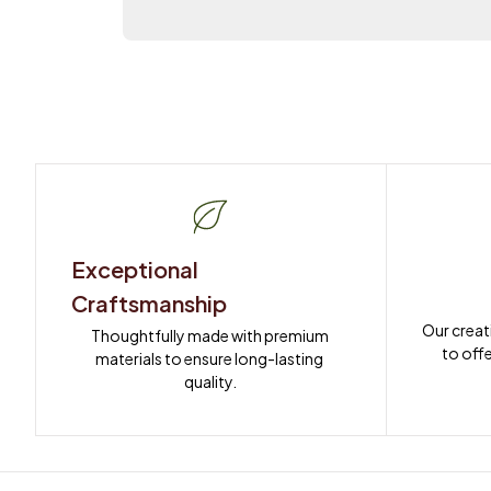
Exceptional 
Craftsmanship
Our creat
Thoughtfully made with premium 
to offe
materials to ensure long-lasting 
quality.