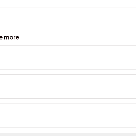
ve more