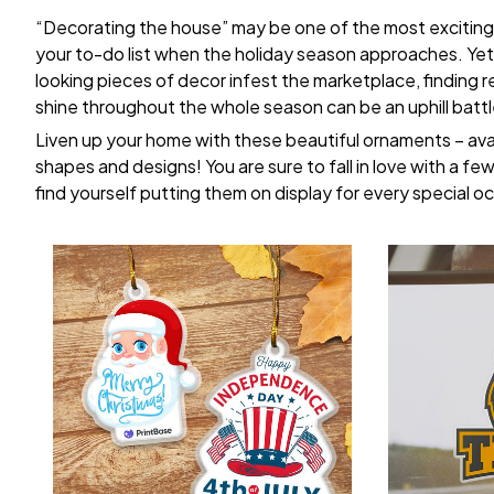
“Decorating the house” may be one of the most exciting
your to-do list when the holiday season approaches. Yet,
looking pieces of decor infest the marketplace, finding 
shine throughout the whole season can be an uphill battl
Liven up your home with these beautiful ornaments – avai
shapes and designs! You are sure to fall in love with a few 
find yourself putting them on display for every special o