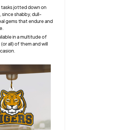
 tasks jotted down on
 since shabby, dull-
real gems that endure and
e.
lable in a multitude of
(or all) of them and will
ccasion.