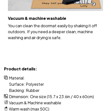
Vacuum & machine washable
You can clean the doormat easily by shaking it off
outdoors. If you need a deeper clean, machine
washing and air drying is safe.
Product details:
Material:
Surface: Polyester
Backing: Rubber
Dimension: One size (15.7 x 23.6in / 40 x 60cm)
Vacuum & Machine washable
Warm wash (max 50C)