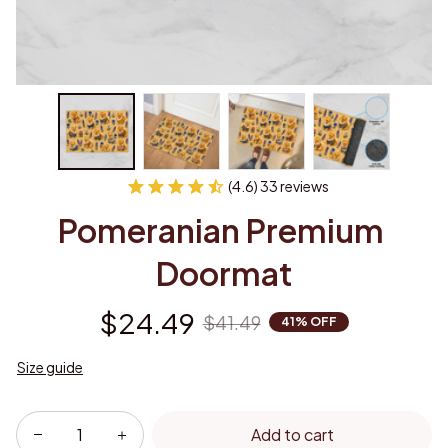
(4.6) 33 reviews
Pomeranian Premium 
Doormat
$24.49
$41.49
41% OFF
Size guide
Add to cart