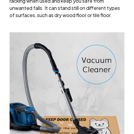
racking when used and keep you safe from
unwanted falls. It can stand still on different types
of surfaces, such as dry wood floor or tile floor.