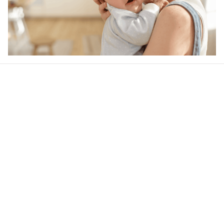
Our word of mouth 
feedbacks
Rated 4.8/5.0 by 5,000 Happy Customers
4.6
33 customer ratings
Write a review
View all reviews