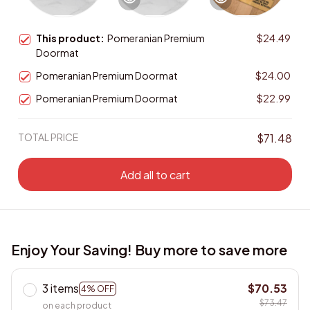
This product:
Pomeranian Premium
$24.49
Doormat
Pomeranian Premium Doormat
$24.00
Pomeranian Premium Doormat
$22.99
TOTAL PRICE
$71.48
Add all to cart
Enjoy Your Saving! Buy more to save more
3 items
$70.53
4% OFF
$73.47
on each product