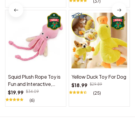
(37)
Squid Plush Rope Toy is
Yellow Duck Toy For Dog
Fun and Interactive,
$18.99
$29.89
Suitable for Indoor and
$19.99
$34.09
(25)
Outdoor Use
(6)