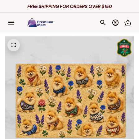
FREE SHIPPING FOR ORDERS OVER $150