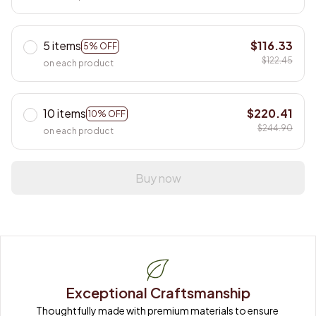
5 items
$116.33
5% OFF
$122.45
on each product
10 items
$220.41
10% OFF
$244.90
on each product
Buy now
Exceptional Craftsmanship
Thoughtfully made with premium materials to ensure 