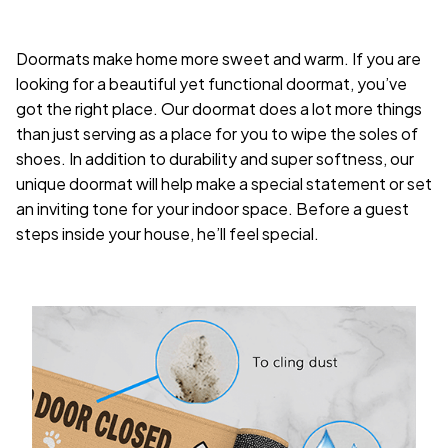
Doormats make home more sweet and warm. If you are
looking for a beautiful yet functional doormat, you’ve
got the right place. Our doormat does a lot more things
than just serving as a place for you to wipe the soles of
shoes. In addition to durability and super softness, our
unique doormat will help make a special statement or set
an inviting tone for your indoor space. Before a guest
steps inside your house, he’ll feel special.