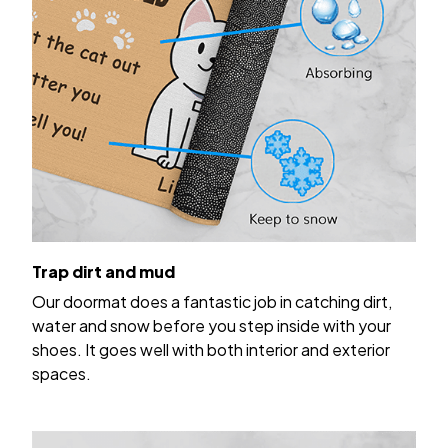
Trap dirt and mud
Our doormat does a fantastic job in catching dirt,
water and snow before you step inside with your
shoes. It goes well with both interior and exterior
spaces.