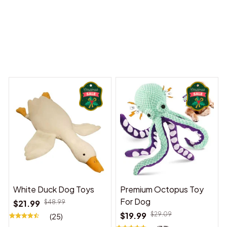
 Dreams Begin
Welcome to Bambii
You may also like
White Duck Dog Toys
Premium Octopus Toy
For Dog
$21.99
$48.99
$19.99
$29.09
(25)