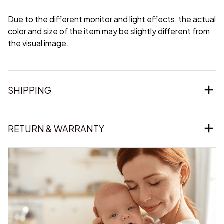
Due to the different monitor and light effects, the actual
color and size of the item may be slightly different from
the visual image.
SHIPPING
RETURN & WARRANTY