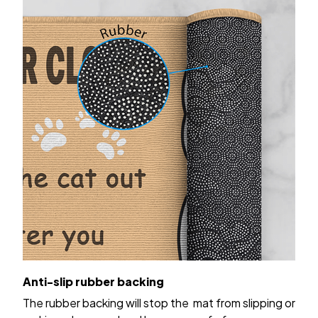
Anti-slip rubber backing
The rubber backing will stop the mat from slipping or