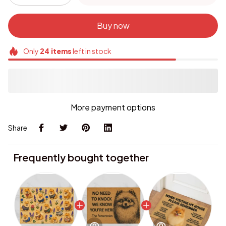
Buy now
Only
24
items
left in stock
More payment options
Share
Frequently bought together