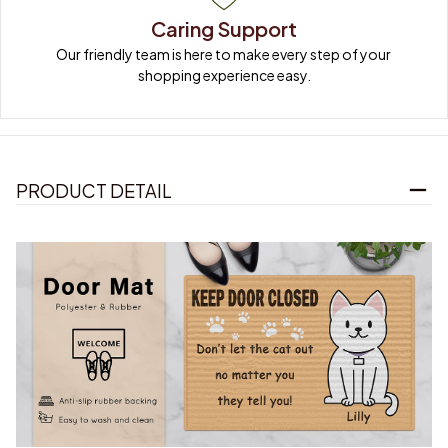
Caring Support
Our friendly team is here to make every step of your 
shopping experience easy.
PRODUCT DETAIL