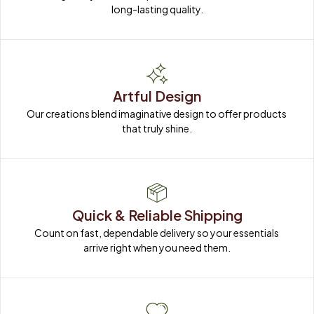
long-lasting quality.
Artful Design
Our creations blend imaginative design to offer products 
that truly shine.
Quick & Reliable Shipping
Count on fast, dependable delivery so your essentials 
arrive right when you need them.