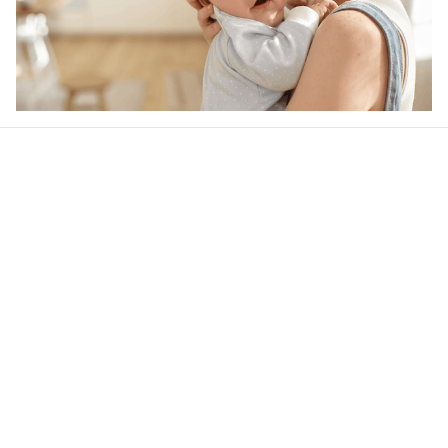
Our word of mouth 
feedbacks
4.6
36 customer ratings
Write a review
View all reviews