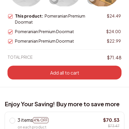
This product:
Pomeranian Premium
$24.49
Doormat
Pomeranian Premium Doormat
$24.00
Pomeranian Premium Doormat
$22.99
TOTAL PRICE
$71.48
Add all to cart
Enjoy Your Saving! Buy more to save more
3 items
$70.53
4% OFF
$73.47
on each product