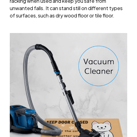
racking when used and keep you safe from
unwanted falls. It can stand still on different types
of surfaces, such as dry wood floor or tile floor.