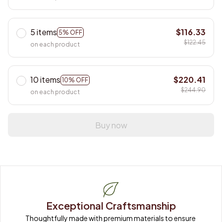
5 items
$116.33
5% OFF
$122.45
on each product
10 items
$220.41
10% OFF
$244.90
on each product
Buy now
Exceptional Craftsmanship
Thoughtfully made with premium materials to ensure 