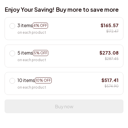
Enjoy Your Saving! Buy more to save more
3 items
$165.57
4% OFF
$172.47
on each product
5 items
$273.08
5% OFF
$287.45
on each product
10 items
$517.41
10% OFF
$574.90
on each product
Buy now