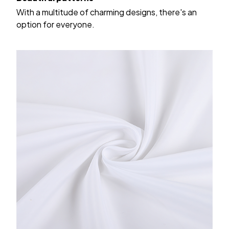
With a multitude of charming designs, there's an
option for everyone.