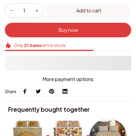
Add to cart
Buy now
Only
21
items
left in stock
More payment options
Share
Frequently bought together