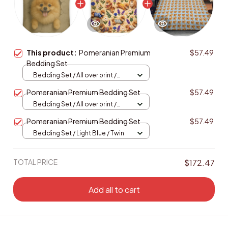
This product:
Pomeranian Premium
$57.49
Bedding Set
Bedding Set / All over print /
Twin
Pomeranian Premium Bedding Set
$57.49
Bedding Set / All over print /
Twin
Pomeranian Premium Bedding Set
$57.49
Bedding Set / Light Blue / Twin
TOTAL PRICE
$172.47
Add all to cart