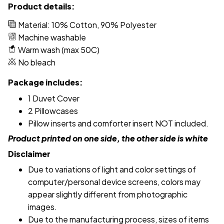
Product details:
Material: 10% Cotton, 90% Polyester
Machine washable
Warm wash (max 50C)
No bleach
Package includes:
1 Duvet Cover
2 Pillowcases
Pillow inserts and comforter insert NOT included.
Product printed on one side, the other side is white
Disclaimer
Due to variations of light and color settings of
computer/personal device screens, colors may
appear slightly different from photographic
images.
Due to the manufacturing process, sizes of items