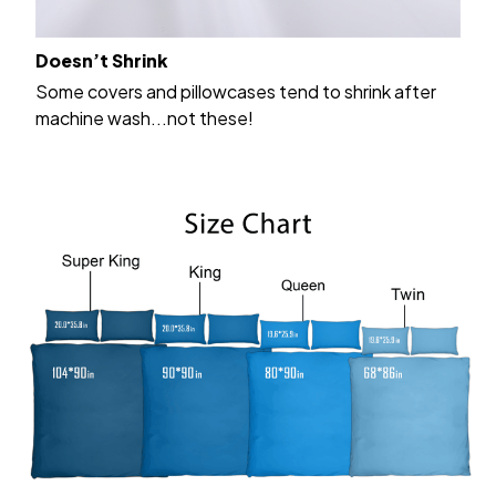
Doesn’t Shrink
Some covers and pillowcases tend to shrink after
machine wash...not these!