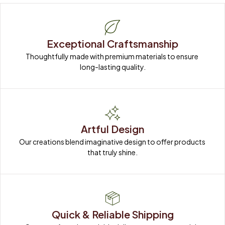
Exceptional Craftsmanship
Thoughtfully made with premium materials to ensure 
long-lasting quality.
Artful Design
Our creations blend imaginative design to offer products 
that truly shine.
Quick & Reliable Shipping