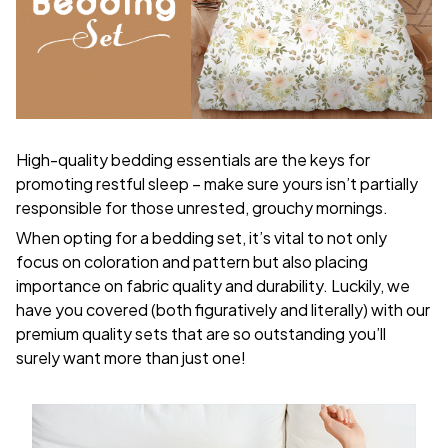
High-quality bedding essentials are the keys for
promoting restful sleep – make sure yours isn’t partially
responsible for those unrested, grouchy mornings.
When opting for a bedding set, it’s vital to not only
focus on coloration and pattern but also placing
importance on fabric quality and durability. Luckily, we
have you covered (both figuratively and literally) with our
premium quality sets that are so outstanding you’ll
surely want more than just one!