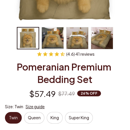
(4.6) 41 reviews
Pomeranian Premium 
Bedding Set
$57.49
$77.49
26% OFF
Size: Twin
Size guide
Twin
Queen
King
Super King