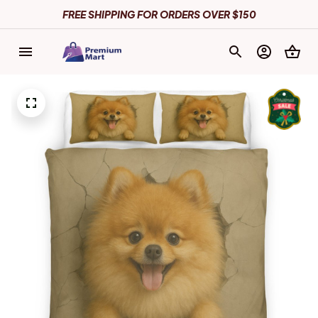
FREE SHIPPING FOR ORDERS OVER $150