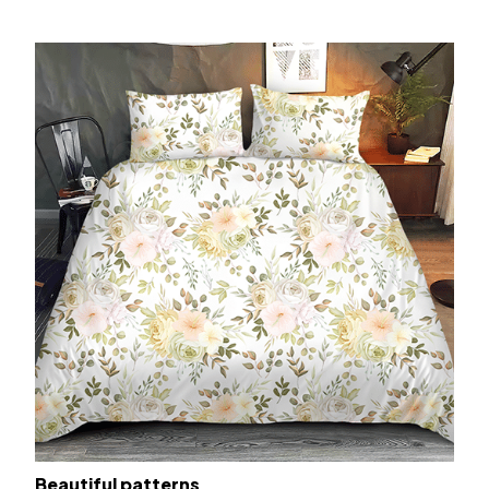
Beautiful patterns