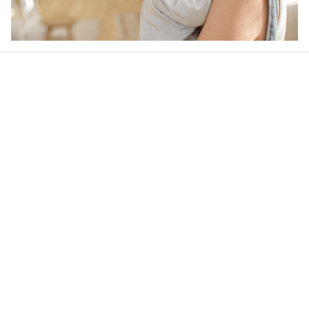
Our word of mouth 
feedbacks
4.6
41 customer ratings
Write a review
View all reviews