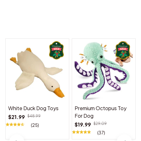
Dreams Begin
Welcome to Bambii
You may also like
White Duck Dog Toys
Premium Octopus Toy
For Dog
$21.99
$48.99
$19.99
$29.09
(25)
(37)