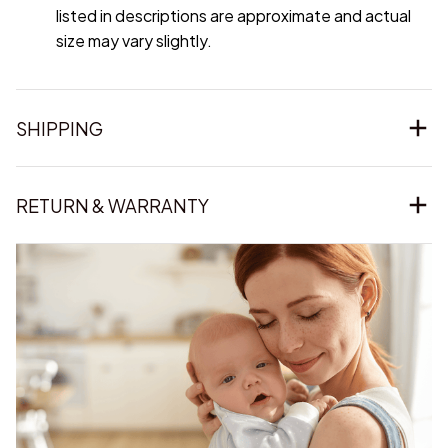
listed in descriptions are approximate and actual
size may vary slightly.
SHIPPING
RETURN & WARRANTY