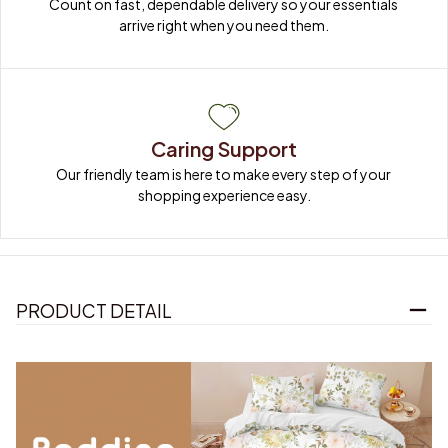
Count on fast, dependable delivery so your essentials 
arrive right when you need them.
Caring Support
Our friendly team is here to make every step of your 
shopping experience easy.
PRODUCT DETAIL