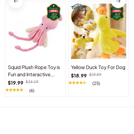
Squid Plush Rope Toy is
Yellow Duck Toy For Dog
Fun and Interactive,
$18.99
$29.89
Suitable for Indoor and
$19.99
$34.09
(25)
Outdoor Use
(6)