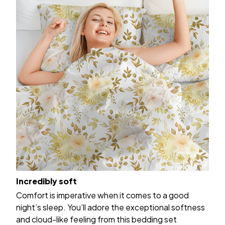
Incredibly soft
Comfort is imperative when it comes to a good
night’s sleep. You’ll adore the exceptional softness
and cloud-like feeling from this bedding set