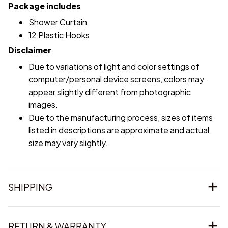
Package includes
Shower Curtain
12 Plastic Hooks
Disclaimer
Due to variations of light and color settings of
computer/personal device screens, colors may
appear slightly different from photographic
images.
Due to the manufacturing process, sizes of items
listed in descriptions are approximate and actual
size may vary slightly.
SHIPPING
RETURN & WARRANTY