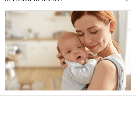
Our word of mouth 
feedbacks
Rated 4.8/5.0 by 5,000 Happy Customers