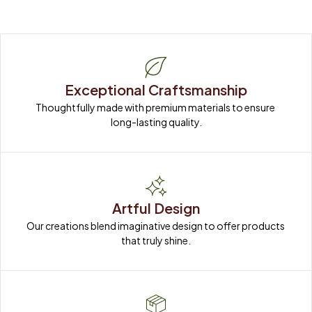
Exceptional Craftsmanship
Thoughtfully made with premium materials to ensure 
long-lasting quality.
Artful Design
Our creations blend imaginative design to offer products 
that truly shine.