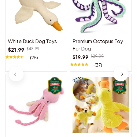
White Duck Dog Toys
Premium Octopus Toy
For Dog
$21.99
$48.99
$19.99
$29.09
(25)
(37)