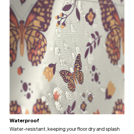
Waterproof
Water-resistant, keeping your floor dry and splash