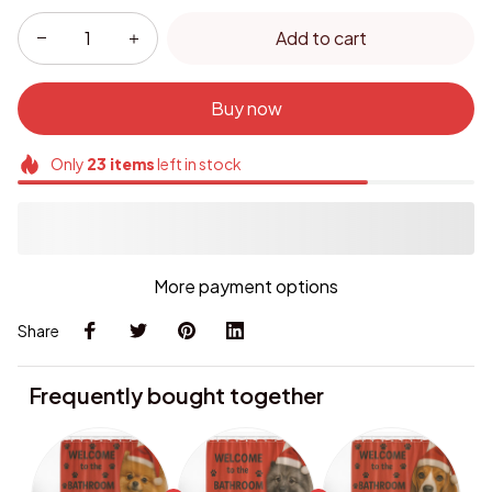
Add to cart
Buy now
Only
23
items
left in stock
More payment options
Share
Frequently bought together