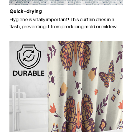
Quick-drying
Hygiene is vitally important! This curtain dries in a
flash, preventing it from producing mold or mildew.