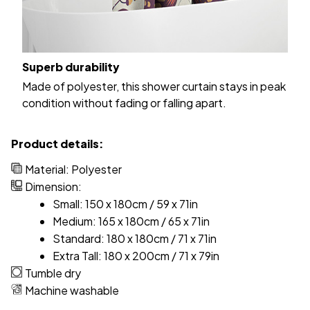
Superb durability
Made of polyester, this shower curtain stays in peak
condition without fading or falling apart.
Product details:
Material: Polyester
Dimension:
Small: 150 x 180cm / 59 x 71in
Medium: 165 x 180cm / 65 x 71in
Standard: 180 x 180cm / 71 x 71in
Extra Tall: 180 x 200cm / 71 x 79in
Tumble dry
Machine washable