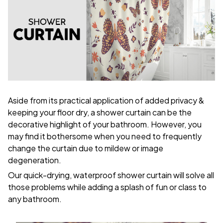
Aside from its practical application of added privacy &
keeping your floor dry, a shower curtain can be the
decorative highlight of your bathroom. However, you
may find it bothersome when you need to frequently
change the curtain due to mildew or image
degeneration.
Our quick-drying, waterproof shower curtain will solve all
those problems while adding a splash of fun or class to
any bathroom.