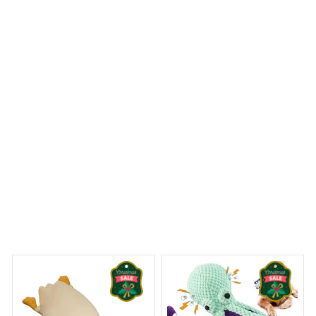
is absolutely beautiful and adds an elegant touch to my
bathroom. The material is also waterproof and dries
quickly. It's a perfect combination of style and
functionality.
Pomeranian Christmas Premium Shower Curtain
 Dreams Begin
Welcome to Bambii
You may also like