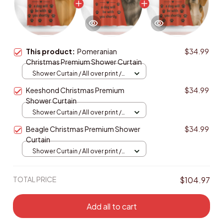
This product:
Pomeranian
$34.99
Christmas Premium Shower Curtain
Shower Curtain / All over print /
Small
Keeshond Christmas Premium
$34.99
Shower Curtain
Shower Curtain / All over print /
Small
Beagle Christmas Premium Shower
$34.99
Curtain
Shower Curtain / All over print /
Small
TOTAL PRICE
$104.97
Add all to cart