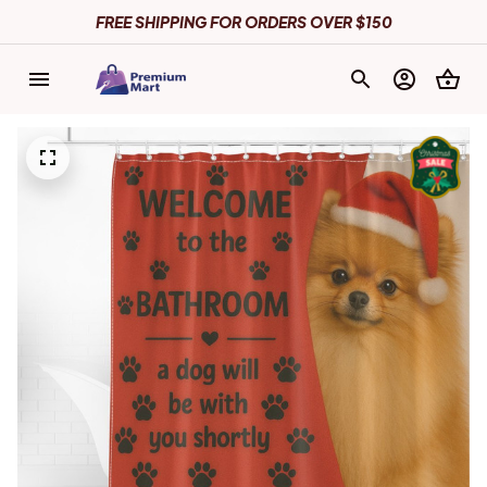
FREE SHIPPING FOR ORDERS OVER $150