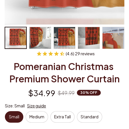
(4.6) 29 reviews
Pomeranian Christmas 
Premium Shower Curtain
$34.99
$49.99
30% OFF
Size: Small
Size guide
Small
Medium
Extra Tall
Standard