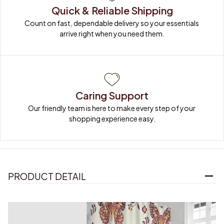
Quick & Reliable Shipping
Count on fast, dependable delivery so your essentials 
arrive right when you need them.
Caring Support
Our friendly team is here to make every step of your 
shopping experience easy.
PRODUCT DETAIL