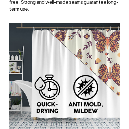
free. Strong and well-made seams guarantee long-
term use.