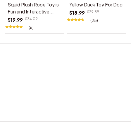
Squid Plush Rope Toy is
Yellow Duck Toy For Dog
Fun and Interactive,
$18.99
$29.89
Suitable for Indoor and
$19.99
$34.09
(25)
Outdoor Use
(6)
BABY ACCESSORIES