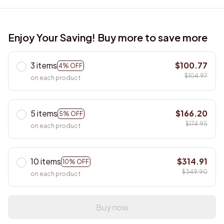
Enjoy Your Saving! Buy more to save more
3 items
$100.77
4% OFF
$104.97
on each product
5 items
$166.20
5% OFF
$174.95
on each product
10 items
$314.91
10% OFF
$349.90
on each product
Buy now