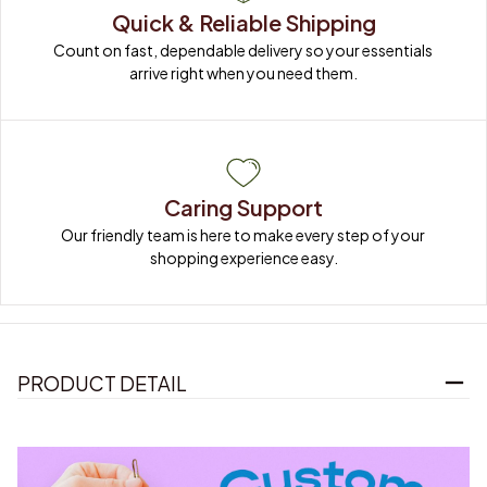
Quick & Reliable Shipping
Count on fast, dependable delivery so your essentials 
arrive right when you need them.
Caring Support
Our friendly team is here to make every step of your 
shopping experience easy.
PRODUCT DETAIL