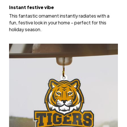
Instant festive vibe
This fantastic ornament instantly radiates with a
fun, festive look in your home – perfect for this
holiday season.