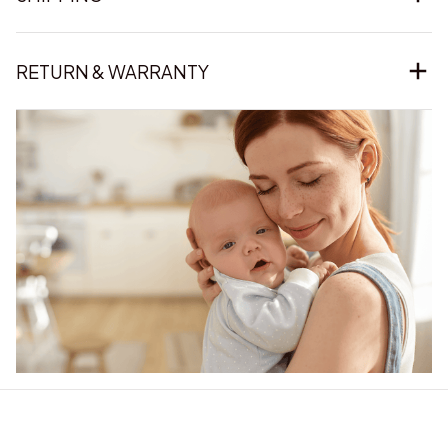
RETURN & WARRANTY
Our word of mouth 