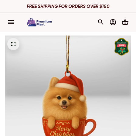
FREE SHIPPING FOR ORDERS OVER $150