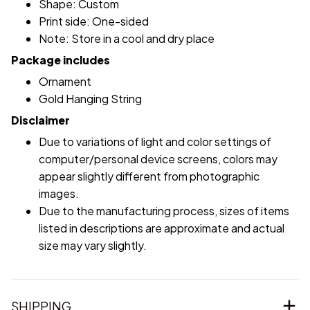
Shape: Custom
Print side: One-sided
Note: Store in a cool and dry place
Package includes
Ornament
Gold Hanging String
Disclaimer
Due to variations of light and color settings of
computer/personal device screens, colors may
appear slightly different from photographic
images.
Due to the manufacturing process, sizes of items
listed in descriptions are approximate and actual
size may vary slightly.
SHIPPING