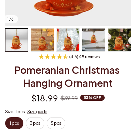
1 / 6
(4.6) 48 reviews
Pomeranian Christmas 
Hanging Ornament
$18.99
$39.99
53% OFF
Size: 1 pcs
Size guide
1 pcs
3 pcs
5 pcs