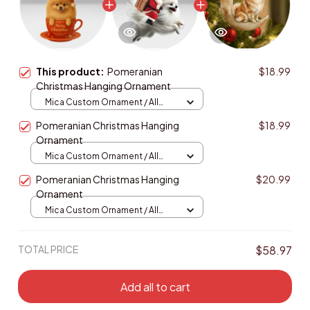
This product:
Pomeranian
$18.99
Christmas Hanging Ornament
Mica Custom Ornament / All
over print / 1 pcs
Pomeranian Christmas Hanging
$18.99
Ornament
Mica Custom Ornament / All
over print / 1 pcs
Pomeranian Christmas Hanging
$20.99
Ornament
Mica Custom Ornament / All
over print / 1 pcs
TOTAL PRICE
$58.97
Add all to cart