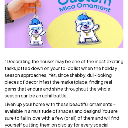
“Decorating the house” may be one of the most exciting
tasks jotted down on your to-do list when the holiday
season approaches. Yet, since shabby, dull-looking
pieces of decor infest the marketplace, finding real
gems that endure and shine throughout the whole
season can be an uphill battle.
Liven up your home with these beautiful ornaments –
available in a multitude of shapes and designs! You are
sure to fall in love with a few (or all) of them and will find
yourself putting them on display for every special