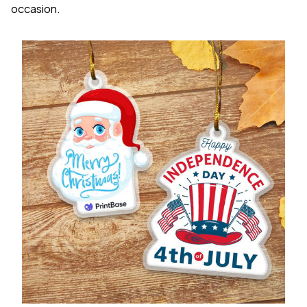
occasion.