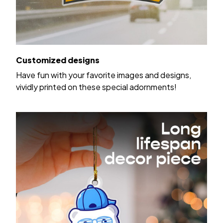
Customized designs
Have fun with your favorite images and designs,
vividly printed on these special adornments!