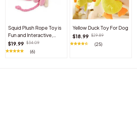
Squid Plush Rope Toy is
Yellow Duck Toy For Dog
Fun and Interactive,
$18.99
$29.89
Suitable for Indoor and
$19.99
$34.09
(25)
Outdoor Use
(6)