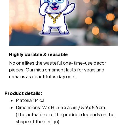
Highly durable & reusable
No one likes the wasteful one-time-use decor
pieces. Our mica ornament lasts for years and
remains as beautiful as day one.
Product details:
Material: Mica
Dimensions: W x H: 3.5 x 3.5in / 8.9 x 8.9cm.
(The actual size of the product depends on the
shape of the design)