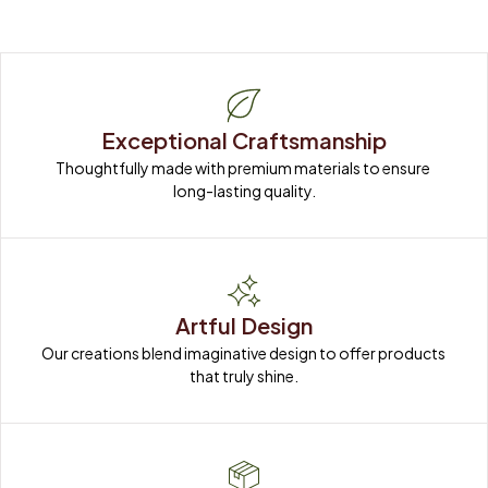
Exceptional Craftsmanship
Thoughtfully made with premium materials to ensure 
long-lasting quality.
Artful Design
Our creations blend imaginative design to offer products 
that truly shine.