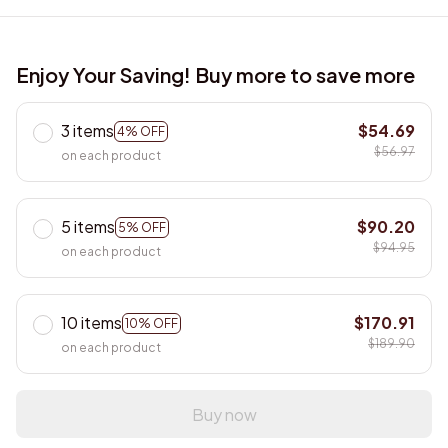
Enjoy Your Saving! Buy more to save more
3 items
$54.69
4% OFF
$56.97
on each product
5 items
$90.20
5% OFF
$94.95
on each product
10 items
$170.91
10% OFF
$189.90
on each product
Buy now