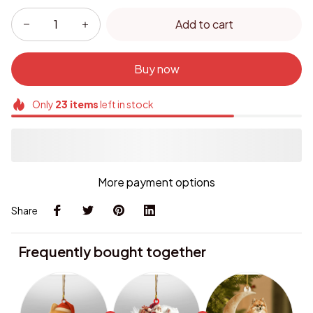
Add to cart
Buy now
Only
23
items
left in stock
More payment options
Share
Frequently bought together