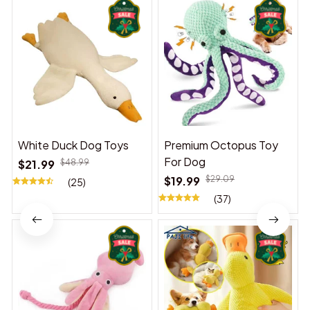
White Duck Dog Toys
Premium Octopus Toy
For Dog
$21.99
$48.99
$19.99
$29.09
(25)
(37)