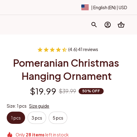
| English (EN) | USD
(4.6) 41 reviews
Pomeranian Christmas 
Hanging Ornament
$19.99
$39.99
50% OFF
Size: 1 pcs
Size guide
1 pcs
3 pcs
5 pcs
Only
28
items
left in stock