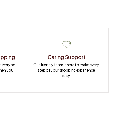
ipping
Caring Support
ivery so 
Our friendly team is here to make every 
when you 
step of your shopping experience 
easy.