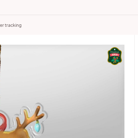
er tracking