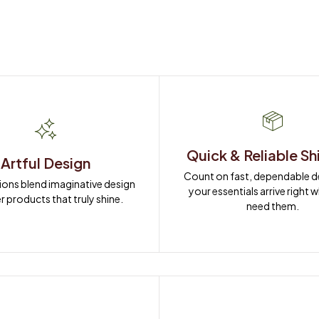
Quick & Reliable Sh
Artful Design
Count on fast, dependable del
ions blend imaginative design 
your essentials arrive right 
r products that truly shine.
need them.