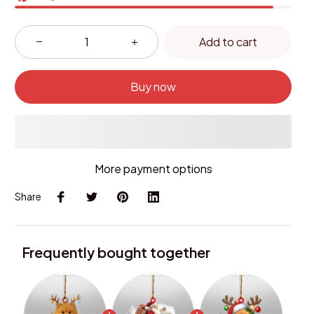
Add to cart
Buy now
More payment options
Share
Frequently bought together