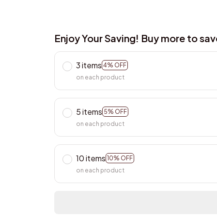
Enjoy Your Saving! Buy more to sa
3 items
4% OFF
on each product
5 items
5% OFF
on each product
10 items
10% OFF
on each product