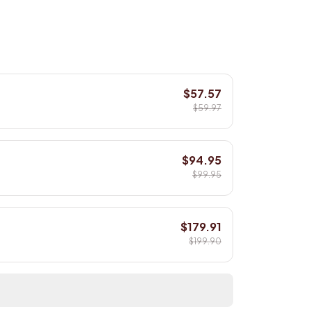
$57.57
$59.97
$94.95
$99.95
$179.91
$199.90