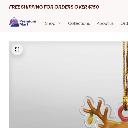
FREE SHIPPING FOR ORDERS OVER $150
Shop
Collections
About us
Ord