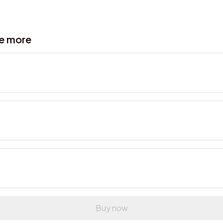
ve more
Buy now