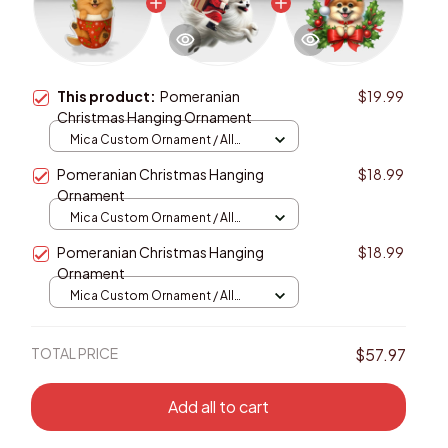
This product:
Pomeranian
$19.99
Christmas Hanging Ornament
Mica Custom Ornament / All
over print / 1 pcs
Pomeranian Christmas Hanging
$18.99
Ornament
Mica Custom Ornament / All
over print / 1 pcs
Pomeranian Christmas Hanging
$18.99
Ornament
Mica Custom Ornament / All
over print / 1 pcs
TOTAL PRICE
$57.97
Add all to cart