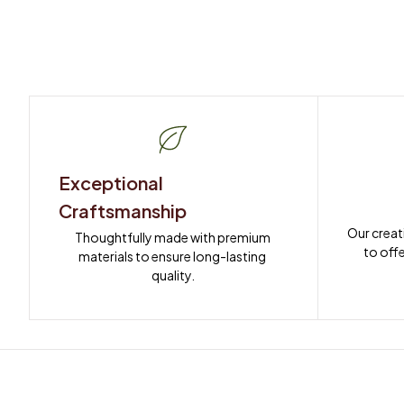
Exceptional 
Craftsmanship
Our creat
Thoughtfully made with premium 
to offe
materials to ensure long-lasting 
quality.