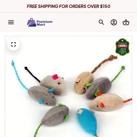
FREE SHIPPING FOR ORDERS OVER $150