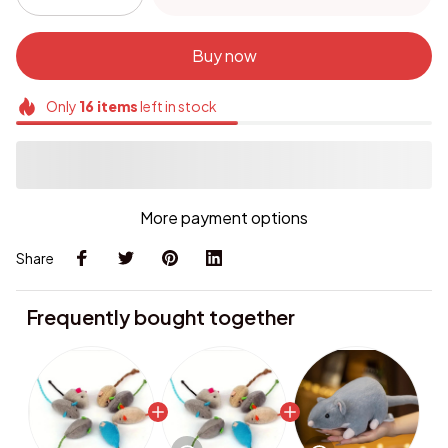
Buy now
Only
16
items
left in stock
More payment options
Share
Frequently bought together