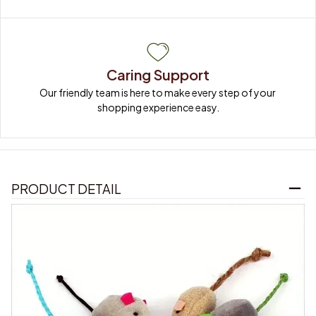
Caring Support
Our friendly team is here to make every step of your 
shopping experience easy.
PRODUCT DETAIL