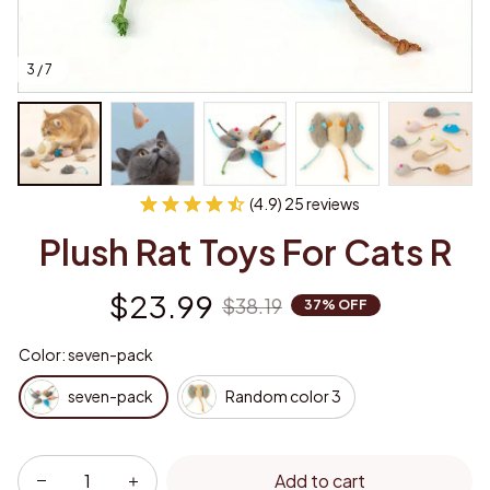
3 / 7
(4.9) 25 reviews
Plush Rat Toys For Cats R
$23.99
$38.19
37% OFF
Color: seven-pack
seven-pack
Random color 3
Add to cart