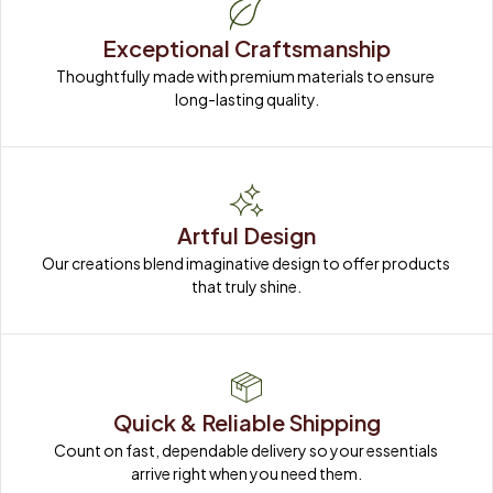
Exceptional Craftsmanship
Thoughtfully made with premium materials to ensure 
long-lasting quality.
Artful Design
Our creations blend imaginative design to offer products 
that truly shine.
Quick & Reliable Shipping
Count on fast, dependable delivery so your essentials 
arrive right when you need them.