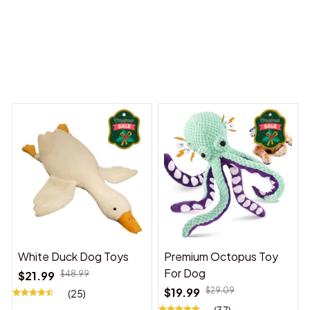
 Dreams Begin
Welcome to Bambii
You may also like
White Duck Dog Toys
Premium Octopus Toy
For Dog
$21.99
$48.99
$19.99
$29.09
(25)