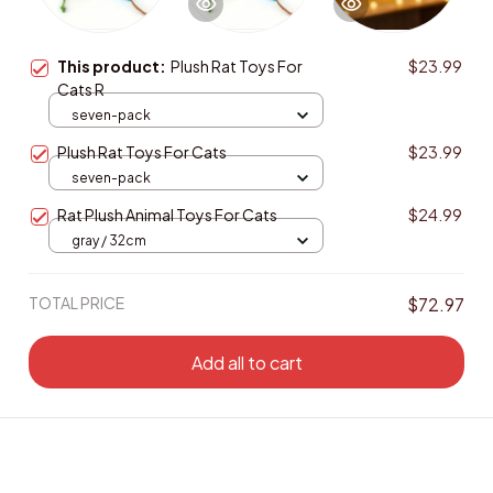
This product:
Plush Rat Toys For
$23.99
Cats R
seven-pack
Plush Rat Toys For Cats
$23.99
seven-pack
Rat Plush Animal Toys For Cats
$24.99
gray / 32cm
TOTAL PRICE
$72.97
Add all to cart
Enjoy Your Saving! Buy more to save more