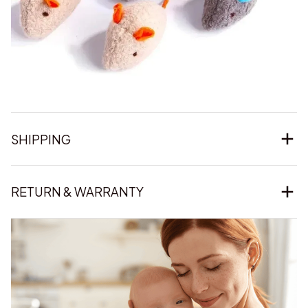
SHIPPING
RETURN & WARRANTY