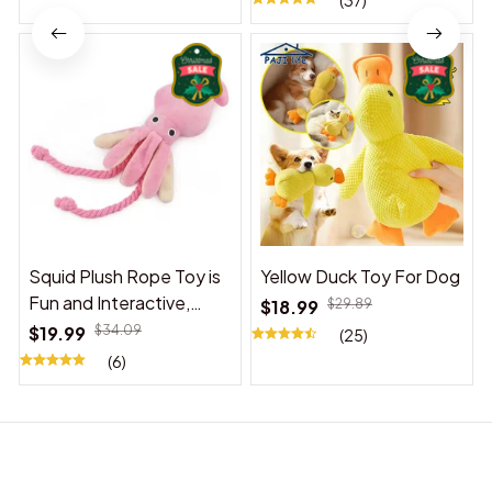
(37)
Squid Plush Rope Toy is
Yellow Duck Toy For Dog
Fun and Interactive,
$18.99
$29.89
Suitable for Indoor and
$19.99
$34.09
(25)
Outdoor Use
(6)