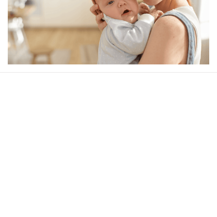
Our word of mouth 
feedbacks
Rated 4.8/5.0 by 5,000 Happy Customers
4.9
25 customer ratings
Write a review