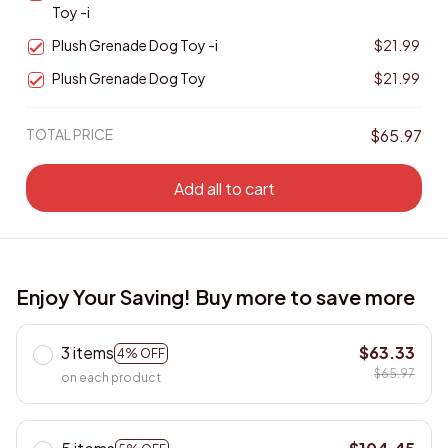
Toy -i
Plush Grenade Dog Toy -i
$21.99
Plush Grenade Dog Toy
$21.99
TOTAL PRICE
$65.97
Add all to cart
Enjoy Your Saving! Buy more to save more
3 items
$63.33
4% OFF
$65.97
on each product