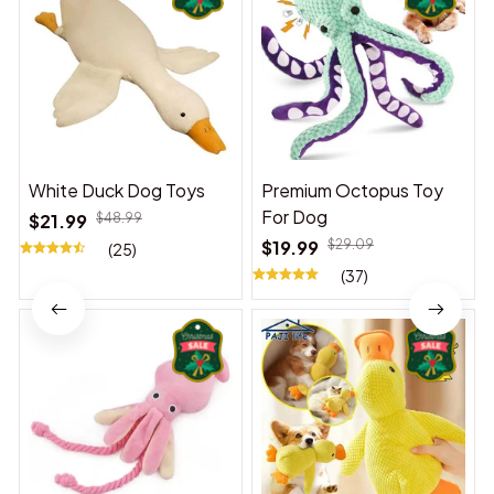
White Duck Dog Toys
Premium Octopus Toy
For Dog
$21.99
$48.99
$19.99
$29.09
(25)
(37)