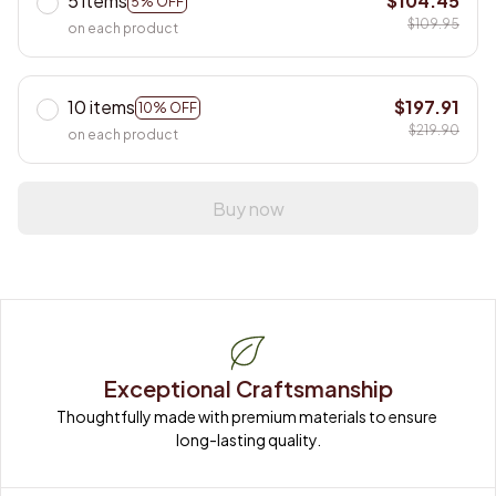
5 items
$104.45
5% OFF
$109.95
on each product
10 items
$197.91
10% OFF
$219.90
on each product
Buy now
Exceptional Craftsmanship
Thoughtfully made with premium materials to ensure 
long-lasting quality.