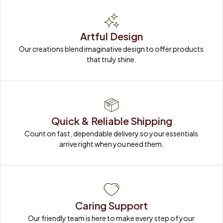
Artful Design
Our creations blend imaginative design to offer products 
that truly shine.
Quick & Reliable Shipping
Count on fast, dependable delivery so your essentials 
arrive right when you need them.
Caring Support
Our friendly team is here to make every step of your 