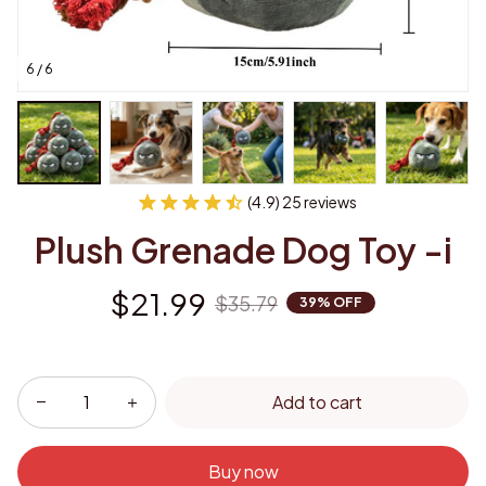
6 / 6
(4.9) 25 reviews
Plush Grenade Dog Toy -i
$21.99
$35.79
39% OFF
Add to cart
Buy now