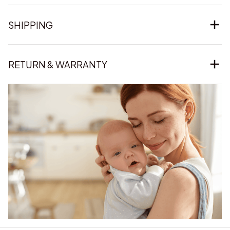
SHIPPING
RETURN & WARRANTY