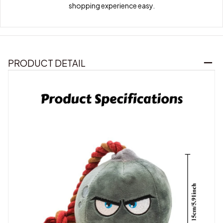
shopping experience easy.
PRODUCT DETAIL