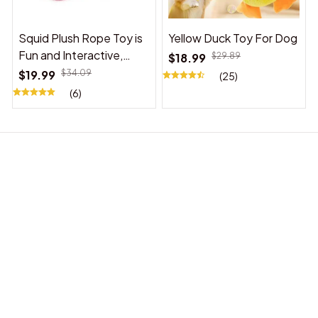
Squid Plush Rope Toy is
Yellow Duck Toy For Dog
Fun and Interactive,
$18.99
$29.89
Suitable for Indoor and
$19.99
$34.09
(25)
Outdoor Use
(6)