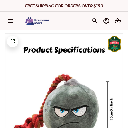
FREE SHIPPING FOR ORDERS OVER $150