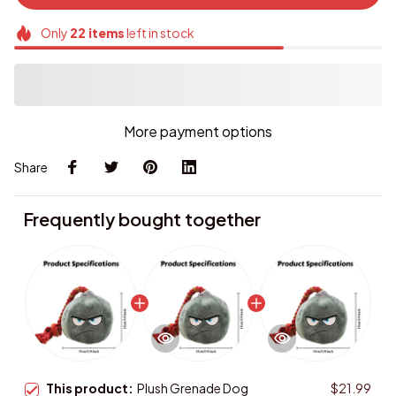
Only
22
items
left in stock
More payment options
Share
Frequently bought together
This product:
Plush Grenade Dog
$21.99