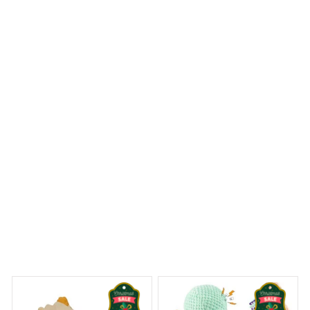
Finley A.
OCT 15, 2023
So impressed!
Plush Grenade Dog Toy -i
Dreams Begin
Welcome to Bambii
You may also like