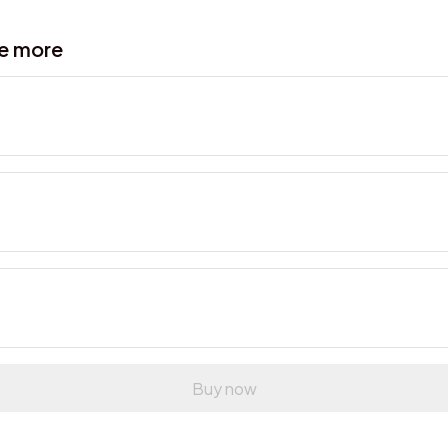
ve more
Buy now