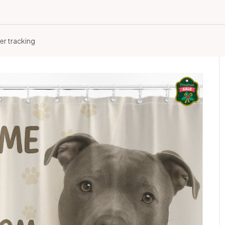
er tracking