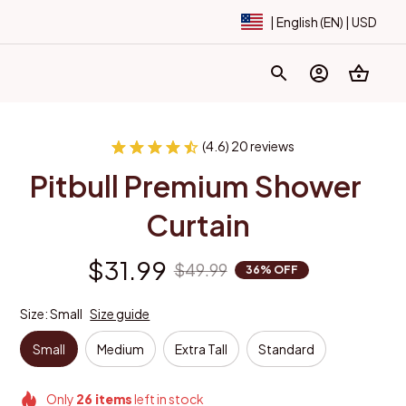
| English (EN) | USD
(4.6) 20 reviews
Pitbull Premium Shower 
Curtain
$31.99
$49.99
36% OFF
Size: Small
Size guide
Small
Medium
Extra Tall
Standard
Only
26
items
left in stock