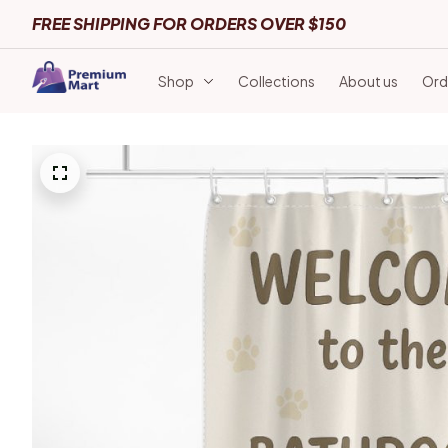
FREE SHIPPING FOR ORDERS OVER $150
Shop
Collections
About us
Ord