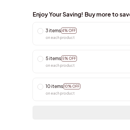
Enjoy Your Saving! Buy more to sa
3 items
4% OFF
on each product
5 items
5% OFF
on each product
10 items
10% OFF
on each product