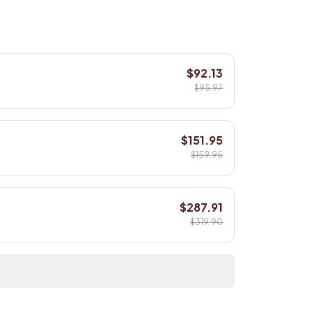
$92.13
$95.97
$151.95
$159.95
$287.91
$319.90