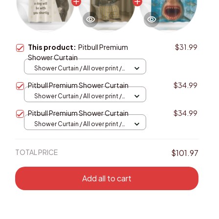
This product:
Pitbull Premium
$31.99
Shower Curtain
Shower Curtain / All over print /
Small
Pitbull Premium Shower Curtain
$34.99
Shower Curtain / All over print /
Small
Pitbull Premium Shower Curtain
$34.99
Shower Curtain / All over print /
Small
TOTAL PRICE
$101.97
Add all to cart