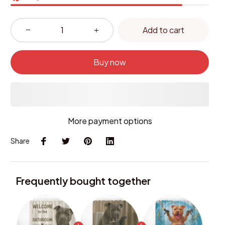
Add to cart
Buy now
More payment options
Share
Frequently bought together