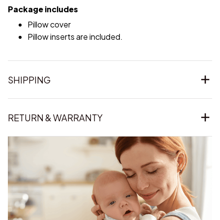
Package includes
Pillow cover
Pillow inserts are included.
SHIPPING
RETURN & WARRANTY