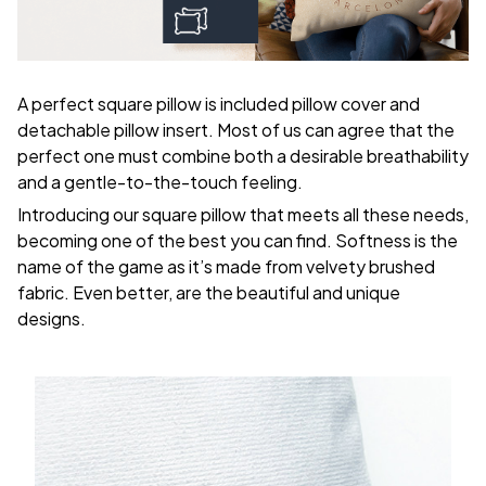
A perfect square pillow is included pillow cover and
detachable pillow insert. Most of us can agree that the
perfect one must combine both a desirable breathability
and a gentle-to-the-touch feeling.
Introducing our square pillow that meets all these needs,
becoming one of the best you can find. Softness is the
name of the game as it’s made from velvety brushed
fabric. Even better, are the beautiful and unique
designs.