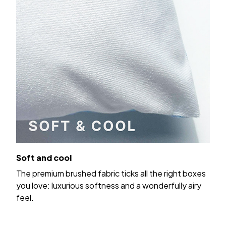
Soft and cool
The premium brushed fabric ticks all the right boxes
you love: luxurious softness and a wonderfully airy
feel.