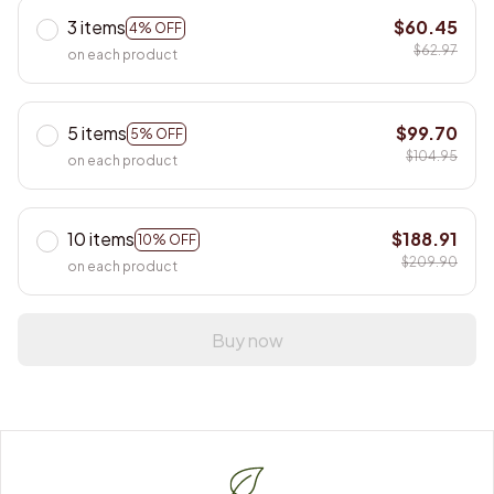
3 items
$60.45
4% OFF
$62.97
on each product
5 items
$99.70
5% OFF
$104.95
on each product
10 items
$188.91
10% OFF
$209.90
on each product
Buy now