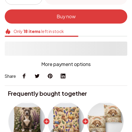
Buy now
Only
18
items
left in stock
More payment options
Share
Frequently bought together