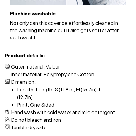
Machine washable
Not only can this cover be effortlessly cleaned in
the washing machine but it also gets softer after
each wash!
Product details:
Outer material: Velour
Inner material: Polypropylene Cotton
Dimension:
Length: Length: S (11.8in), M (15.7in), L
(19.7in)
Print: One Sided
Hand wash with cold water and mild detergent.
Do not bleach and iron
Tumble dry safe