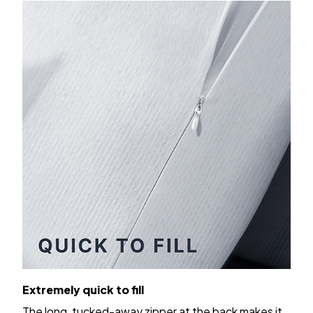
Extremely quick to fill
The long, tucked-away zipper at the back makes it