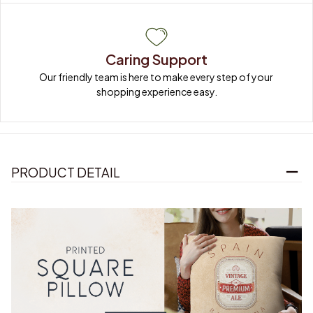
Caring Support
Our friendly team is here to make every step of your 
shopping experience easy.
PRODUCT DETAIL