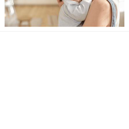
Our word of mouth 
feedbacks
4.6
22 customer ratings
Write a review
View all reviews