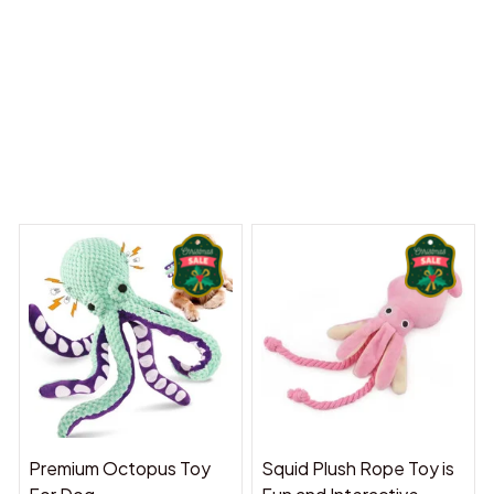
 Dreams Begin
Welcome to Bambii
You may also like
Premium Octopus Toy
Squid Plush Rope Toy is