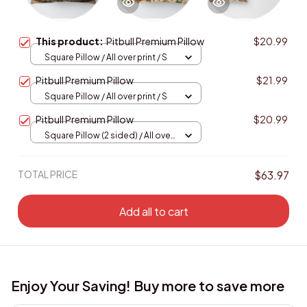
This product:
Pitbull Premium Pillow
$20.99
Square Pillow / All over print / S
Pitbull Premium Pillow
$21.99
Square Pillow / All over print / S
Pitbull Premium Pillow
$20.99
Square Pillow (2 sided) / All over
print / S
TOTAL PRICE
$63.97
Add all to cart
Enjoy Your Saving! Buy more to save more