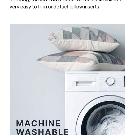
very easy to fill in or detach pillow inserts.