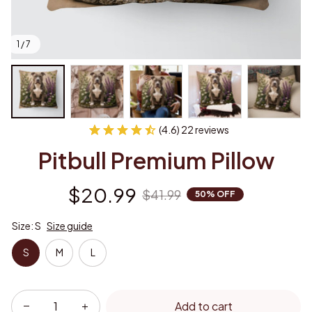
1 / 7
(4.6) 22 reviews
Pitbull Premium Pillow
$20.99
$41.99
50% OFF
Size: S
Size guide
S
M
L
Add to cart