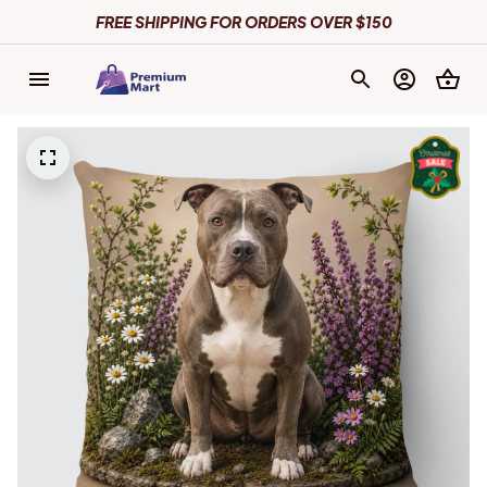
FREE SHIPPING FOR ORDERS OVER $150