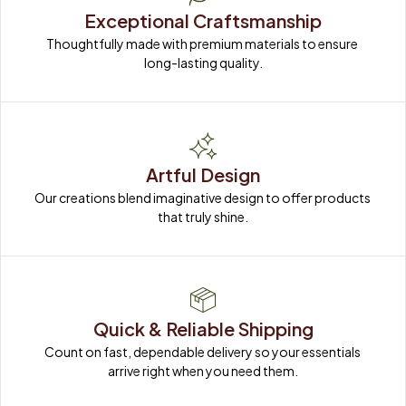
Exceptional Craftsmanship
Thoughtfully made with premium materials to ensure 
long-lasting quality.
Artful Design
Our creations blend imaginative design to offer products 
that truly shine.
Quick & Reliable Shipping
Count on fast, dependable delivery so your essentials 
arrive right when you need them.