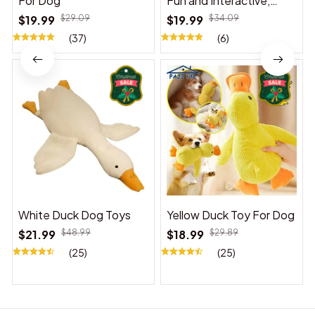
For Dog
Fun and Interactive,
Suitable for Indoor and
$19.99
$29.09
$19.99
$34.09
Outdoor Use
(37)
(6)
White Duck Dog Toys
Yellow Duck Toy For Dog
$21.99
$48.99
$18.99
$29.89
(25)
(25)