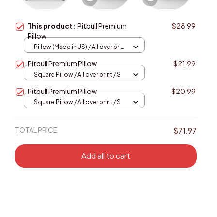
This product:
Pitbull Premium
$28.99
Pillow
Pillow (Made in US) / All over print
/ 14x14
Pitbull Premium Pillow
$21.99
Square Pillow / All over print / S
Pitbull Premium Pillow
$20.99
Square Pillow / All over print / S
TOTAL PRICE
$71.97
Add all to cart