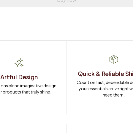
Quick & Reliable Sh
Artful Design
Count on fast, dependable del
ions blend imaginative design 
your essentials arrive right 
r products that truly shine.
need them.