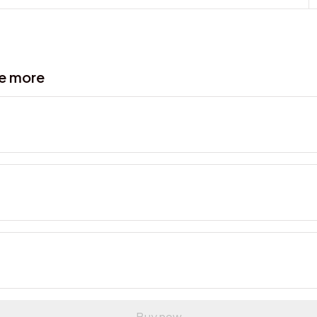
ve more
Buy now