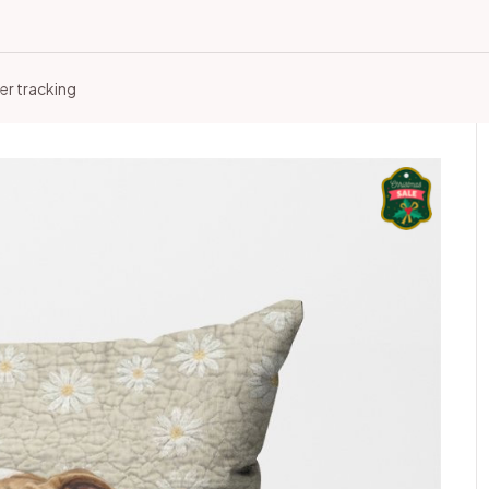
er tracking