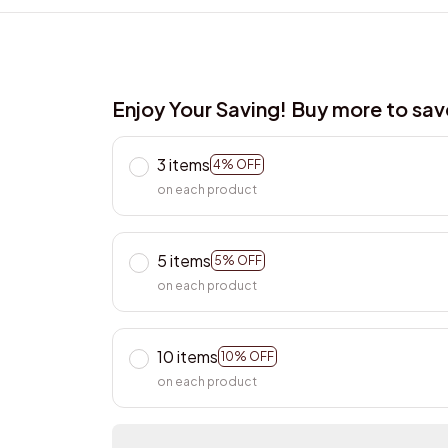
Enjoy Your Saving! Buy more to sa
3 items
4% OFF
on each product
5 items
5% OFF
on each product
10 items
10% OFF
on each product