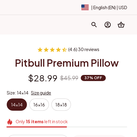
| English (EN) | USD
(4.6) 30 reviews
Pitbull Premium Pillow
$28.99
$45.99
37% OFF
Size: 14x14
Size guide
14x14
16x16
18x18
Only
15
items
left in stock