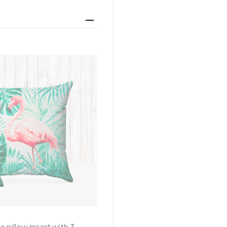
 pillow insert with 3