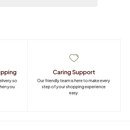
ipping
Caring Support
ivery so 
Our friendly team is here to make every 
when you 
step of your shopping experience 
easy.