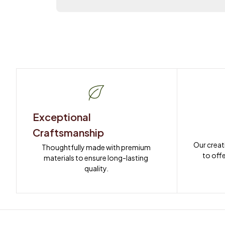
Exceptional 
Craftsmanship
Our creat
Thoughtfully made with premium 
to offe
materials to ensure long-lasting 
quality.