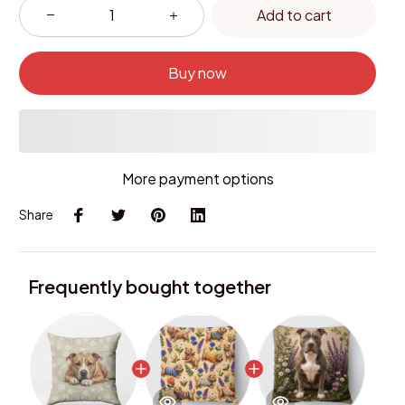
Add to cart
Buy now
More payment options
Share
Frequently bought together