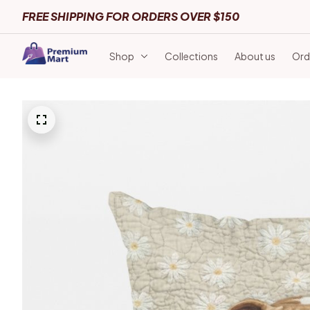
FREE SHIPPING FOR ORDERS OVER $150
Shop
Collections
About us
Ord