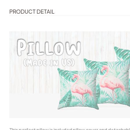
PRODUCT DETAIL
This perfect pillow is included pillow cover and detachable