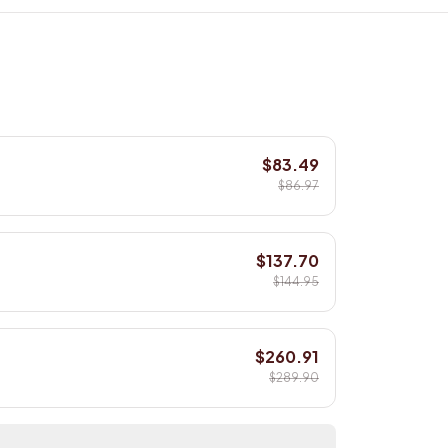
$83.49
$86.97
$137.70
$144.95
$260.91
$289.90