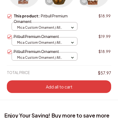
This product:
Pitbull Premium
$18.99
Ornament
Mica Custom Ornament / All
over print / 1 pcs
Pitbull Premium Ornament
$19.99
Mica Custom Ornament / All
over print / 1 pcs
Pitbull Premium Ornament
$18.99
Mica Custom Ornament / All
over print / 1 pcs
TOTAL PRICE
$57.97
Add all to cart
Enjoy Your Saving! Buy more to save more