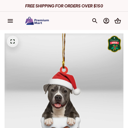
FREE SHIPPING FOR ORDERS OVER $150