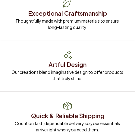
Exceptional Craftsmanship
Thoughtfully made with premium materials to ensure 
long-lasting quality.
Artful Design
Our creations blend imaginative design to offer products 
that truly shine.
Quick & Reliable Shipping
Count on fast, dependable delivery so your essentials 
arrive right when you need them.