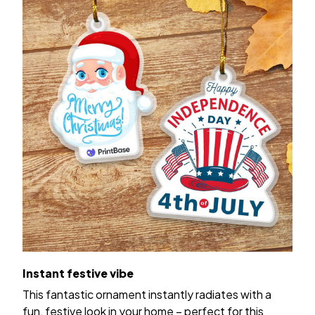
Instant festive vibe
This fantastic ornament instantly radiates with a
fun, festive look in your home – perfect for this