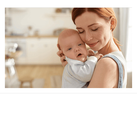
Our word of mouth 
feedbacks
Rated 4.8/5.0 by 5,000 Happy Customers