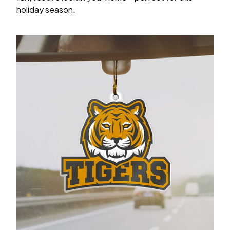
holiday season.