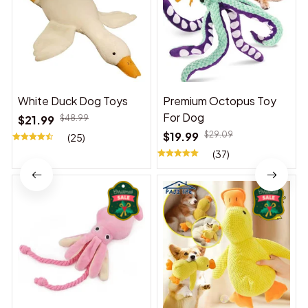
White Duck Dog Toys
Premium Octopus Toy
For Dog
$21.99
$48.99
$19.99
$29.09
(25)
(37)