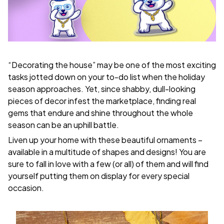
“Decorating the house” may be one of the most exciting
tasks jotted down on your to-do list when the holiday
season approaches. Yet, since shabby, dull-looking
pieces of decor infest the marketplace, finding real
gems that endure and shine throughout the whole
season can be an uphill battle.
Liven up your home with these beautiful ornaments –
available in a multitude of shapes and designs! You are
sure to fall in love with a few (or all) of them and will find
yourself putting them on display for every special
occasion.