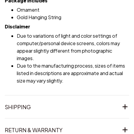
Package includes
Ornament
Gold Hanging String
Disclaimer
Due to variations of light and color settings of
computer/personal device screens, colors may
appear slightly different from photographic
images.
Due to the manufacturing process, sizes of items
listed in descriptions are approximate and actual
size may vary slightly.
SHIPPING
RETURN & WARRANTY