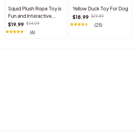
Squid Plush Rope Toy is
Yellow Duck Toy For Dog
Fun and Interactive,
$18.99
$29.89
Suitable for Indoor and
$19.99
$34.09
(25)
Outdoor Use
(6)