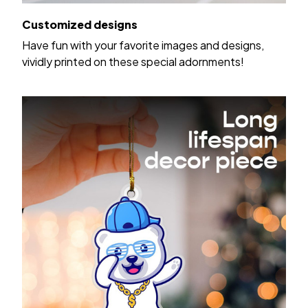
Customized designs
Have fun with your favorite images and designs,
vividly printed on these special adornments!