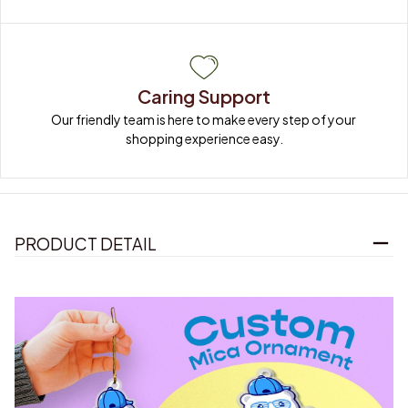
Caring Support
Our friendly team is here to make every step of your 
shopping experience easy.
PRODUCT DETAIL