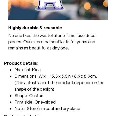
Highly durable & reusable
No one likes the wasteful one-time-use decor
pieces. Our mica ornament lasts for years and
remains as beautiful as day one.
Product details:
Material: Mica
Dimensions: W x H: 3.5 x 3.5in / 8.9 x 8.9cm.
(The actual size of the product depends on the
shape of the design)
Shape: Custom
Print side: One-sided
Note: Store in a cool and dry place