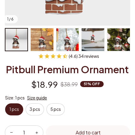
1 / 6
(4.6) 34 reviews
Pitbull Premium Ornament
$18.99
$38.99
51% OFF
Size: 1 pcs
Size guide
1 pcs
3 pcs
5 pcs
Add to cart