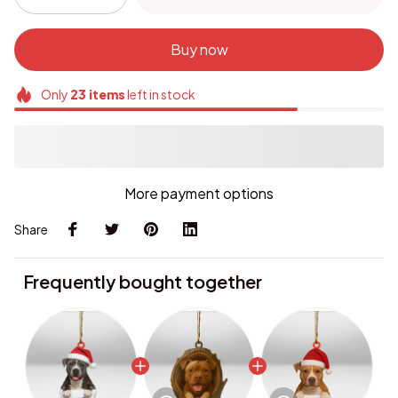
Buy now
Only
23
items
left in stock
More payment options
Share
Frequently bought together