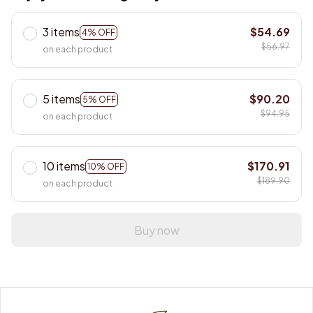
3 items
$54.69
4% OFF
$56.97
on each product
5 items
$90.20
5% OFF
$94.95
on each product
10 items
$170.91
10% OFF
$189.90
on each product
Buy now