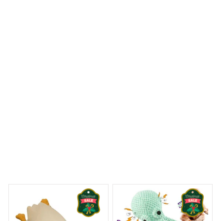
colors are vibrant. It's a beautiful addition to my holiday
decor and I couldn't be happier with my purchase. Highly
recommend!
Pitbull Premium Ornament
 Dreams Begin
Welcome to Bambii
You may also like